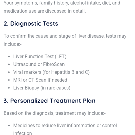
Your symptoms, family history, alcohol intake, diet, and
medication use are discussed in detail.
2. Diagnostic Tests
To confirm the cause and stage of liver disease, tests may
include:-
Liver Function Test (LFT)
Ultrasound or FibroScan
Viral markers (for Hepatitis B and C)
MRI or CT Scan if needed
Liver Biopsy (in rare cases)
3. Personalized Treatment Plan
Based on the diagnosis, treatment may include:-
Medicines to reduce liver inflammation or control
infection