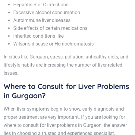
Hepatitis B or C infections
Excessive alcohol consumption
Autoimmune liver diseases
Side effects of certain medications
Inherited conditions like
Wilson’s disease or Hemochromatosis
In cities like Gurgaon, stress, pollution, unhealthy diets, and
lifestyle habits are increasing the number of liver-related
issues.
Where to Consult for Liver Problems
in Gurgaon?
When liver symptoms begin to show, early diagnosis and
proper treatment are very important. If you are looking for
where to consult for liver problems in Gurgaon, the answer
lies in choosing a trusted and experienced specialist.