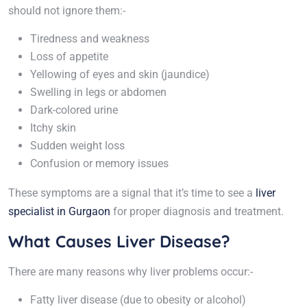
should not ignore them:-
Tiredness and weakness
Loss of appetite
Yellowing of eyes and skin (jaundice)
Swelling in legs or abdomen
Dark-colored urine
Itchy skin
Sudden weight loss
Confusion or memory issues
These symptoms are a signal that it’s time to see a
liver
specialist in Gurgaon
for proper diagnosis and treatment.
What Causes Liver Disease?
There are many reasons why liver problems occur:-
Fatty liver disease (due to obesity or alcohol)