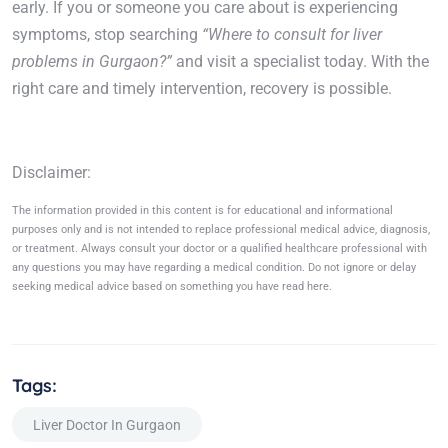
early. If you or someone you care about is experiencing
symptoms, stop searching
“Where to consult for liver
problems in Gurgaon?”
and visit a specialist today. With the
right care and timely intervention, recovery is possible.
Disclaimer:
The information provided in this content is for educational and informational
purposes only and is not intended to replace professional medical advice, diagnosis,
or treatment. Always consult your doctor or a qualified healthcare professional with
any questions you may have regarding a medical condition. Do not ignore or delay
seeking medical advice based on something you have read here.
Tags:
Liver Doctor In Gurgaon