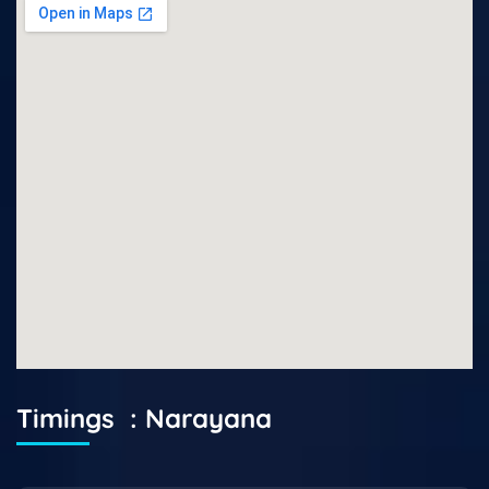
Timings : Narayana