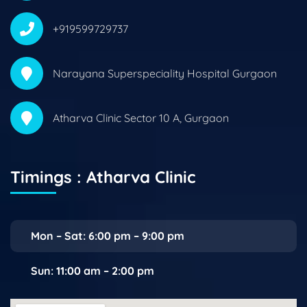
+919599729737
Narayana Superspeciality Hospital Gurgaon
Atharva Clinic Sector 10 A, Gurgaon
Timings : Atharva Clinic
Mon – Sat: 6:00 pm – 9:00 pm
Sun: 11:00 am – 2:00 pm