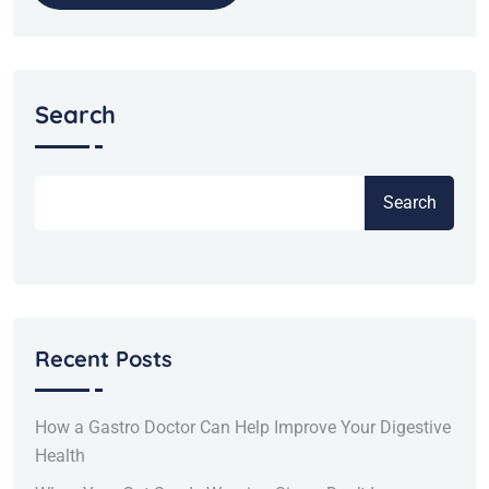
Search
Search
Recent Posts
How a Gastro Doctor Can Help Improve Your Digestive
Health