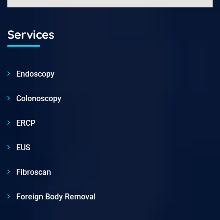
Services
Endoscopy
Colonoscopy
ERCP
EUS
Fibroscan
Foreign Body Removal