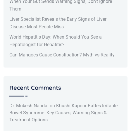
When Your Gut Sends Warning Signs, Don’t Ignore
Them
Liver Specialist Reveals the Early Signs of Liver
Disease Most People Miss
World Hepatitis Day: When Should You See a
Hepatologist for Hepatitis?
Can Mangoes Cause Constipation? Myth vs Reality
Recent Comments
Dr. Mukesh Nandal
on
Khushi Kapoor Battes Irritable
Bowel Syndrome: Key Causes, Warning Signs &
Treatment Options