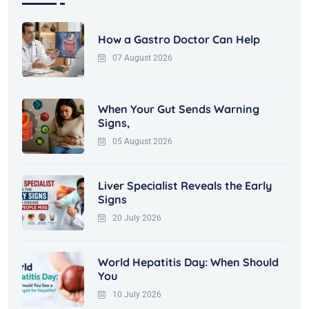
How a Gastro Doctor Can Help
07 August 2026
When Your Gut Sends Warning
Signs,
05 August 2026
Liver Specialist Reveals the Early
Signs
20 July 2026
World Hepatitis Day: When Should
You
10 July 2026