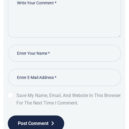
Save My Name, Email, And Website In This Browser
For The Next Time I Comment.
Post Comment