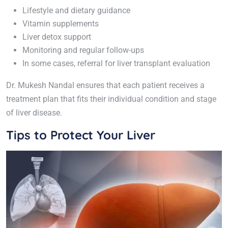
Lifestyle and dietary guidance
Vitamin supplements
Liver detox support
Monitoring and regular follow-ups
In some cases, referral for liver transplant evaluation
Dr. Mukesh Nandal ensures that each patient receives a
treatment plan that fits their individual condition and stage
of liver disease.
Tips to Protect Your Liver