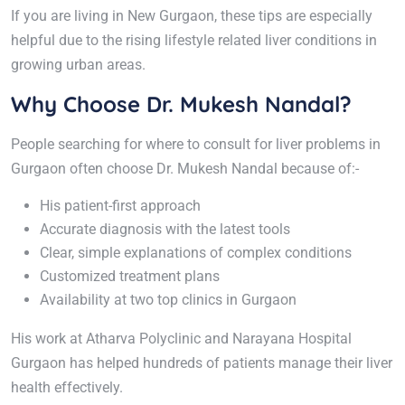
If you are living in New Gurgaon, these tips are especially
helpful due to the rising lifestyle related liver conditions in
growing urban areas.
Why Choose Dr. Mukesh Nandal?
People searching for where to consult for liver problems in
Gurgaon often choose Dr. Mukesh Nandal because of:-
His patient-first approach
Accurate diagnosis with the latest tools
Clear, simple explanations of complex conditions
Customized treatment plans
Availability at two top clinics in Gurgaon
His work at Atharva Polyclinic and Narayana Hospital
Gurgaon has helped hundreds of patients manage their liver
health effectively.