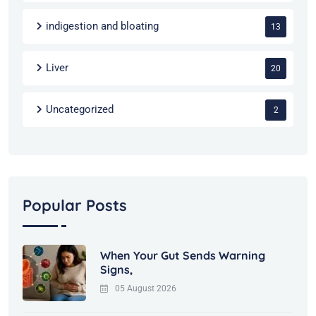
indigestion and bloating
13
Liver
20
Uncategorized
2
Popular Posts
When Your Gut Sends Warning
Signs,
05 August 2026