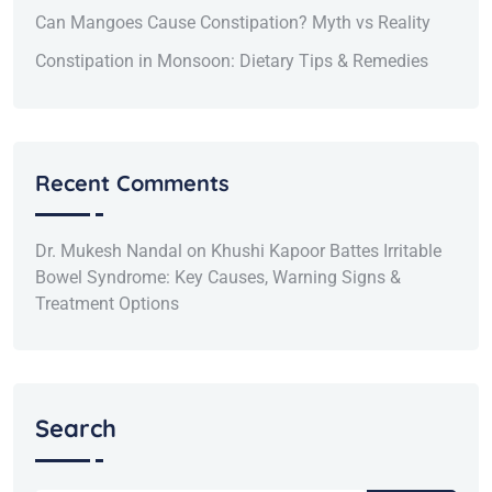
Can Mangoes Cause Constipation? Myth vs Reality
Constipation in Monsoon: Dietary Tips & Remedies
Recent Comments
Dr. Mukesh Nandal
on
Khushi Kapoor Battes Irritable
Bowel Syndrome: Key Causes, Warning Signs &
Treatment Options
Search