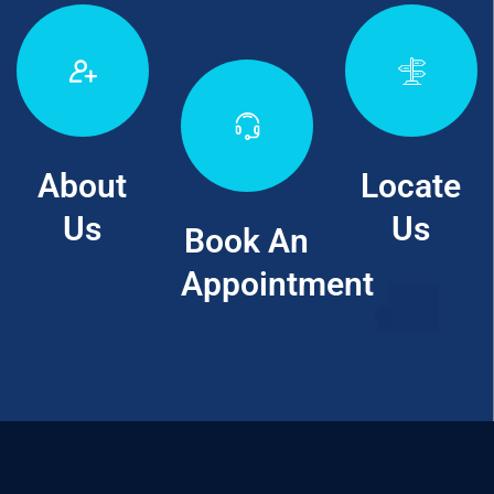
About
Locate
Us
Us
Book An
Appointment