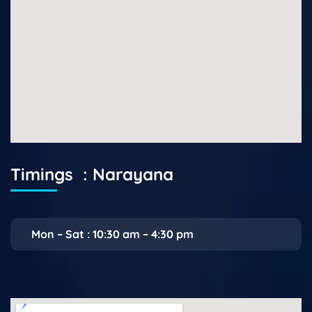
Timings : Narayana
Mon – Sat : 10:30 am – 4:30 pm