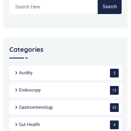
Search
Categories
Acidity
5
Endoscopy
13
Gastroenterology
33
Gut Health
4