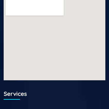
Services