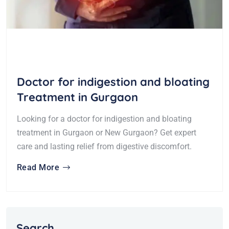
Doctor for indigestion and bloating
Treatment in Gurgaon
Looking for a doctor for indigestion and bloating
treatment in Gurgaon or New Gurgaon? Get expert
care and lasting relief from digestive discomfort.
Read More
Search