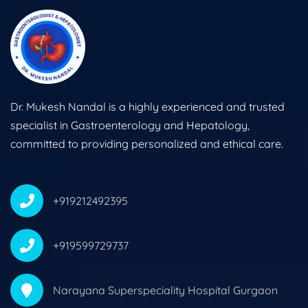
Dr. Mukesh Nandal is a highly experienced and trusted
specialist in Gastroenterology and Hepatology,
committed to providing personalized and ethical care.
+919212492395
+919599729737
Narayana Superspeciality Hospital Gurgaon