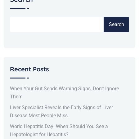
Search
Recent Posts
When Your Gut Sends Warning Signs, Don’t Ignore
Them
Liver Specialist Reveals the Early Signs of Liver
Disease Most People Miss
World Hepatitis Day: When Should You See a
Hepatologist for Hepatitis?