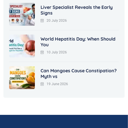
Liver Specialist Reveals the Early
Signs
20 July 2026
World Hepatitis Day: When Should
You
10 July 2026
Can Mangoes Cause Constipation?
Myth vs
19 June 2026