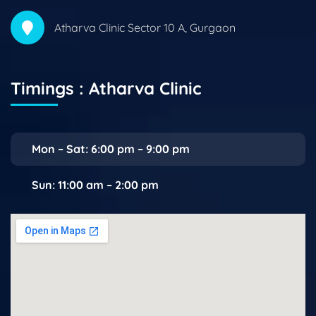
Atharva Clinic Sector 10 A, Gurgaon
Timings : Atharva Clinic
Mon – Sat: 6:00 pm – 9:00 pm
Sun: 11:00 am – 2:00 pm