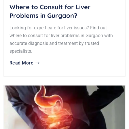
Where to Consult for Liver
Problems in Gurgaon?
Looking for expert care for liver issues? Find out
where to consult for liver problems in Gurgaon with
accurate diagnosis and treatment by trusted
specialists.
Read More