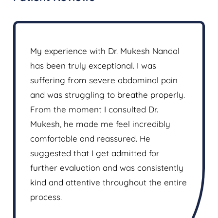
n for
My experience with Dr. Mukesh Nandal
I was s
ted it
has been truly exceptional. I was
over a 
de. Pain
suffering from severe abdominal pain
took al
and was struggling to breathe properly.
was fol
spot on
From the moment I consulted Dr.
Dr Muke
tion or
Mukesh, he made me feel incredibly
and re
e
comfortable and reassured. He
the con
't thank
suggested that I get admitted for
followe
further evaluation and was consistently
him mor
kind and attentive throughout the entire
process.
Rohit