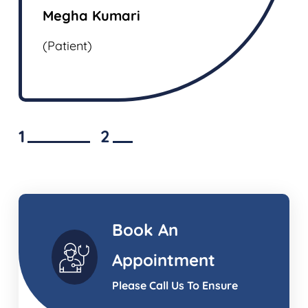
(Patien
Megha Kumari
(Patient)
1
2
Book An
Appointment
Please Call Us To Ensure