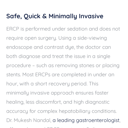
Safe, Quick & Minimally Invasive
ERCP is performed under sedation and does not
require open surgery. Using a side-viewing
endoscope and contrast dye, the doctor can
both diagnose and treat the issue in a single
procedure – such as removing stones or placing
stents. Most ERCPs are completed in under an
hour, with a short recovery period. This
minimally invasive approach ensures faster
healing, less discomfort, and high diagnostic
accuracy for complex hepatobiliary conditions.
Dr. Mukesh Nandal,
a leading gastroenterologist
,