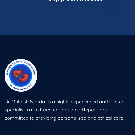
Dr. Mukesh Nandal is a highly experienced and trusted
specialist in Gastroenterology and Hepatology,
committed to providing personalized and ethical care.