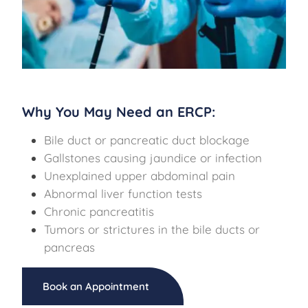
Why You May Need an ERCP:
Bile duct or pancreatic duct blockage
Gallstones causing jaundice or infection
Unexplained upper abdominal pain
Abnormal liver function tests
Chronic pancreatitis
Tumors or strictures in the bile ducts or
pancreas
Book an Appointment