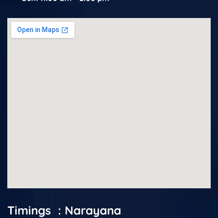
Timings : Narayana