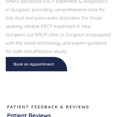
offers advanced ERCP treatment & diagnostics
in Gurgaon, providing comprehensive care for
bile duct and pancreatic disorders. For those
seeking reliable ERCP treatment in New
Gurgaon, our ERCP clinic in Gurgaon is equipped
with the latest technology and expert guidance
for safe and effective results.
Book an Appointment
PATIENT FEEDBACK & REVIEWS
Patient Reviews