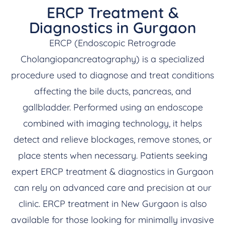
ERCP Treatment &
Diagnostics in Gurgaon
ERCP (Endoscopic Retrograde
Cholangiopancreatography) is a specialized
procedure used to diagnose and treat conditions
affecting the bile ducts, pancreas, and
gallbladder. Performed using an endoscope
combined with imaging technology, it helps
detect and relieve blockages, remove stones, or
place stents when necessary. Patients seeking
expert ERCP treatment & diagnostics in Gurgaon
can rely on advanced care and precision at our
clinic. ERCP treatment in New Gurgaon is also
available for those looking for minimally invasive