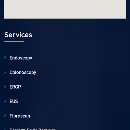
Services
Endoscopy
Colonoscopy
ERCP
EUS
Fibroscan