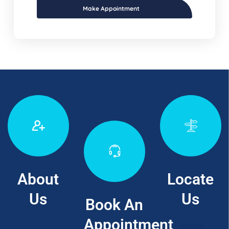
Make Appointment
About
Locate
Us
Us
Book An
Appointment