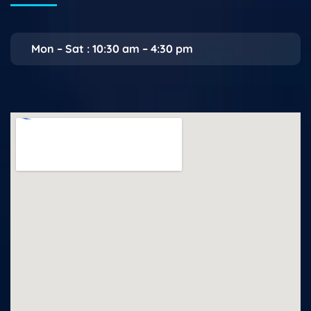
Mon – Sat : 10:30 am – 4:30 pm