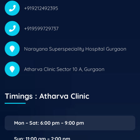
+919212492395
+919599729737
Narayana Superspeciality Hospital Gurgaon
Atharva Clinic Sector 10 A, Gurgaon
Timings : Atharva Clinic
Mon – Sat: 6:00 pm – 9:00 pm
Sun: 11:00 am – 2:00 pm