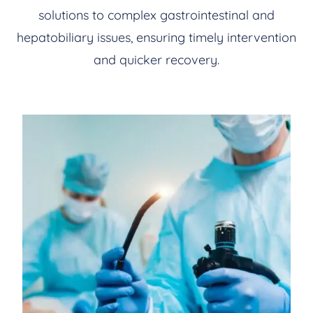
solutions to complex gastrointestinal and
hepatobiliary issues, ensuring timely intervention
and quicker recovery.