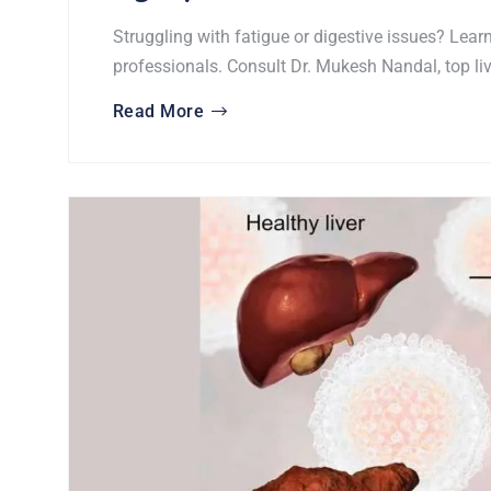
Struggling with fatigue or digestive issues? Lear
professionals. Consult Dr. Mukesh Nandal, top liv
Read More