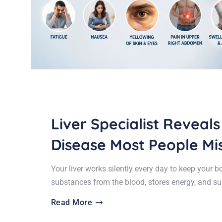
Liver Specialist Reveals
Disease Most People Mi
Your liver works silently every day to keep your b
substances from the blood, stores energy, and s
Read More