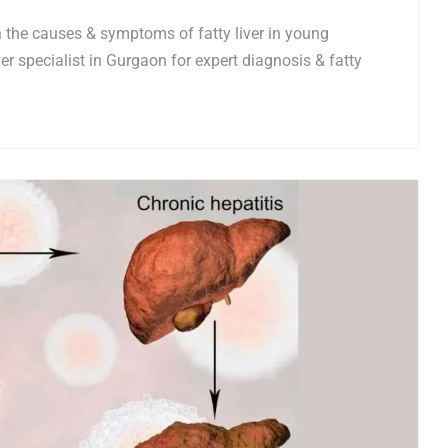
n the causes & symptoms of fatty liver in young
er specialist in Gurgaon for expert diagnosis & fatty