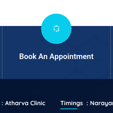
Book An Appointment
: Atharva Clinic
Timings : Naray