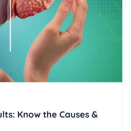
ults: Know the Causes &