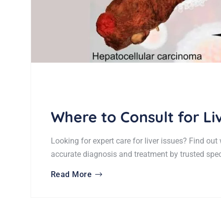
Where to Consult for L
Looking for expert care for liver issues? Find out
accurate diagnosis and treatment by trusted speci
Read More