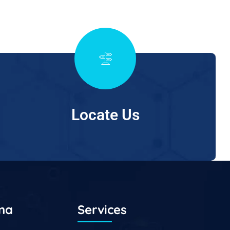
Locate Us
ana
Services