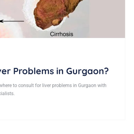
iver Problems in Gurgaon?
 where to consult for liver problems in Gurgaon with
alists.