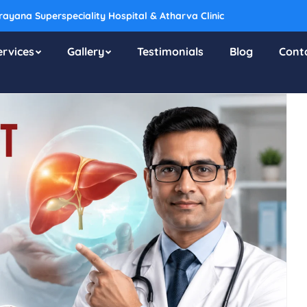
ayana Superspeciality Hospital & Atharva Clinic
ervices
Gallery
Testimonials
Blog
Cont