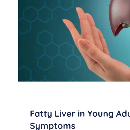
Fatty Liver in Young Ad
Symptoms