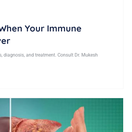
 When Your Immune
ver
, diagnosis, and treatment. Consult Dr. Mukesh