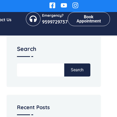
Emergency?
Book
act Us
Appointment
9599729737
Search
Search
Recent Posts