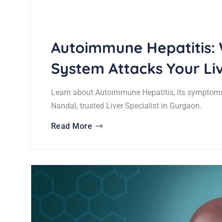
Autoimmune Hepatitis:
System Attacks Your Li
Learn about Autoimmune Hepatitis, its symptoms
Nandal, trusted Liver Specialist in Gurgaon.
Read More