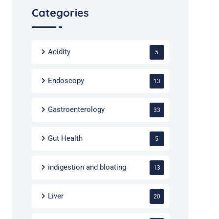
Categories
Acidity
5
Endoscopy
13
Gastroenterology
33
Gut Health
5
indigestion and bloating
13
Liver
20