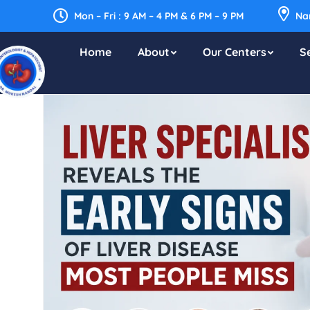
Mon – Fri : 9 AM – 4 PM & 6 PM – 9 PM
Nar
Home
About
Our Centers
S