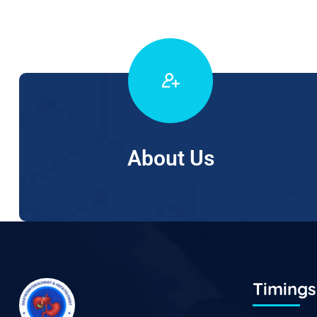
About Us
Timings 