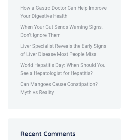
How a Gastro Doctor Can Help Improve
Your Digestive Health
When Your Gut Sends Warning Signs,
Don’t Ignore Them
Liver Specialist Reveals the Early Signs
of Liver Disease Most People Miss
World Hepatitis Day: When Should You
See a Hepatologist for Hepatitis?
Can Mangoes Cause Constipation?
Myth vs Reality
Recent Comments