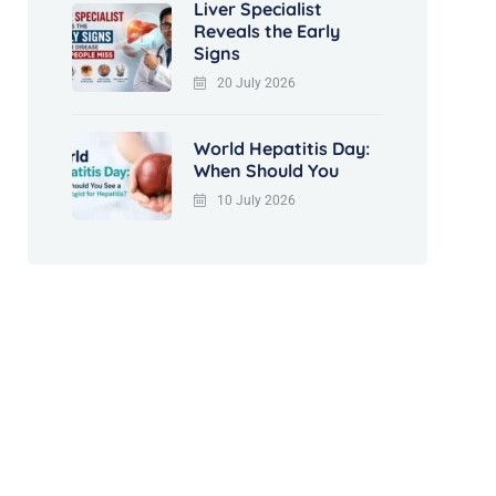
Liver Specialist
Reveals the Early
Signs
20 July 2026
World Hepatitis Day:
When Should You
10 July 2026