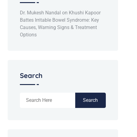
Dr. Mukesh Nandal
on
Khushi Kapoor
Battes Irritable Bowel Syndrome: Key
Causes, Warning Signs & Treatment
Options
Search
Search