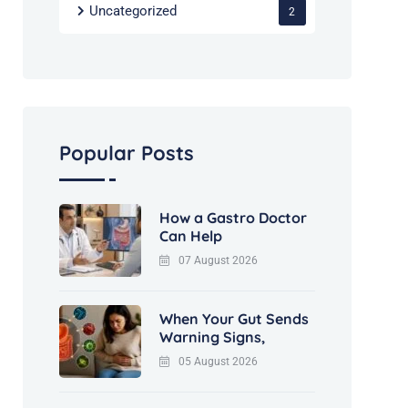
Uncategorized
2
Popular Posts
How a Gastro Doctor
Can Help
07 August 2026
When Your Gut Sends
Warning Signs,
05 August 2026