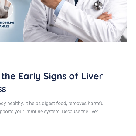
 the Early Signs of Liver
ss
ody healthy. It helps digest food, removes harmful
upports your immune system. Because the liver