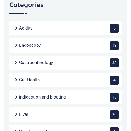
Categories
Acidity
5
Endoscopy
13
Gastroenterology
33
Gut Health
4
indigestion and bloating
13
Liver
20