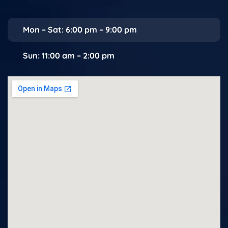
Mon – Sat: 6:00 pm – 9:00 pm
Sun: 11:00 am – 2:00 pm