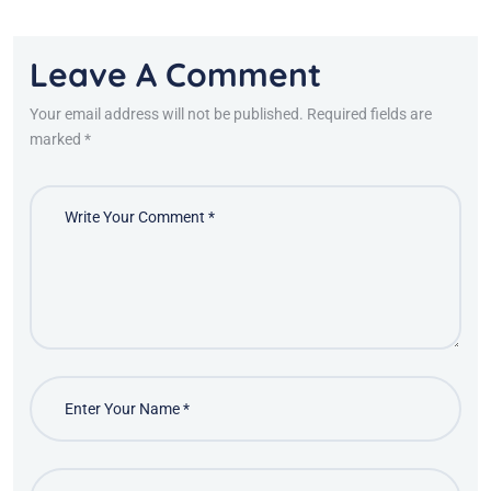
Leave A Comment
Your email address will not be published. Required fields are
marked *