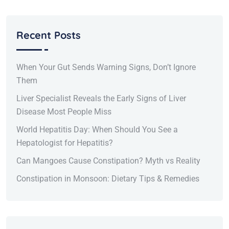
Recent Posts
When Your Gut Sends Warning Signs, Don’t Ignore
Them
Liver Specialist Reveals the Early Signs of Liver
Disease Most People Miss
World Hepatitis Day: When Should You See a
Hepatologist for Hepatitis?
Can Mangoes Cause Constipation? Myth vs Reality
Constipation in Monsoon: Dietary Tips & Remedies