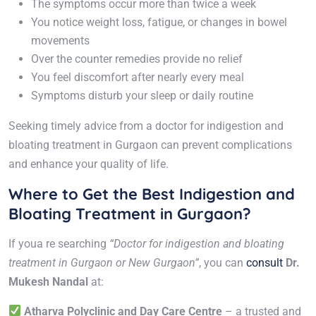
The symptoms occur more than twice a week
You notice weight loss, fatigue, or changes in bowel
movements
Over the counter remedies provide no relief
You feel discomfort after nearly every meal
Symptoms disturb your sleep or daily routine
Seeking timely advice from a doctor for indigestion and
bloating treatment in Gurgaon can prevent complications
and enhance your quality of life.
Where to Get the Best Indigestion and
Bloating Treatment in Gurgaon?
If youa re searching
“Doctor for indigestion and bloating
treatment in Gurgaon or New Gurgaon”
, you can
consult
Dr.
Mukesh Nandal
at:
Atharva Polyclinic and Day Care Centre
– a trusted and