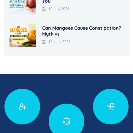
You
10 July 2026
Can Mangoes Cause Constipation?
Myth vs
19 June 2026