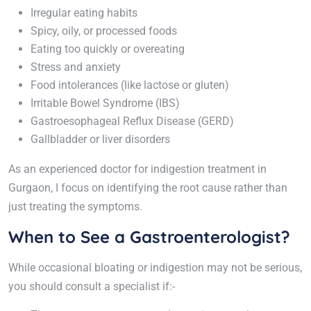
Irregular eating habits
Spicy, oily, or processed foods
Eating too quickly or overeating
Stress and anxiety
Food intolerances (like lactose or gluten)
Irritable Bowel Syndrome (IBS)
Gastroesophageal Reflux Disease (GERD)
Gallbladder or liver disorders
As an experienced doctor for indigestion treatment in
Gurgaon, I focus on identifying the root cause rather than
just treating the symptoms.
When to See a Gastroenterologist?
While occasional bloating or indigestion may not be serious,
you should consult a specialist if:-