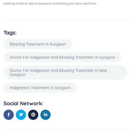
seeking medical advice based on something you have read here.
Tags:
Bloating Treatment In Gurgaon
Doctor For Indigestion And Bloating Treatment In Gurgaon
Doctor For Indigestion And Bloating Treatment In New
Gurgaon
Indigestion Treatment In Gurgaon
Social Network: