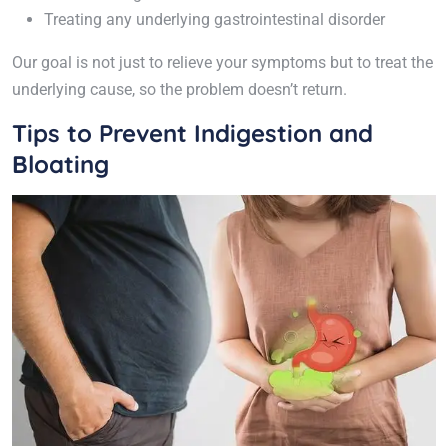
Treating any underlying gastrointestinal disorder
Our goal is not just to relieve your symptoms but to treat the
underlying cause, so the problem doesn’t return.
Tips to Prevent Indigestion and
Bloating