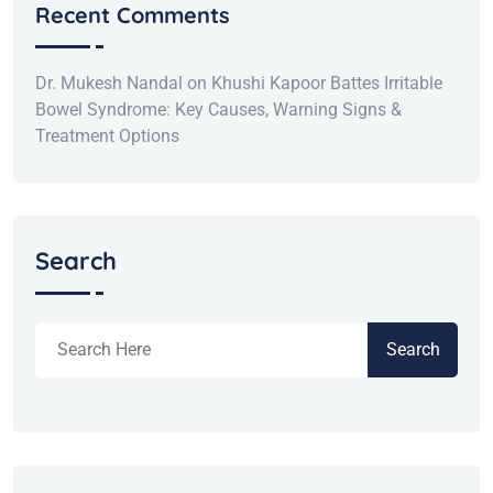
Recent Comments
Dr. Mukesh Nandal
on
Khushi Kapoor Battes Irritable
Bowel Syndrome: Key Causes, Warning Signs &
Treatment Options
Search
Search