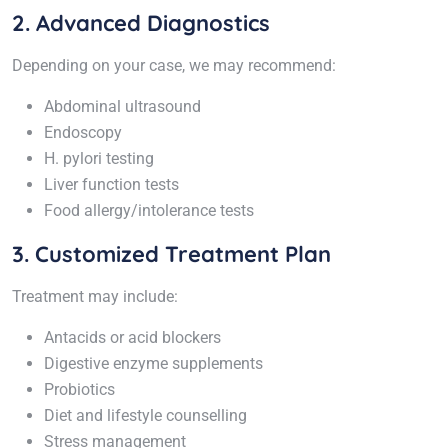
2. Advanced Diagnostics
Depending on your case, we may recommend:
Abdominal ultrasound
Endoscopy
H. pylori testing
Liver function tests
Food allergy/intolerance tests
3. Customized Treatment Plan
Treatment may include:
Antacids or acid blockers
Digestive enzyme supplements
Probiotics
Diet and lifestyle counselling
Stress management