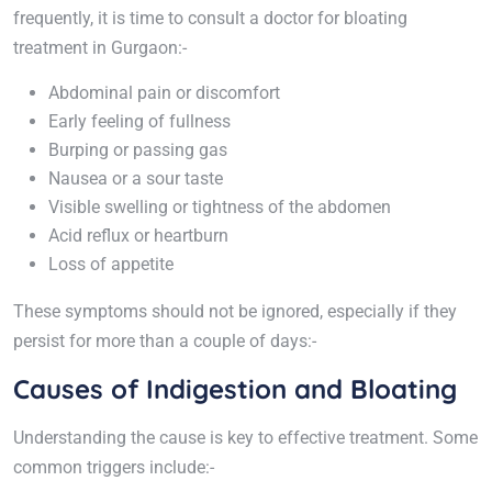
frequently, it is time to consult a doctor for bloating
treatment in Gurgaon:-
Abdominal pain or discomfort
Early feeling of fullness
Burping or passing gas
Nausea or a sour taste
Visible swelling or tightness of the abdomen
Acid reflux or heartburn
Loss of appetite
These symptoms should not be ignored, especially if they
persist for more than a couple of days:-
Causes of Indigestion and Bloating
Understanding the cause is key to effective treatment. Some
common triggers include:-