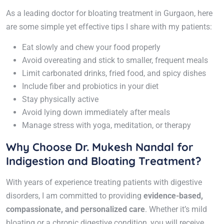
As a leading doctor for bloating treatment in Gurgaon, here
are some simple yet effective tips I share with my patients:
Eat slowly and chew your food properly
Avoid overeating and stick to smaller, frequent meals
Limit carbonated drinks, fried food, and spicy dishes
Include fiber and probiotics in your diet
Stay physically active
Avoid lying down immediately after meals
Manage stress with yoga, meditation, or therapy
Why Choose Dr. Mukesh Nandal for
Indigestion and Bloating Treatment?
With years of experience treating patients with digestive
disorders, I am committed to providing
evidence-based,
compassionate, and personalized care
. Whether it’s mild
bloating or a chronic digestive condition, you will receive