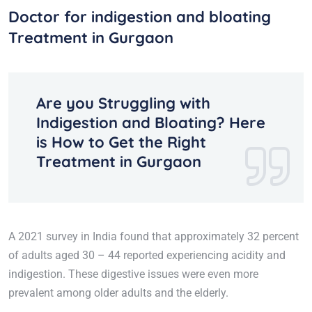
Doctor for indigestion and bloating
Treatment in Gurgaon
Are you Struggling with
Indigestion and Bloating? Here
is How to Get the Right
Treatment in Gurgaon
A 2021 survey in India found that approximately 32 percent
of adults aged 30 – 44 reported experiencing acidity and
indigestion. These digestive issues were even more
prevalent among older adults and the elderly.