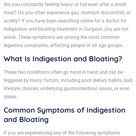
Are you constantly feeling heavy or full even after a small
meal? Do you often experience gas, stomach discomfort, or
acidity? If you have been searching online for a doctor for
indigestion and bloating treatment in Gurgaon, you are not
alone. These symptoms are among the most common
digestive complaints, affecting people of all age groups.
What Is Indigestion and Bloating?
These two conditions often go hand in hand and can be
triggered by many factors, including poor dietary habits, bad
lifestyle choices, underlying gastrointestinal issues, or even
stress.
Common Symptoms of Indigestion
and Bloating
If you are experiencing any of the following symptoms