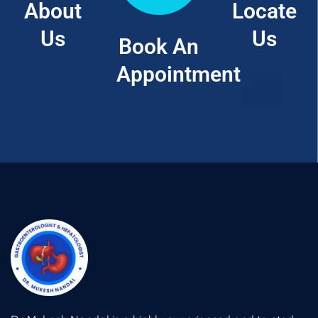
About
Locate
Us
Us
Book An
Appointment