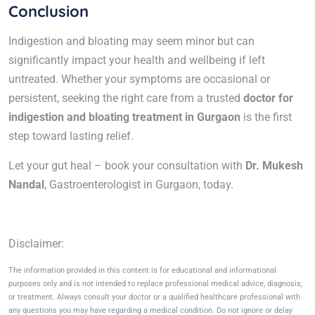
Conclusion
Indigestion and bloating may seem minor but can
significantly impact your health and wellbeing if left
untreated. Whether your symptoms are occasional or
persistent, seeking the right care from a trusted
doctor for
indigestion and bloating treatment in Gurgaon
is the first
step toward lasting relief.
Let your gut heal – book your consultation with
Dr. Mukesh
Nandal
, Gastroenterologist in Gurgaon, today.
Disclaimer:
The information provided in this content is for educational and informational
purposes only and is not intended to replace professional medical advice, diagnosis,
or treatment. Always consult your doctor or a qualified healthcare professional with
any questions you may have regarding a medical condition. Do not ignore or delay