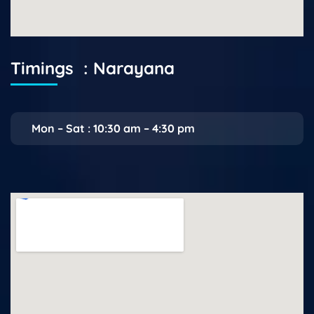
Timings : Narayana
Mon – Sat : 10:30 am – 4:30 pm