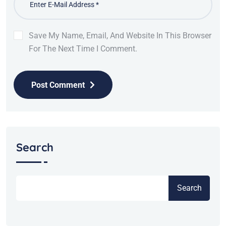
Save My Name, Email, And Website In This Browser
For The Next Time I Comment.
Post Comment
Search
Search