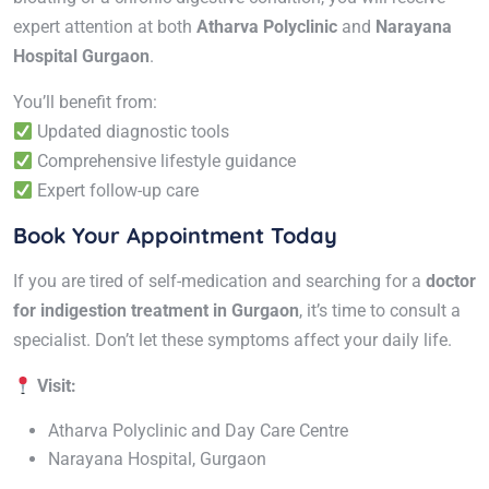
expert attention at both
Atharva Polyclinic
and
Narayana
Hospital Gurgaon
.
You’ll benefit from:
Updated diagnostic tools
Comprehensive lifestyle guidance
Expert follow-up care
Book Your Appointment Today
If you are tired of self-medication and searching for a
doctor
for indigestion treatment in Gurgaon
, it’s time to consult a
specialist. Don’t let these symptoms affect your daily life.
Visit:
Atharva Polyclinic and Day Care Centre
Narayana Hospital, Gurgaon