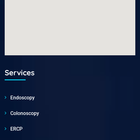
Services
Endoscopy
Colonoscopy
ERCP