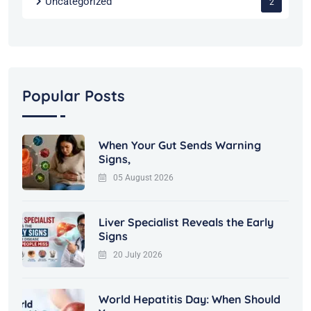
Uncategorized
2
Popular Posts
When Your Gut Sends Warning
Signs,
05 August 2026
Liver Specialist Reveals the Early
Signs
20 July 2026
World Hepatitis Day: When Should