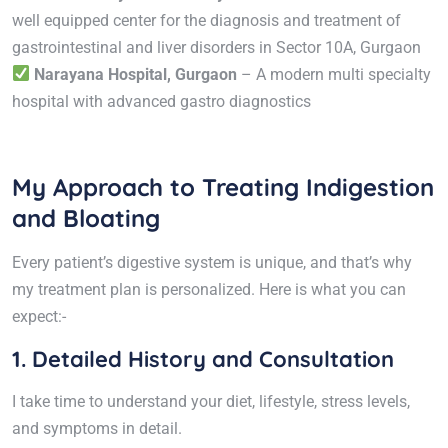
well equipped center for the diagnosis and treatment of
gastrointestinal and liver disorders in Sector 10A, Gurgaon
Narayana Hospital, Gurgaon
– A modern multi specialty
hospital with advanced gastro diagnostics
My Approach to Treating Indigestion
and Bloating
Every patient’s digestive system is unique, and that’s why
my treatment plan is personalized. Here is what you can
expect:-
1. Detailed History and Consultation
I take time to understand your diet, lifestyle, stress levels,
and symptoms in detail.