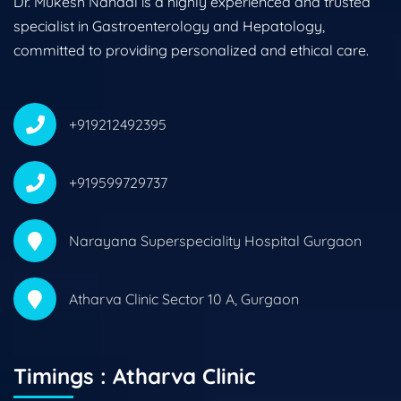
Dr. Mukesh Nandal is a highly experienced and trusted
specialist in Gastroenterology and Hepatology,
committed to providing personalized and ethical care.
+919212492395
+919599729737
Narayana Superspeciality Hospital Gurgaon
Atharva Clinic Sector 10 A, Gurgaon
Timings : Atharva Clinic