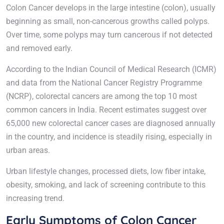
Colon Cancer develops in the large intestine (colon), usually
beginning as small, non-cancerous growths called polyps.
Over time, some polyps may turn cancerous if not detected
and removed early.
According to the Indian Council of Medical Research (ICMR)
and data from the National Cancer Registry Programme
(NCRP), colorectal cancers are among the top 10 most
common cancers in India. Recent estimates suggest over
65,000 new colorectal cancer cases are diagnosed annually
in the country, and incidence is steadily rising, especially in
urban areas.
Urban lifestyle changes, processed diets, low fiber intake,
obesity, smoking, and lack of screening contribute to this
increasing trend.
Early Symptoms of Colon Cancer