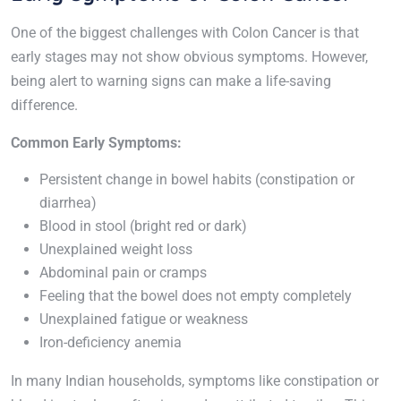
One of the biggest challenges with Colon Cancer is that
early stages may not show obvious symptoms. However,
being alert to warning signs can make a life-saving
difference.
Common Early Symptoms:
Persistent change in bowel habits (constipation or
diarrhea)
Blood in stool (bright red or dark)
Unexplained weight loss
Abdominal pain or cramps
Feeling that the bowel does not empty completely
Unexplained fatigue or weakness
Iron-deficiency anemia
In many Indian households, symptoms like constipation or