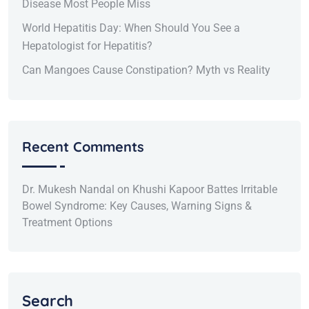
Disease Most People Miss
World Hepatitis Day: When Should You See a
Hepatologist for Hepatitis?
Can Mangoes Cause Constipation? Myth vs Reality
Recent Comments
Dr. Mukesh Nandal
on
Khushi Kapoor Battes Irritable
Bowel Syndrome: Key Causes, Warning Signs &
Treatment Options
Search