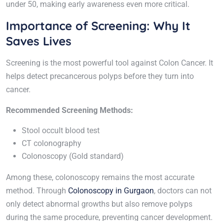
under 50, making early awareness even more critical.
Importance of Screening: Why It
Saves Lives
Screening is the most powerful tool against Colon Cancer. It
helps detect precancerous polyps before they turn into
cancer.
Recommended Screening Methods:
Stool occult blood test
CT colonography
Colonoscopy (Gold standard)
Among these, colonoscopy remains the most accurate
method. Through
Colonoscopy in Gurgaon
, doctors can not
only detect abnormal growths but also remove polyps
during the same procedure, preventing cancer development.