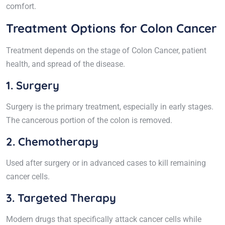
comfort.
Treatment Options for Colon Cancer
Treatment depends on the stage of Colon Cancer, patient
health, and spread of the disease.
1. Surgery
Surgery is the primary treatment, especially in early stages.
The cancerous portion of the colon is removed.
2. Chemotherapy
Used after surgery or in advanced cases to kill remaining
cancer cells.
3. Targeted Therapy
Modern drugs that specifically attack cancer cells while