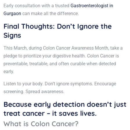
Early consultation with a trusted
Gastroenterologist in
Gurgaon
can make all the difference.
Final Thoughts: Don’t Ignore the
Signs
This March, during Colon Cancer Awareness Month, take a
pledge to prioritize your digestive health. Colon Cancer is
preventable, treatable, and often curable when detected
early.
Listen to your body. Don’t ignore symptoms. Encourage
screening. Spread awareness.
Because early detection doesn’t just
treat cancer – it saves lives.
What is Colon Cancer?