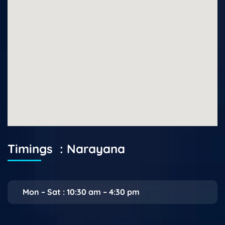
Timings : Narayana
Mon – Sat : 10:30 am – 4:30 pm