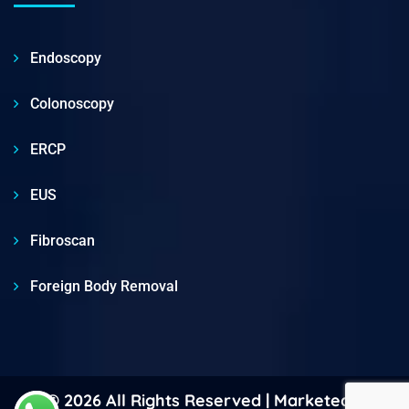
Endoscopy
Colonoscopy
ERCP
EUS
Fibroscan
Foreign Body Removal
© 2026 All Rights Reserved | Marketed &