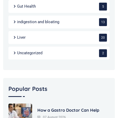
Gut Health
5
indigestion and bloating
13
Liver
20
Uncategorized
2
Popular Posts
How a Gastro Doctor Can Help
07 August 2026