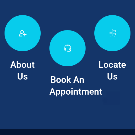
About
Locate
Us
Us
Book An
Appointment