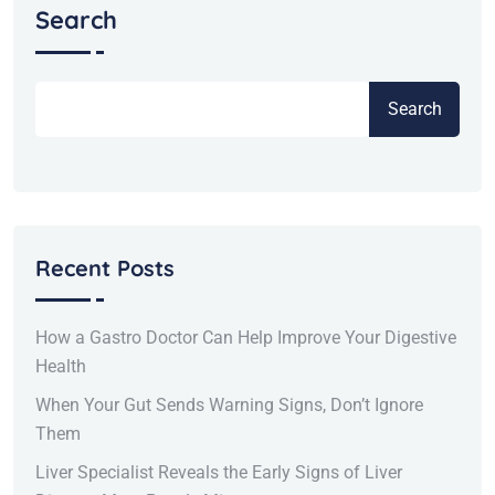
Search
Search
Recent Posts
How a Gastro Doctor Can Help Improve Your Digestive
Health
When Your Gut Sends Warning Signs, Don’t Ignore
Them
Liver Specialist Reveals the Early Signs of Liver