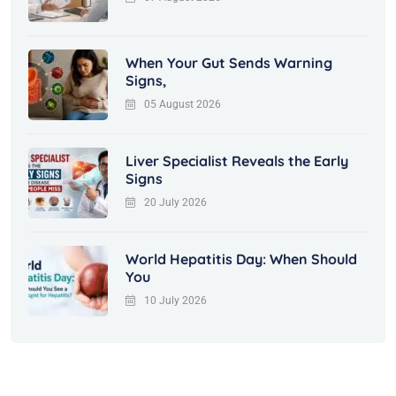
When Your Gut Sends Warning
Signs,
05 August 2026
Liver Specialist Reveals the Early
Signs
20 July 2026
World Hepatitis Day: When Should
You
10 July 2026