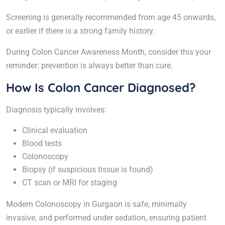
Screening is generally recommended from age 45 onwards,
or earlier if there is a strong family history.
During Colon Cancer Awareness Month, consider this your
reminder: prevention is always better than cure.
How Is Colon Cancer Diagnosed?
Diagnosis typically involves:
Clinical evaluation
Blood tests
Colonoscopy
Biopsy (if suspicious tissue is found)
CT scan or MRI for staging
Modern Colonoscopy in Gurgaon is safe, minimally
invasive, and performed under sedation, ensuring patient