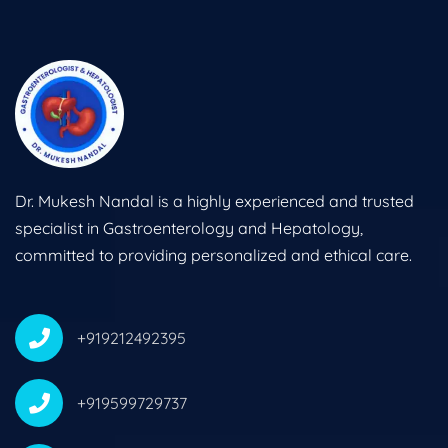
Dr. Mukesh Nandal is a highly experienced and trusted
specialist in Gastroenterology and Hepatology,
committed to providing personalized and ethical care.
+919212492395
+919599729737