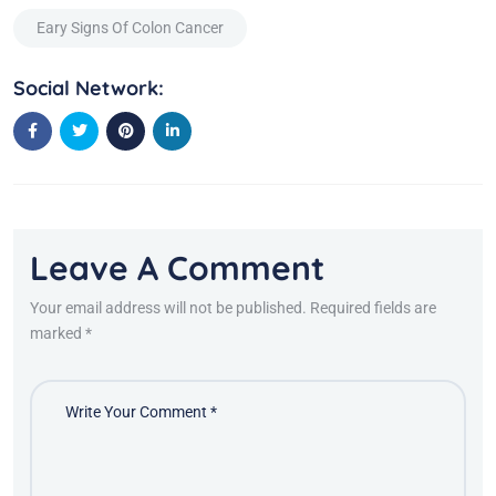
Eary Signs Of Colon Cancer
Social Network:
Leave A Comment
Your email address will not be published. Required fields are
marked *