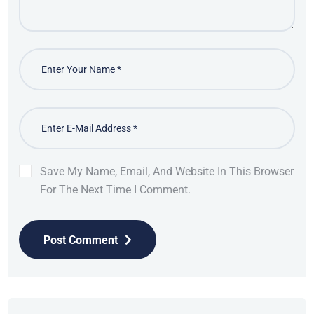
Save My Name, Email, And Website In This Browser
For The Next Time I Comment.
Post Comment