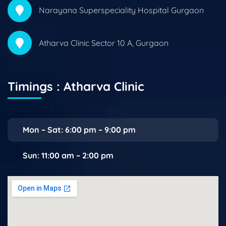
Narayana Superspeciality Hospital Gurgaon
Atharva Clinic Sector 10 A, Gurgaon
Timings : Atharva Clinic
Mon – Sat: 6:00 pm – 9:00 pm
Sun: 11:00 am – 2:00 pm