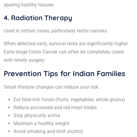
sparing healthy tissues.
4. Radiation Therapy
Used in certain cases, particularly rectal cancers.
When detected early, survival rates are significantly higher.
Early-stage Colon Cancer can often be completely cured
with timely surgery.
Prevention Tips for Indian Families
Small lifestyle changes can reduce your risk:
Eat fiber-rich foods (fruits, vegetables, whole grains)
Reduce processed and red meat intake
Stay physically active
Maintain a healthy weight
Avoid smoking and limit alcohol