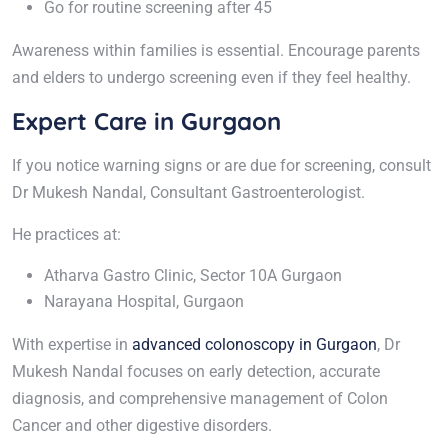
Go for routine screening after 45
Awareness within families is essential. Encourage parents
and elders to undergo screening even if they feel healthy.
Expert Care in Gurgaon
If you notice warning signs or are due for screening, consult
Dr Mukesh Nandal, Consultant Gastroenterologist.
He practices at:
Atharva Gastro Clinic, Sector 10A Gurgaon
Narayana Hospital, Gurgaon
With expertise in
advanced colonoscopy in Gurgaon
, Dr
Mukesh Nandal focuses on early detection, accurate
diagnosis, and comprehensive management of Colon
Cancer and other digestive disorders.