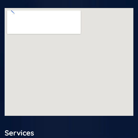
Services