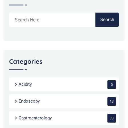
Search
Categories
Acidity
5
Endoscopy
13
Gastroenterology
33