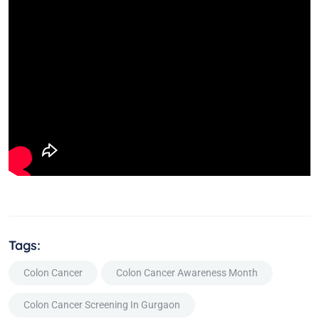
Tags:
Colon Cancer
Colon Cancer Awareness Month
Colon Cancer Screening In Gurgaon