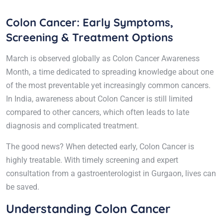
Colon Cancer: Early Symptoms,
Screening & Treatment Options
March is observed globally as Colon Cancer Awareness
Month, a time dedicated to spreading knowledge about one
of the most preventable yet increasingly common cancers.
In India, awareness about Colon Cancer is still limited
compared to other cancers, which often leads to late
diagnosis and complicated treatment.
The good news? When detected early, Colon Cancer is
highly treatable. With timely screening and expert
consultation from a gastroenterologist in Gurgaon, lives can
be saved.
Understanding Colon Cancer