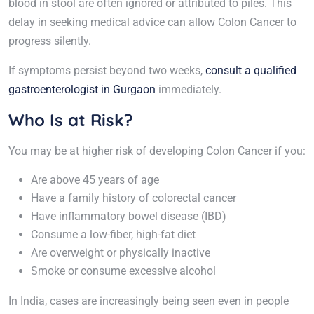
blood in stool are often ignored or attributed to piles. This
delay in seeking medical advice can allow Colon Cancer to
progress silently.
If symptoms persist beyond two weeks,
consult a qualified
gastroenterologist in Gurgaon
immediately.
Who Is at Risk?
You may be at higher risk of developing Colon Cancer if you:
Are above 45 years of age
Have a family history of colorectal cancer
Have inflammatory bowel disease (IBD)
Consume a low-fiber, high-fat diet
Are overweight or physically inactive
Smoke or consume excessive alcohol
In India, cases are increasingly being seen even in people