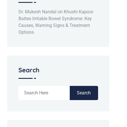
Dr. Mukesh Nandal
on
Khushi Kapoor
Battes Irritable Bowel Syndrome: Key
Causes, Warning Signs & Treatment
Options
Search
Search