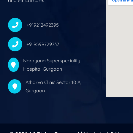
and ethical care.
+919212492395
+919599729737
Narayana Superspeciality
Hospital Gurgaon
Atharva Clinic Sector 10 A,
Gurgaon