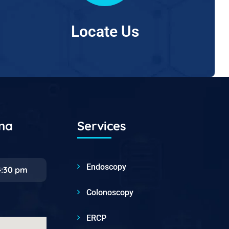
Locate Us
ana
Services
Endoscopy
4:30 pm
Colonoscopy
ERCP