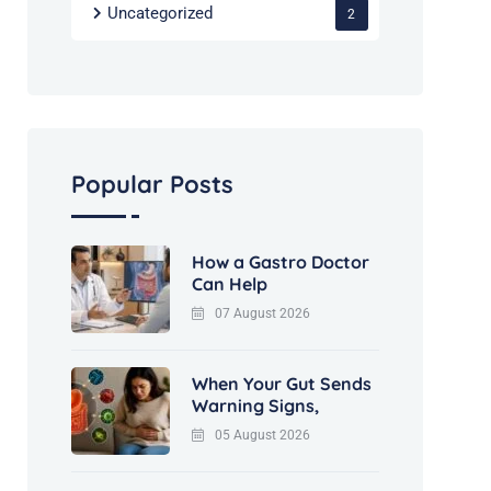
Uncategorized
2
Popular Posts
How a Gastro Doctor
Can Help
07 August 2026
When Your Gut Sends
Warning Signs,
05 August 2026