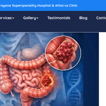
ayana Superspeciality Hospital & Atharva Clinic
ervices
Gallery
Testimonials
Blog
Cont