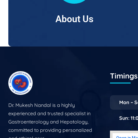
About Us
Timings 
Mon – S
Dr. Mukesh Nandal is a highly
experienced and trusted specialist in
Sun: 11
Gastroenterology and Hepatology,
committed to providing personalized