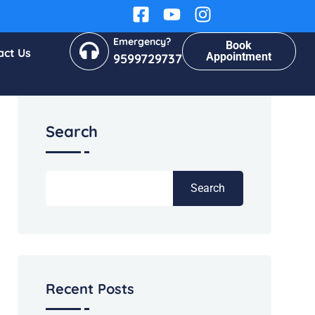
Emergency?
Book
act Us
Appointment
9599729737
Search
Search
Recent Posts