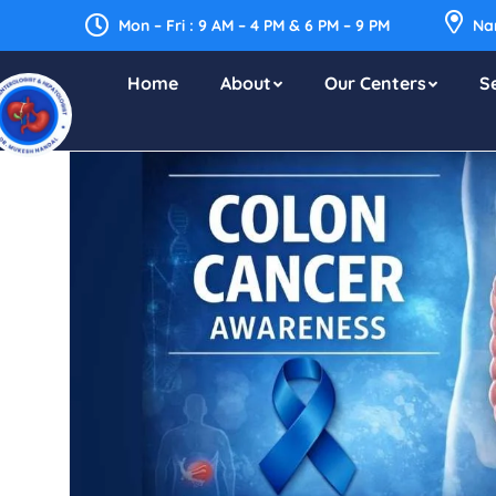
Mon – Fri : 9 AM – 4 PM & 6 PM – 9 PM
Nar
Home
About
Our Centers
S