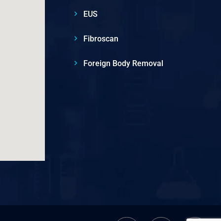
EUS
Fibroscan
Foreign Body Removal