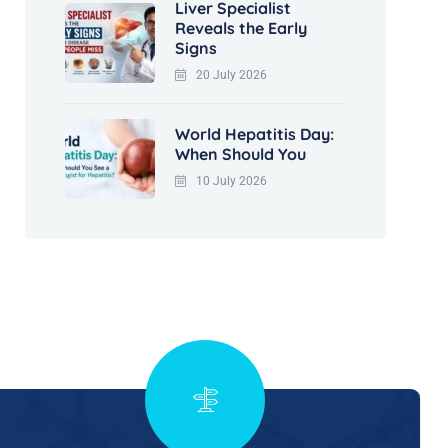
Liver Specialist
Reveals the Early
Signs
20 July 2026
World Hepatitis Day:
When Should You
10 July 2026