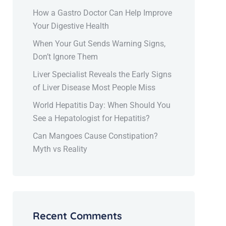
How a Gastro Doctor Can Help Improve
Your Digestive Health
When Your Gut Sends Warning Signs,
Don’t Ignore Them
Liver Specialist Reveals the Early Signs
of Liver Disease Most People Miss
World Hepatitis Day: When Should You
See a Hepatologist for Hepatitis?
Can Mangoes Cause Constipation?
Myth vs Reality
Recent Comments