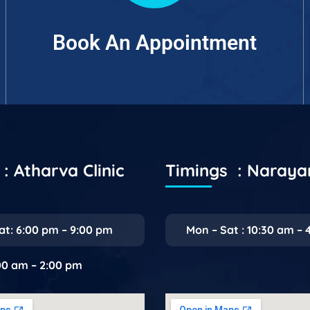
Book An Appointment
: Atharva Clinic
Timings : Naray
at: 6:00 pm – 9:00 pm
Mon – Sat : 10:30 am – 
:00 am – 2:00 pm