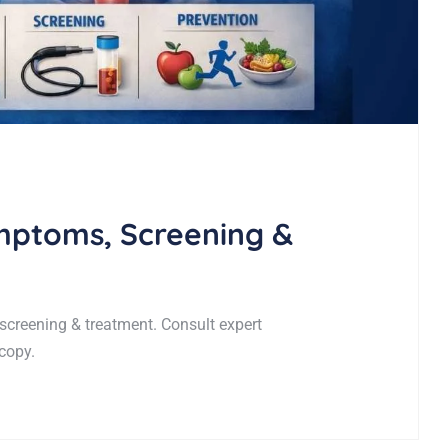
mptoms, Screening &
creening & treatment. Consult expert
copy.