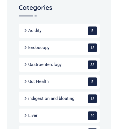
Categories
Acidity
5
Endoscopy
13
Gastroenterology
33
Gut Health
5
indigestion and bloating
13
Liver
20