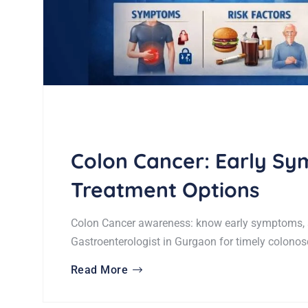
Colon Cancer: Early Sy
Treatment Options
Colon Cancer awareness: know early symptoms, s
Gastroenterologist in Gurgaon for timely colonos
Read More