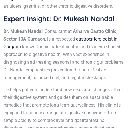
as ulcers, gastritis, or other chronic digestive disorders.
Expert Insight: Dr. Mukesh Nandal
Dr. Mukesh Nandal
, Consultant at
Atharva Gastro Clinic,
Sector 10A Gurgaon
, is a respected
gastroenterologist in
Gurgaon
known for his patient-centric and evidence-based
approach to digestive health. With vast experience in
diagnosing and treating seasonal and chronic gut problems,
Dr. Nandal emphasizes prevention through lifestyle
management, balanced diet, and regular check-ups.
He helps patients understand how seasonal changes affect
their digestive system and guides them on sustainable
remedies that promote long-term gut wellness. His clinic is
equipped to handle a range of digestive concerns – from
simple acidity to complex liver and gastrointestinal