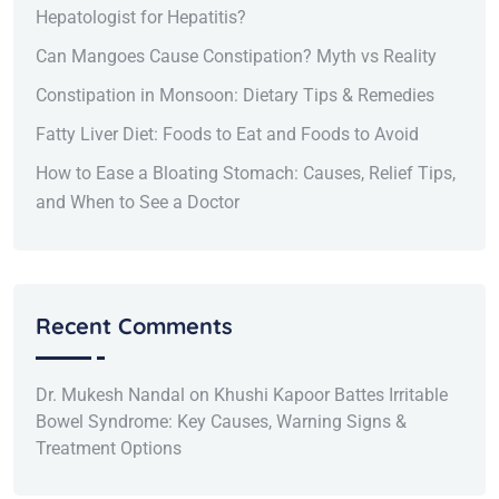
Hepatologist for Hepatitis?
Can Mangoes Cause Constipation? Myth vs Reality
Constipation in Monsoon: Dietary Tips & Remedies
Fatty Liver Diet: Foods to Eat and Foods to Avoid
How to Ease a Bloating Stomach: Causes, Relief Tips,
and When to See a Doctor
Recent Comments
Dr. Mukesh Nandal
on
Khushi Kapoor Battes Irritable
Bowel Syndrome: Key Causes, Warning Signs &
Treatment Options