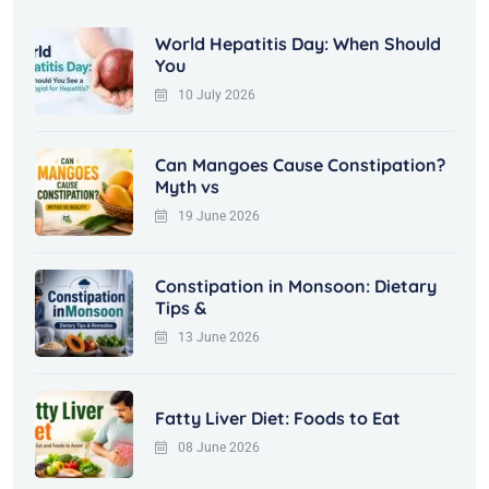
World Hepatitis Day: When Should
You
10 July 2026
Can Mangoes Cause Constipation?
Myth vs
19 June 2026
Constipation in Monsoon: Dietary
Tips &
13 June 2026
Fatty Liver Diet: Foods to Eat
08 June 2026