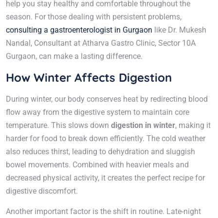
help you stay healthy and comfortable throughout the
season. For those dealing with persistent problems,
consulting a gastroenterologist in Gurgaon
like Dr. Mukesh
Nandal, Consultant at Atharva Gastro Clinic, Sector 10A
Gurgaon, can make a lasting difference.
How Winter Affects Digestion
During winter, our body conserves heat by redirecting blood
flow away from the digestive system to maintain core
temperature. This slows down
digestion in winter
, making it
harder for food to break down efficiently. The cold weather
also reduces thirst, leading to dehydration and sluggish
bowel movements. Combined with heavier meals and
decreased physical activity, it creates the perfect recipe for
digestive discomfort.
Another important factor is the shift in routine. Late-night