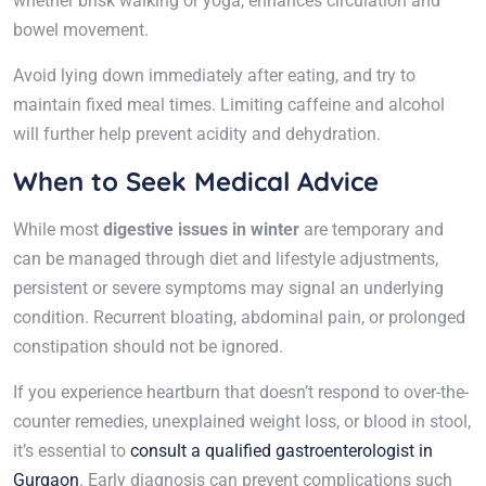
whether brisk walking or yoga, enhances circulation and
bowel movement.
Avoid lying down immediately after eating, and try to
maintain fixed meal times. Limiting caffeine and alcohol
will further help prevent acidity and dehydration.
When to Seek Medical Advice
While most
digestive issues in winter
are temporary and
can be managed through diet and lifestyle adjustments,
persistent or severe symptoms may signal an underlying
condition. Recurrent bloating, abdominal pain, or prolonged
constipation should not be ignored.
If you experience heartburn that doesn’t respond to over-the-
counter remedies, unexplained weight loss, or blood in stool,
it’s essential to
consult a qualified gastroenterologist in
Gurgaon
. Early diagnosis can prevent complications such