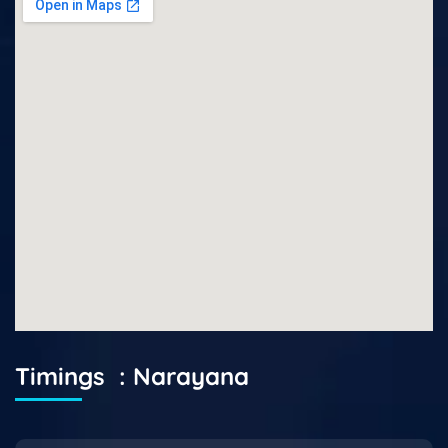
Timings : Narayana