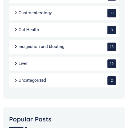
Gastroenterology
33
Gut Health
3
indigestion and bloating
13
Liver
19
Uncategorized
2
Popular Posts