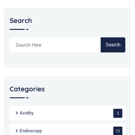
Search
Search
Categories
Acidity
5
Endoscopy
13