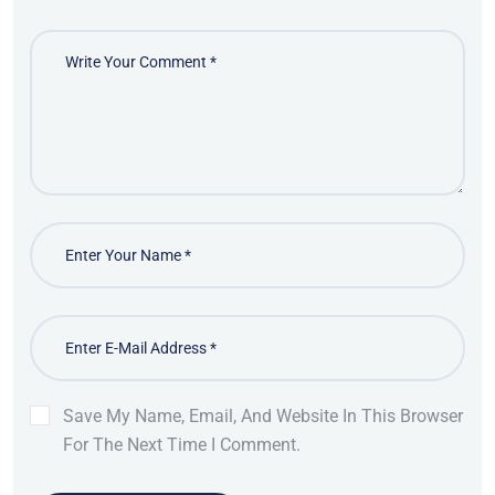
Save My Name, Email, And Website In This Browser
For The Next Time I Comment.