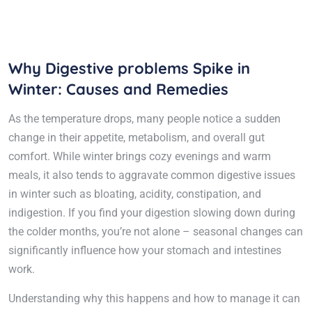
Why Digestive problems Spike in
Winter: Causes and Remedies
As the temperature drops, many people notice a sudden
change in their appetite, metabolism, and overall gut
comfort. While winter brings cozy evenings and warm
meals, it also tends to aggravate common digestive issues
in winter such as bloating, acidity, constipation, and
indigestion. If you find your digestion slowing down during
the colder months, you’re not alone – seasonal changes can
significantly influence how your stomach and intestines
work.
Understanding why this happens and how to manage it can