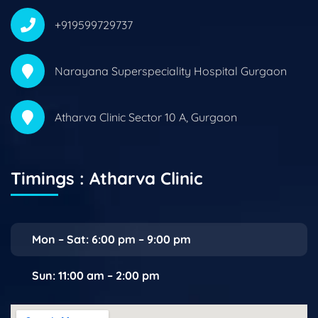
+919599729737
Narayana Superspeciality Hospital Gurgaon
Atharva Clinic Sector 10 A, Gurgaon
Timings : Atharva Clinic
Mon – Sat: 6:00 pm – 9:00 pm
Sun: 11:00 am – 2:00 pm