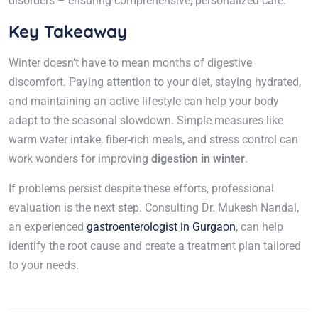
disorders – ensuring comprehensive, personalized care.
Key Takeaway
Winter doesn’t have to mean months of digestive
discomfort. Paying attention to your diet, staying hydrated,
and maintaining an active lifestyle can help your body
adapt to the seasonal slowdown. Simple measures like
warm water intake, fiber-rich meals, and stress control can
work wonders for improving
digestion in winter
.
If problems persist despite these efforts, professional
evaluation is the next step. Consulting Dr. Mukesh Nandal,
an experienced
gastroenterologist in Gurgaon
, can help
identify the root cause and create a treatment plan tailored
to your needs.