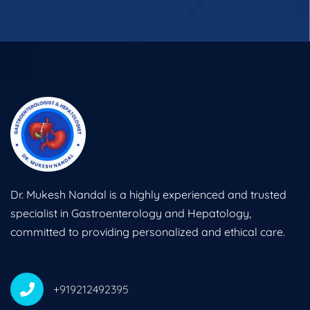
Dr. Mukesh Nandal is a highly experienced and trusted
specialist in Gastroenterology and Hepatology,
committed to providing personalized and ethical care.
+919212492395