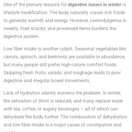
One of the primary reasons for
digestive issues in winter
is
lifestyle modification. The body naturally craves rich foods
to generate warmth and energy. However, overindulgence in
sweets, fried snacks, and processed items burdens the
digestive system.
Low fiber intake is another culprit. Seasonal vegetables like
carrots, spinach, and beetroots are available in abundance,
but many people still prefer high-calorie comfort foods.
Skipping fresh fruits, salads, and roughage leads to poor
digestion and irregular bowel movements.
Lack of hydration silently worsens the problem. In winter,
the sensation of thirst is reduced, and many replace water
with tea, coffee, or sugary beverages – all of which can
dehydrate the body further. The combination of dehydration
and low fiber intake is a major cause of constipation and