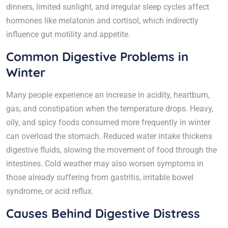
dinners, limited sunlight, and irregular sleep cycles affect
hormones like melatonin and cortisol, which indirectly
influence gut motility and appetite.
Common Digestive Problems in
Winter
Many people experience an increase in acidity, heartburn,
gas, and constipation when the temperature drops. Heavy,
oily, and spicy foods consumed more frequently in winter
can overload the stomach. Reduced water intake thickens
digestive fluids, slowing the movement of food through the
intestines. Cold weather may also worsen symptoms in
those already suffering from gastritis, irritable bowel
syndrome, or acid reflux.
Causes Behind Digestive Distress