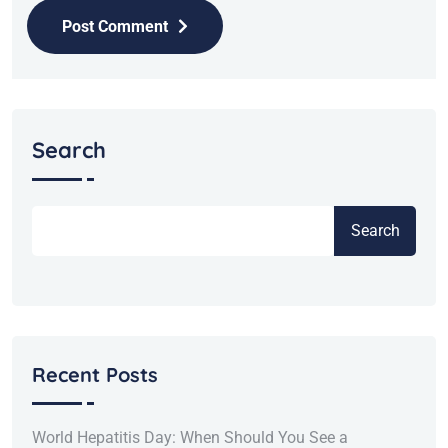
Post Comment
Search
Search
Recent Posts
World Hepatitis Day: When Should You See a