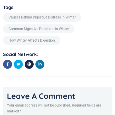
Tags:
Causes Behind Digestive Distress In Winter
Common Digestive Problems In Winter
How Winter Affects Digestion
Social Network:
Leave A Comment
Your email address will not be published. Required fields are
marked *