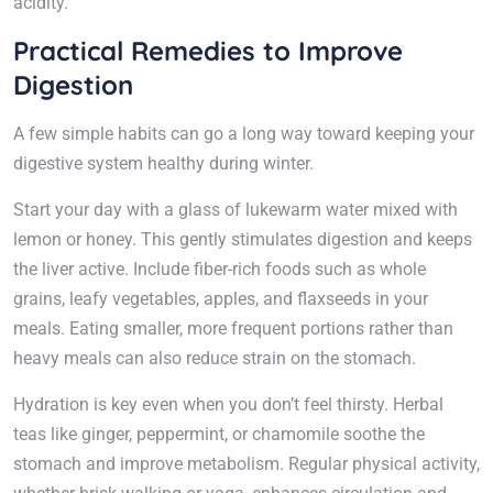
acidity.
Practical Remedies to Improve
Digestion
A few simple habits can go a long way toward keeping your
digestive system healthy during winter.
Start your day with a glass of lukewarm water mixed with
lemon or honey. This gently stimulates digestion and keeps
the liver active. Include fiber-rich foods such as whole
grains, leafy vegetables, apples, and flaxseeds in your
meals. Eating smaller, more frequent portions rather than
heavy meals can also reduce strain on the stomach.
Hydration is key even when you don’t feel thirsty. Herbal
teas like ginger, peppermint, or chamomile soothe the
stomach and improve metabolism. Regular physical activity,