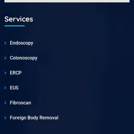
Services
Endoscopy
Colonoscopy
ERCP
EUS
Fibroscan
Foreign Body Removal