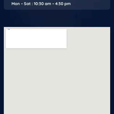
Mon – Sat : 10:30 am – 4:30 pm