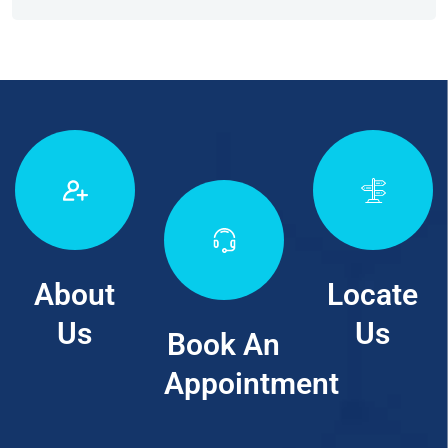
About
Locate
Us
Us
Book An
Appointment