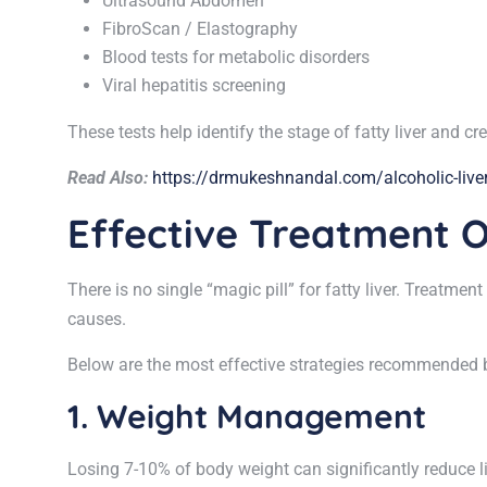
Ultrasound Abdomen
FibroScan / Elastography
Blood tests for metabolic disorders
Viral hepatitis screening
These tests help identify the stage of fatty liver and c
Read Also:
https://drmukeshnandal.com/alcoholic-liver
Effective Treatment O
There is no single “magic pill” for fatty liver. Treatm
causes.
Below are the most effective strategies recommended by
1. Weight Management
Losing 7-10% of body weight can significantly reduce l