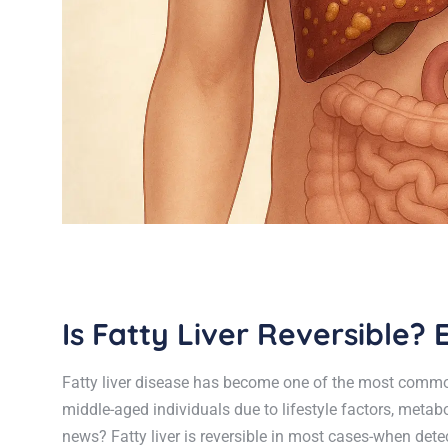
Is Fatty Liver Reversible
Fatty liver disease has become one of the most common
middle-aged individuals due to lifestyle factors, meta
news? Fatty liver is reversible in most cases-when detec