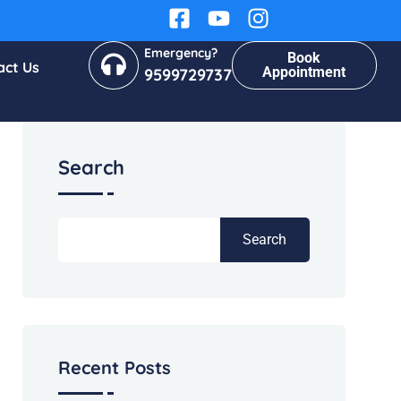
Emergency?
Book
act Us
Appointment
9599729737
Search
Search
Recent Posts