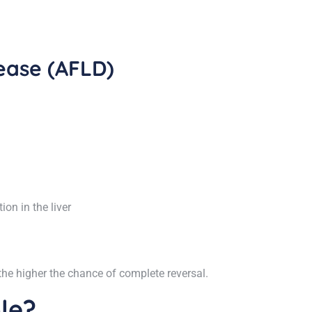
sease (AFLD)
on in the liver
the higher the chance of complete reversal.
ble?