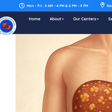
Mon – Fri : 9 AM – 4 PM & 6 PM – 9 PM
Nar
Home
About
Our Centers
S