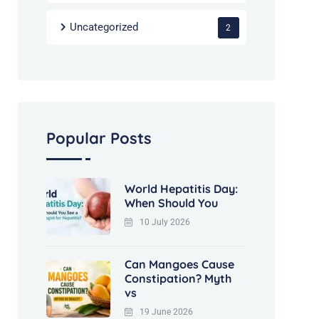
Uncategorized
2
Popular Posts
World Hepatitis Day:
When Should You
10 July 2026
Can Mangoes Cause
Constipation? Myth
vs
19 June 2026