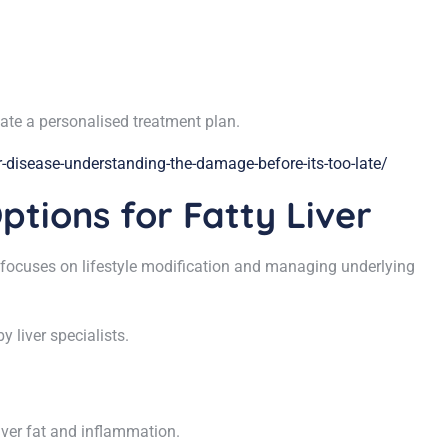
reate a personalised treatment plan.
-disease-understanding-the-damage-before-its-too-late/
ptions for Fatty Liver
ent focuses on lifestyle modification and managing underlying
 liver specialists.
iver fat and inflammation.