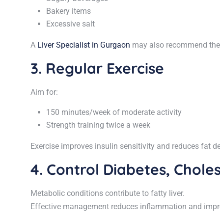
Bakery items
Excessive salt
A
Liver Specialist in Gurgaon
may also recommend the Me
3. Regular Exercise
Aim for:
150 minutes/week of moderate activity
Strength training twice a week
Exercise improves insulin sensitivity and reduces fat dep
4. Control Diabetes, Choles
Metabolic conditions contribute to fatty liver.
Effective management reduces inflammation and improv