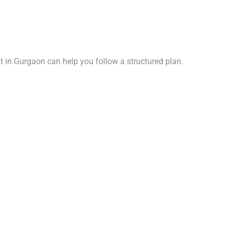
ent in Gurgaon can help you follow a structured plan.