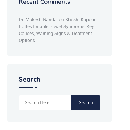
Recent Comments
Dr. Mukesh Nandal
on
Khushi Kapoor
Battes Irritable Bowel Syndrome: Key
Causes, Warning Signs & Treatment
Options
Search
Search