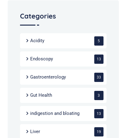
Categories
Acidity
5
Endoscopy
13
Gastroenterology
33
Gut Health
3
indigestion and bloating
13
Liver
19