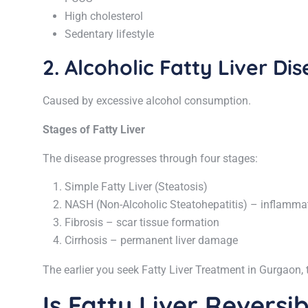
High cholesterol
Sedentary lifestyle
2. Alcoholic Fatty Liver Di
Caused by excessive alcohol consumption.
Stages of Fatty Liver
The disease progresses through four stages:
Simple Fatty Liver (Steatosis)
NASH (Non-Alcoholic Steatohepatitis) – inflammati
Fibrosis – scar tissue formation
Cirrhosis – permanent liver damage
The earlier you seek Fatty Liver Treatment in Gurgaon, 
Is Fatty Liver Reversi