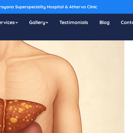
ayana Superspeciality Hospital & Atharva Clinic
ervices
Gallery
Testimonials
Blog
Cont