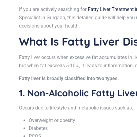
If you are actively searching for
Fatty Liver Treatment 
Specialist in Gurgaon, this detailed guide will help y
decisions about your health.
What Is Fatty Liver D
Fatty liver occurs when excessive fat accumulates in liv
but when fat exceeds 5-10%, it leads to inflammation, 
Fatty liver is broadly classified into two types:
1. Non-Alcoholic Fatty Liv
Occurs due to lifestyle and metabolic issues such as:
Overweight or obesity
Diabetes
PCOS