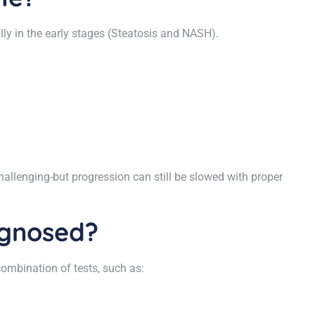
ially in the early stages (Steatosis and NASH).
hallenging-but progression can still be slowed with proper
agnosed?
ombination of tests, such as: