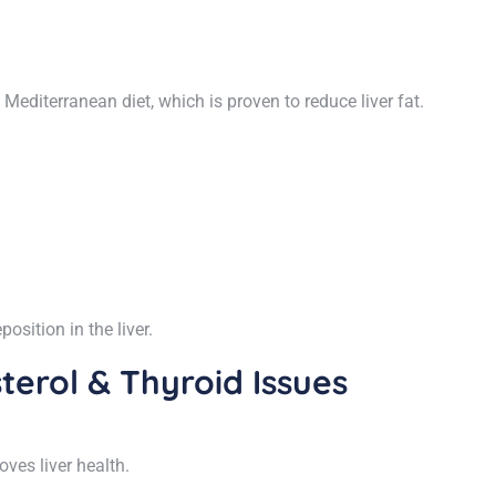
diterranean diet, which is proven to reduce liver fat.
osition in the liver.
terol & Thyroid Issues
es liver health.