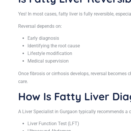
Yes! In most cases, fatty liver is fully reversible, espec
Reversal depends on:
Early diagnosis
Identifying the root cause
Lifestyle modification
Medical supervision
Once fibrosis or cirrhosis develops, reversal becomes c
care.
How Is Fatty Liver Di
A Liver Specialist in Gurgaon typically recommends a c
Liver Function Test (LFT)