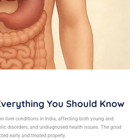
? Everything You Should Know
 liver conditions in India, affecting both young and
bolic disorders, and undiagnosed health issues. The good
ted early and treated properly.