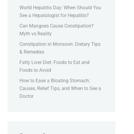
World Hepatitis Day: When Should You
See a Hepatologist for Hepatitis?
Can Mangoes Cause Constipation?
Myth vs Reality
Constipation in Monsoon: Dietary Tips
& Remedies
Fatty Liver Diet: Foods to Eat and
Foods to Avoid
How to Ease a Bloating Stomach:
Causes, Relief Tips, and When to See a
Doctor