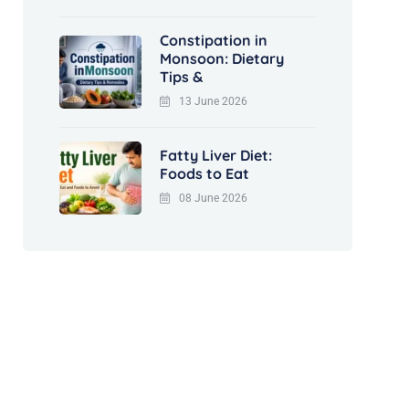
Constipation in
Monsoon: Dietary
Tips &
13 June 2026
Fatty Liver Diet:
Foods to Eat
08 June 2026