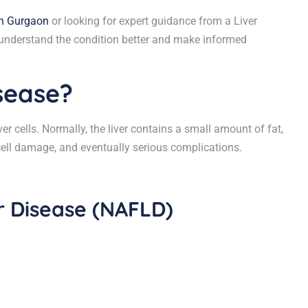
in Gurgaon
or looking for expert guidance from a Liver
ou understand the condition better and make informed
isease?
er cells. Normally, the liver contains a small amount of fat,
cell damage, and eventually serious complications.
er Disease (NAFLD)