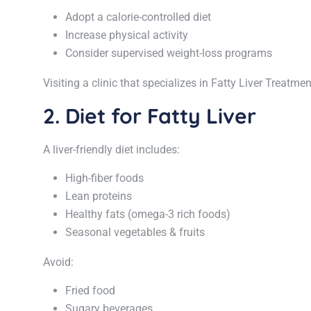
Adopt a calorie-controlled diet
Increase physical activity
Consider supervised weight-loss programs
Visiting a clinic that specializes in Fatty Liver Treatm
2. Diet for Fatty Liver
A liver-friendly diet includes:
High-fiber foods
Lean proteins
Healthy fats (omega-3 rich foods)
Seasonal vegetables & fruits
Avoid:
Fried food
Sugary beverages