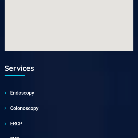
Services
Endoscopy
Colonoscopy
ERCP