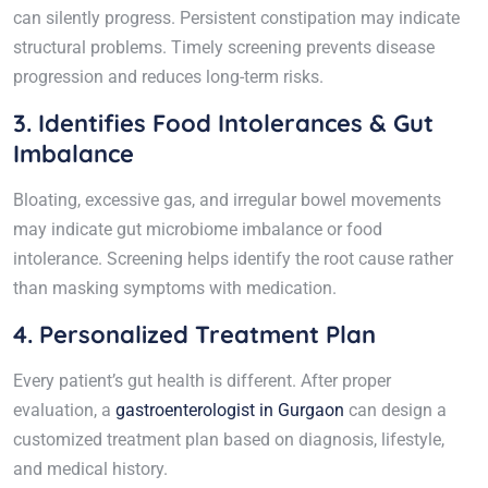
can silently progress. Persistent constipation may indicate
structural problems. Timely screening prevents disease
progression and reduces long-term risks.
3. Identifies Food Intolerances & Gut
Imbalance
Bloating, excessive gas, and irregular bowel movements
may indicate gut microbiome imbalance or food
intolerance. Screening helps identify the root cause rather
than masking symptoms with medication.
4. Personalized Treatment Plan
Every patient’s gut health is different. After proper
evaluation, a
gastroenterologist in Gurgaon
can design a
customized treatment plan based on diagnosis, lifestyle,
and medical history.