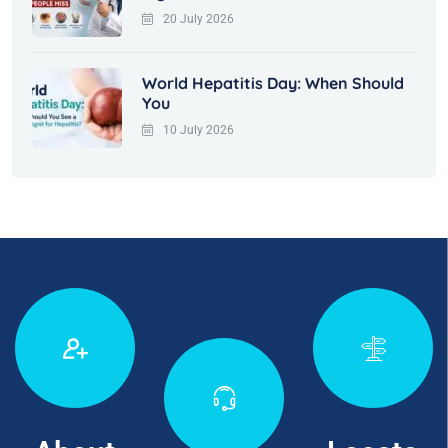
20 July 2026
World Hepatitis Day: When Should
You
10 July 2026