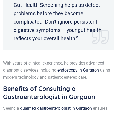
Gut Health Screening helps us detect
problems before they become
complicated. Don’t ignore persistent
digestive symptoms – your gut health
reflects your overall health.”
With years of clinical experience, he provides advanced
diagnostic services including
endoscopy in Gurgaon
using
modern technology and patient-centered care.
Benefits of Consulting a
Gastroenterologist in Gurgaon
Seeing a
qualified gastroenterologist in Gurgaon
ensures: