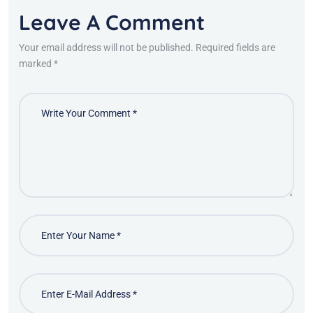
Leave A Comment
Your email address will not be published. Required fields are
marked *