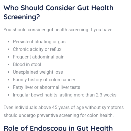
Who Should Consider Gut Health
Screening?
You should consider gut health screening if you have:
Persistent bloating or gas
Chronic acidity or reflux
Frequent abdominal pain
Blood in stool
Unexplained weight loss
Family history of colon cancer
Fatty liver or abnormal liver tests
Irregular bowel habits lasting more than 2-3 weeks
Even individuals above 45 years of age without symptoms
should undergo preventive screening for colon health.
Role of Endoscopy in Gut Health