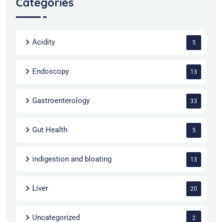
Categories
Acidity
5
Endoscopy
13
Gastroenterology
33
Gut Health
5
indigestion and bloating
13
Liver
20
Uncategorized
2