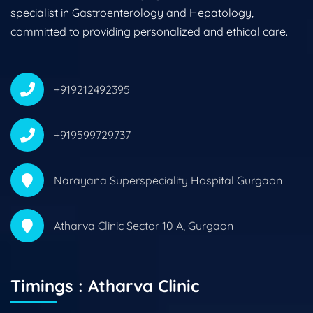
specialist in Gastroenterology and Hepatology,
committed to providing personalized and ethical care.
+919212492395
+919599729737
Narayana Superspeciality Hospital Gurgaon
Atharva Clinic Sector 10 A, Gurgaon
Timings : Atharva Clinic