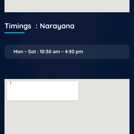
Timings : Narayana
Mon – Sat : 10:30 am – 4:30 pm