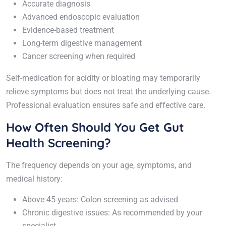
Accurate diagnosis
Advanced endoscopic evaluation
Evidence-based treatment
Long-term digestive management
Cancer screening when required
Self-medication for acidity or bloating may temporarily
relieve symptoms but does not treat the underlying cause.
Professional evaluation ensures safe and effective care.
How Often Should You Get Gut
Health Screening?
The frequency depends on your age, symptoms, and
medical history:
Above 45 years: Colon screening as advised
Chronic digestive issues: As recommended by your
specialist