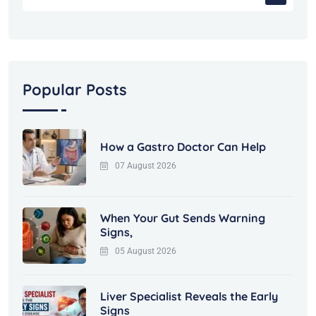
Popular Posts
How a Gastro Doctor Can Help
07 August 2026
When Your Gut Sends Warning
Signs,
05 August 2026
Liver Specialist Reveals the Early
Signs