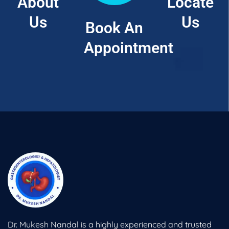
About
Locate
Us
Us
Book An
Appointment
Dr. Mukesh Nandal is a highly experienced and trusted