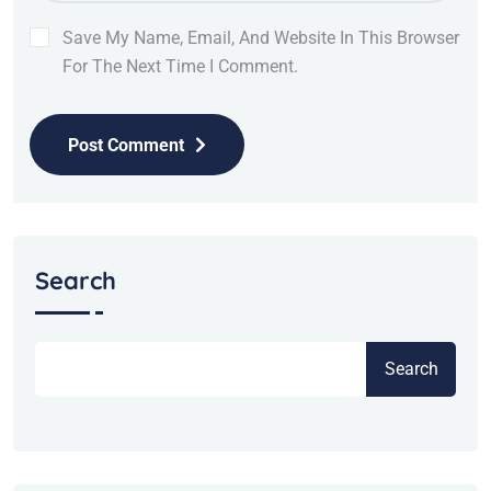
Save My Name, Email, And Website In This Browser
For The Next Time I Comment.
Post Comment
Search
Search