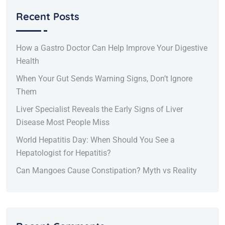
Recent Posts
How a Gastro Doctor Can Help Improve Your Digestive
Health
When Your Gut Sends Warning Signs, Don’t Ignore
Them
Liver Specialist Reveals the Early Signs of Liver
Disease Most People Miss
World Hepatitis Day: When Should You See a
Hepatologist for Hepatitis?
Can Mangoes Cause Constipation? Myth vs Reality