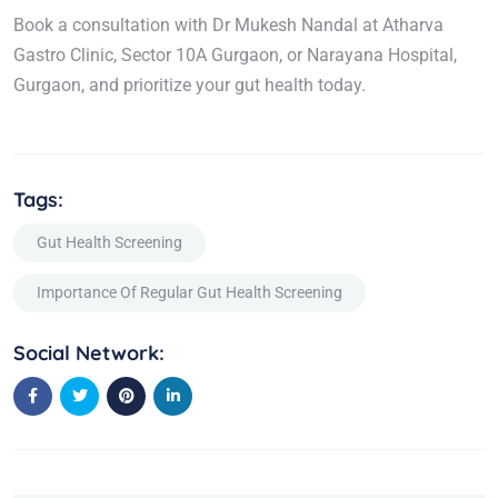
Book a consultation with Dr Mukesh Nandal at Atharva
Gastro Clinic, Sector 10A Gurgaon, or Narayana Hospital,
Gurgaon, and prioritize your gut health today.
Tags:
Gut Health Screening
Importance Of Regular Gut Health Screening
Social Network: