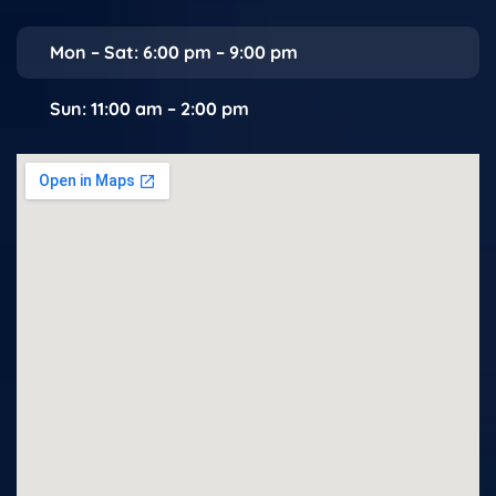
Mon – Sat: 6:00 pm – 9:00 pm
Sun: 11:00 am – 2:00 pm