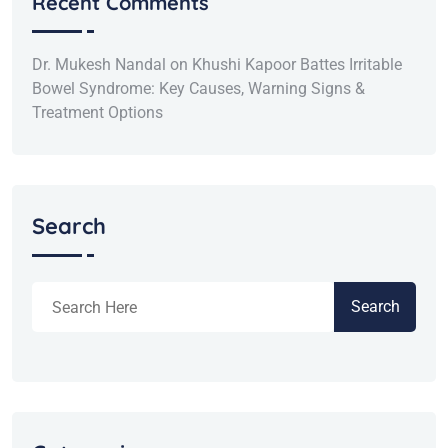
Recent Comments
Dr. Mukesh Nandal
on
Khushi Kapoor Battes Irritable
Bowel Syndrome: Key Causes, Warning Signs &
Treatment Options
Search
Search