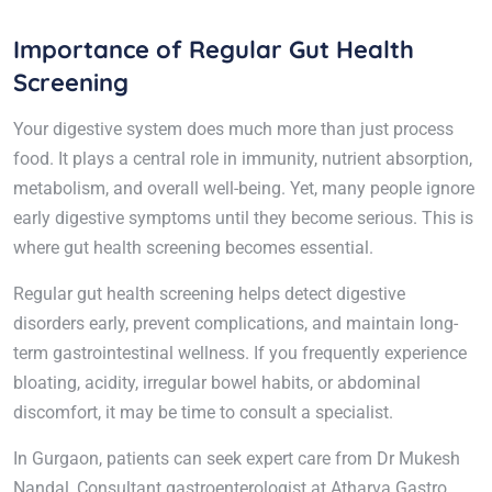
Importance of Regular Gut Health
Screening
Your digestive system does much more than just process
food. It plays a central role in immunity, nutrient absorption,
metabolism, and overall well-being. Yet, many people ignore
early digestive symptoms until they become serious. This is
where gut health screening becomes essential.
Regular gut health screening helps detect digestive
disorders early, prevent complications, and maintain long-
term gastrointestinal wellness. If you frequently experience
bloating, acidity, irregular bowel habits, or abdominal
discomfort, it may be time to consult a specialist.
In Gurgaon, patients can seek expert care from Dr Mukesh
Nandal, Consultant gastroenterologist at Atharva Gastro