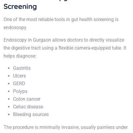
Screening
One of the most reliable tools in gut health screening is
endoscopy.
Endoscopy in Gurgaon allows doctors to directly visualize
the digestive tract using a flexible camera-equipped tube. It
helps diagnose:
Gastritis
Ulcers
GERD
Polyps
Colon cancer
Celiac disease
Bleeding sources
The procedure is minimally invasive, usually painless under