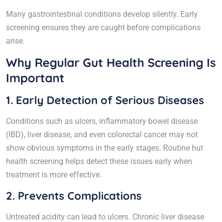
Many gastrointestinal conditions develop silently. Early
screening ensures they are caught before complications
arise.
Why Regular Gut Health Screening Is
Important
1. Early Detection of Serious Diseases
Conditions such as ulcers, inflammatory bowel disease
(IBD), liver disease, and even colorectal cancer may not
show obvious symptoms in the early stages. Routine hut
health screening helps detect these issues early when
treatment is more effective.
2. Prevents Complications
Untreated acidity can lead to ulcers. Chronic liver disease