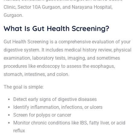
Clinic, Sector 10A Gurgaon, and Narayana Hospital,
Gurgaon.
What Is Gut Health Screening?
Gut Health Screening is a comprehensive evaluation of your
digestive system. It includes medical history review, physical
examination, laboratory tests, imaging, and sometimes
procedures like endoscopy to assess the esophagus,
stomach, intestines, and colon.
The goal is simple:
Detect early signs of digestive diseases
Identify inflammation, infections, or ulcers
Screen for polyps or cancer
Monitor chronic conditions like IBS, fatty liver, or acid
reflux