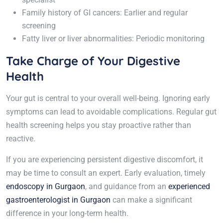
Family history of GI cancers: Earlier and regular
screening
Fatty liver or liver abnormalities: Periodic monitoring
Take Charge of Your Digestive
Health
Your gut is central to your overall well-being. Ignoring early
symptoms can lead to avoidable complications. Regular gut
health screening helps you stay proactive rather than
reactive.
If you are experiencing persistent digestive discomfort, it
may be time to consult an expert. Early evaluation, timely
endoscopy in Gurgaon
, and guidance from an
experienced
gastroenterologist in Gurgaon
can make a significant
difference in your long-term health.