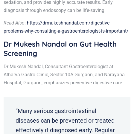
sedation, and provides highly accurate results. Early
diagnosis through endoscopy can be life-saving.
Read Also
:
https://drmukeshnandal.com/digestive-
problems-why-consulting-a-gastroenterologist-is-important/
Dr Mukesh Nandal on Gut Health
Screening
Dr Mukesh Nandal, Consultant Gastroenterologist at
Atharva Gastro Clinic, Sector 10A Gurgaon, and Narayana
Hospital, Gurgaon, emphasizes preventive digestive care.
“Many serious gastrointestinal
diseases can be prevented or treated
effectively if diagnosed early. Regular