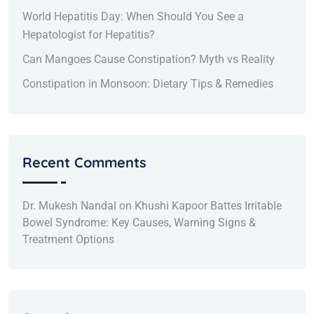
World Hepatitis Day: When Should You See a
Hepatologist for Hepatitis?
Can Mangoes Cause Constipation? Myth vs Reality
Constipation in Monsoon: Dietary Tips & Remedies
Recent Comments
Dr. Mukesh Nandal
on
Khushi Kapoor Battes Irritable
Bowel Syndrome: Key Causes, Warning Signs &
Treatment Options