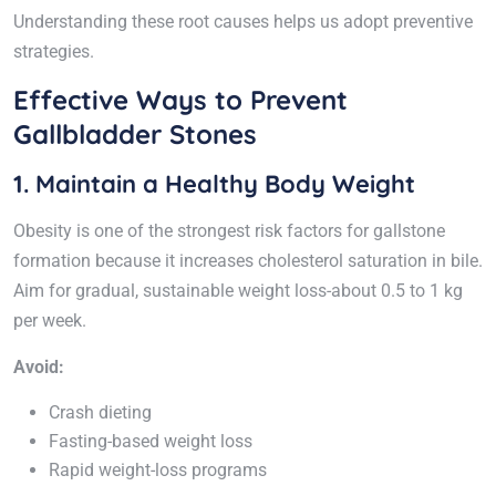
Understanding these root causes helps us adopt preventive
strategies.
Effective Ways to Prevent
Gallbladder Stones
1. Maintain a Healthy Body Weight
Obesity is one of the strongest risk factors for gallstone
formation because it increases cholesterol saturation in bile.
Aim for gradual, sustainable weight loss-about 0.5 to 1 kg
per week.
Avoid:
Crash dieting
Fasting-based weight loss
Rapid weight-loss programs