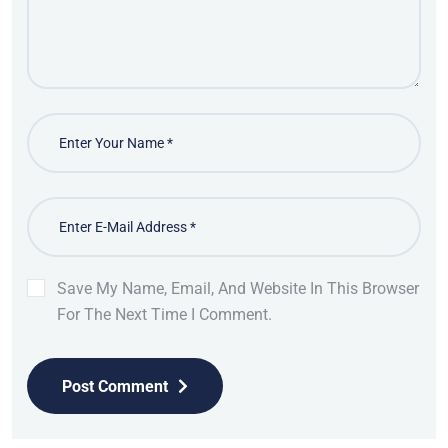
Save My Name, Email, And Website In This Browser
For The Next Time I Comment.
Post Comment