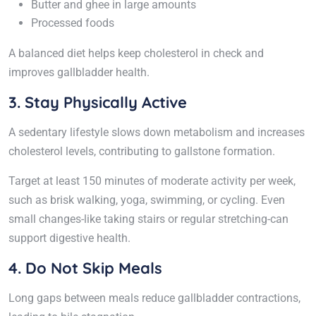
Butter and ghee in large amounts
Processed foods
A balanced diet helps keep cholesterol in check and
improves gallbladder health.
3. Stay Physically Active
A sedentary lifestyle slows down metabolism and increases
cholesterol levels, contributing to gallstone formation.
Target at least 150 minutes of moderate activity per week,
such as brisk walking, yoga, swimming, or cycling. Even
small changes-like taking stairs or regular stretching-can
support digestive health.
4. Do Not Skip Meals
Long gaps between meals reduce gallbladder contractions,