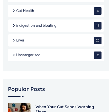
Gut Health
4
indigestion and bloating
13
Liver
20
Uncategorized
2
Popular Posts
When Your Gut Sends Warning
Signs,