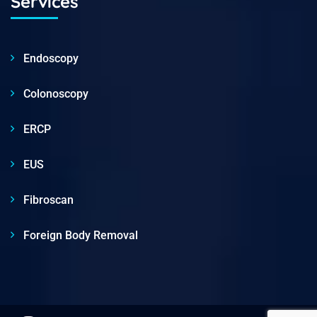
Services
Endoscopy
Colonoscopy
ERCP
EUS
Fibroscan
Foreign Body Removal