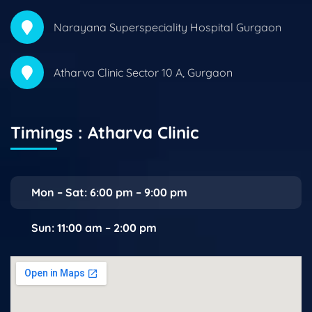
Narayana Superspeciality Hospital Gurgaon
Atharva Clinic Sector 10 A, Gurgaon
Timings : Atharva Clinic
Mon – Sat: 6:00 pm – 9:00 pm
Sun: 11:00 am – 2:00 pm