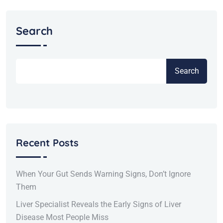
Search
Search
Recent Posts
When Your Gut Sends Warning Signs, Don’t Ignore
Them
Liver Specialist Reveals the Early Signs of Liver
Disease Most People Miss