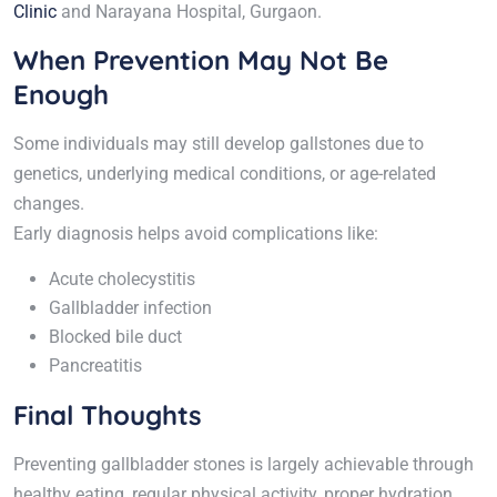
Clinic
and Narayana Hospital, Gurgaon.
When Prevention May Not Be
Enough
Some individuals may still develop gallstones due to
genetics, underlying medical conditions, or age-related
changes.
Early diagnosis helps avoid complications like:
Acute cholecystitis
Gallbladder infection
Blocked bile duct
Pancreatitis
Final Thoughts
Preventing gallbladder stones is largely achievable through
healthy eating, regular physical activity, proper hydration,