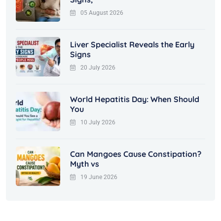
05 August 2026
Liver Specialist Reveals the Early
Signs
20 July 2026
World Hepatitis Day: When Should
You
10 July 2026
Can Mangoes Cause Constipation?
Myth vs
19 June 2026