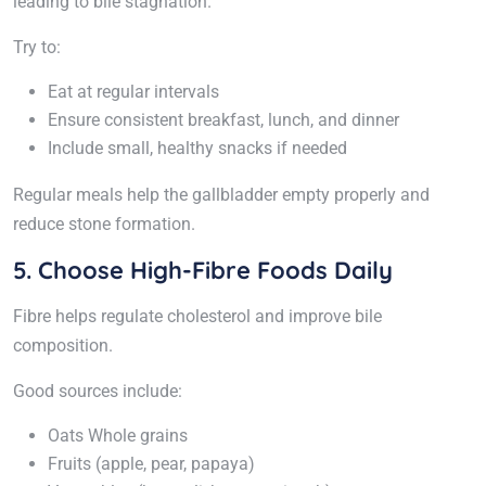
leading to bile stagnation.
Try to:
Eat at regular intervals
Ensure consistent breakfast, lunch, and dinner
Include small, healthy snacks if needed
Regular meals help the gallbladder empty properly and
reduce stone formation.
5. Choose High-Fibre Foods Daily
Fibre helps regulate cholesterol and improve bile
composition.
Good sources include:
Oats Whole grains
Fruits (apple, pear, papaya)