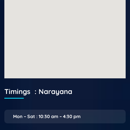
Timings : Narayana
Mon – Sat : 10:30 am – 4:30 pm