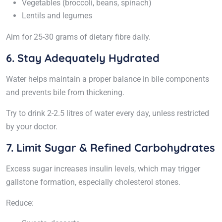
Vegetables (broccoli, beans, spinach)
Lentils and legumes
Aim for 25-30 grams of dietary fibre daily.
6. Stay Adequately Hydrated
Water helps maintain a proper balance in bile components
and prevents bile from thickening.
Try to drink 2-2.5 litres of water every day, unless restricted
by your doctor.
7. Limit Sugar & Refined Carbohydrates
Excess sugar increases insulin levels, which may trigger
gallstone formation, especially cholesterol stones.
Reduce: