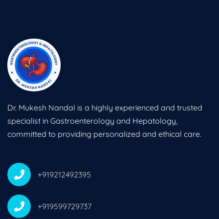
Dr. Mukesh Nandal is a highly experienced and trusted
specialist in Gastroenterology and Hepatology,
committed to providing personalized and ethical care.
+919212492395
+919599729737