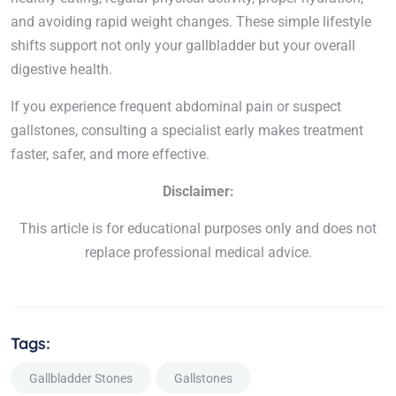
and avoiding rapid weight changes. These simple lifestyle
shifts support not only your gallbladder but your overall
digestive health.
If you experience frequent abdominal pain or suspect
gallstones, consulting a specialist early makes treatment
faster, safer, and more effective.
Disclaimer:
This article is for educational purposes only and does not
replace professional medical advice.
Tags:
Gallbladder Stones
Gallstones