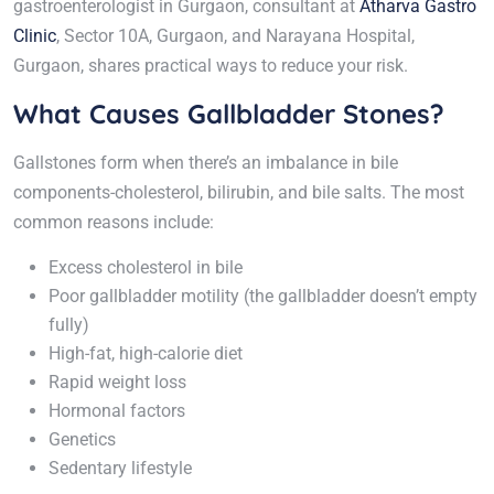
gastroenterologist in Gurgaon, consultant at
Atharva Gastro
Clinic
, Sector 10A, Gurgaon, and Narayana Hospital,
Gurgaon, shares practical ways to reduce your risk.
What Causes Gallbladder Stones?
Gallstones form when there’s an imbalance in bile
components-cholesterol, bilirubin, and bile salts. The most
common reasons include:
Excess cholesterol in bile
Poor gallbladder motility (the gallbladder doesn’t empty
fully)
High-fat, high-calorie diet
Rapid weight loss
Hormonal factors
Genetics
Sedentary lifestyle