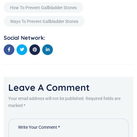
How To Prevent Gallbladder Stones
Ways To Prevent Gallbladder Stones
Social Network:
Leave A Comment
Your email address will not be published. Required fields are
marked *