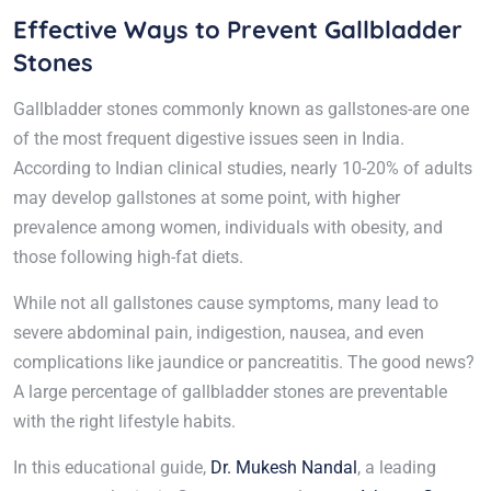
Effective Ways to Prevent Gallbladder
Stones
Gallbladder stones commonly known as gallstones-are one
of the most frequent digestive issues seen in India.
According to Indian clinical studies, nearly 10-20% of adults
may develop gallstones at some point, with higher
prevalence among women, individuals with obesity, and
those following high-fat diets.
While not all gallstones cause symptoms, many lead to
severe abdominal pain, indigestion, nausea, and even
complications like jaundice or pancreatitis. The good news?
A large percentage of gallbladder stones are preventable
with the right lifestyle habits.
In this educational guide,
Dr. Mukesh Nandal
, a leading