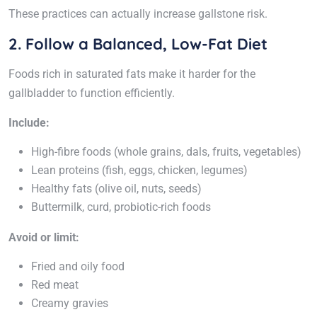
These practices can actually increase gallstone risk.
2. Follow a Balanced, Low-Fat Diet
Foods rich in saturated fats make it harder for the
gallbladder to function efficiently.
Include:
High-fibre foods (whole grains, dals, fruits, vegetables)
Lean proteins (fish, eggs, chicken, legumes)
Healthy fats (olive oil, nuts, seeds)
Buttermilk, curd, probiotic-rich foods
Avoid or limit:
Fried and oily food
Red meat
Creamy gravies