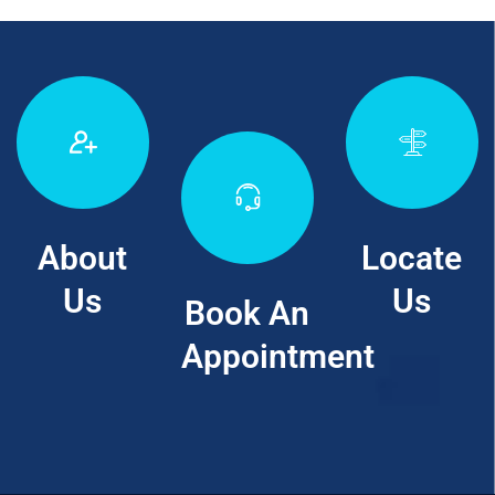
About
Locate
Us
Us
Book An
Appointment