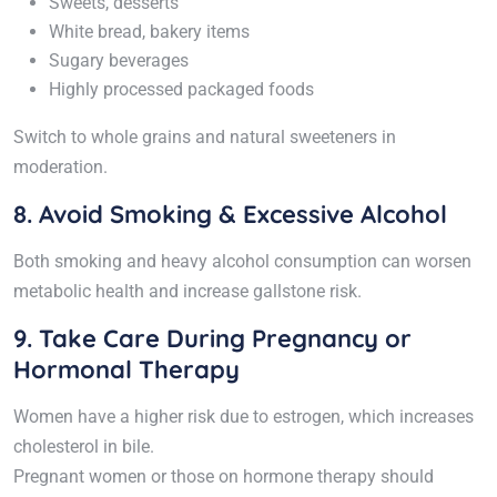
Sweets, desserts
White bread, bakery items
Sugary beverages
Highly processed packaged foods
Switch to whole grains and natural sweeteners in
moderation.
8. Avoid Smoking & Excessive Alcohol
Both smoking and heavy alcohol consumption can worsen
metabolic health and increase gallstone risk.
9. Take Care During Pregnancy or
Hormonal Therapy
Women have a higher risk due to estrogen, which increases
cholesterol in bile.
Pregnant women or those on hormone therapy should