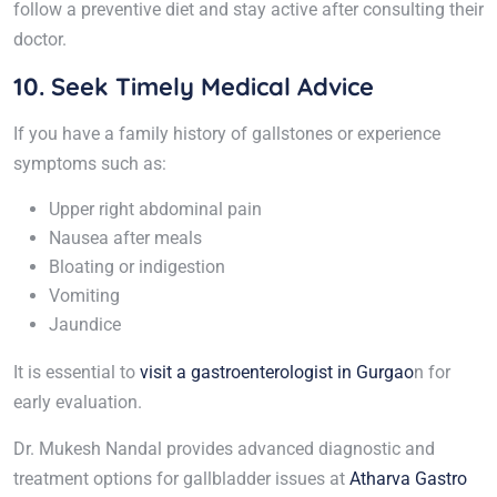
follow a preventive diet and stay active after consulting their
doctor.
10. Seek Timely Medical Advice
If you have a family history of gallstones or experience
symptoms such as:
Upper right abdominal pain
Nausea after meals
Bloating or indigestion
Vomiting
Jaundice
It is essential to
visit a gastroenterologist in Gurgao
n for
early evaluation.
Dr. Mukesh Nandal provides advanced diagnostic and
treatment options for gallbladder issues at
Atharva Gastro