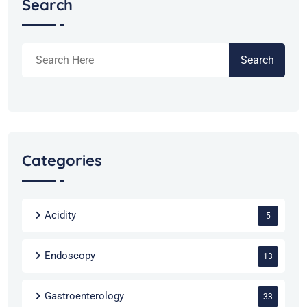
Search
Search
Categories
Acidity
5
Endoscopy
13
Gastroenterology
33