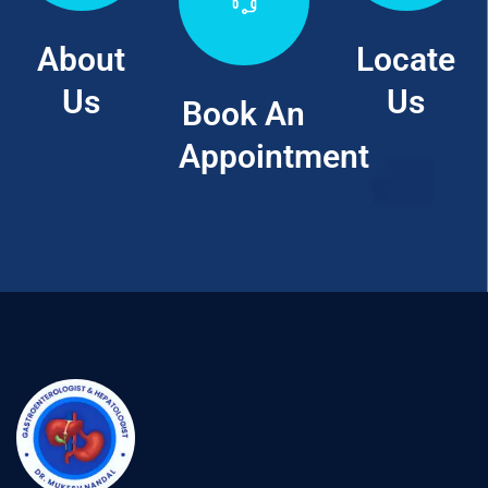
About
Locate
Us
Us
Book An
Appointment