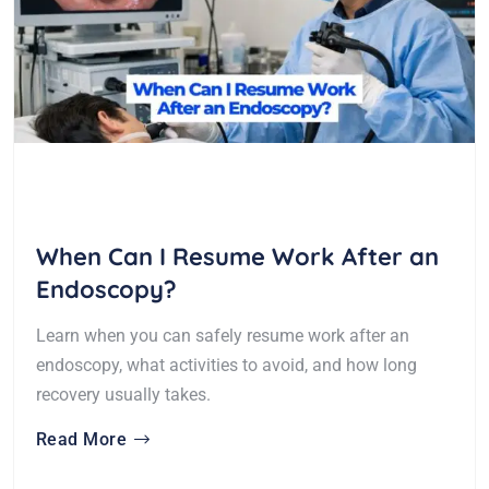
When Can I Resume Work After an
Endoscopy?
Learn when you can safely resume work after an
endoscopy, what activities to avoid, and how long
recovery usually takes.
Read More