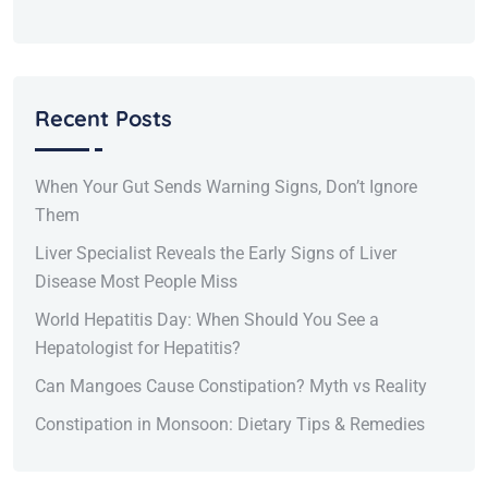
Recent Posts
When Your Gut Sends Warning Signs, Don’t Ignore
Them
Liver Specialist Reveals the Early Signs of Liver
Disease Most People Miss
World Hepatitis Day: When Should You See a
Hepatologist for Hepatitis?
Can Mangoes Cause Constipation? Myth vs Reality
Constipation in Monsoon: Dietary Tips & Remedies