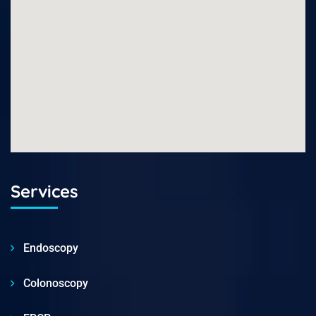
Services
Endoscopy
Colonoscopy