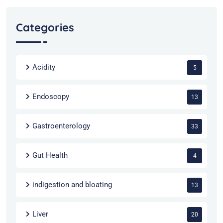
Categories
Acidity
5
Endoscopy
13
Gastroenterology
33
Gut Health
4
indigestion and bloating
13
Liver
20