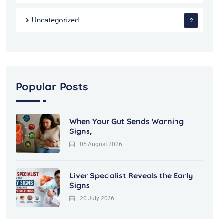
Uncategorized
2
Popular Posts
When Your Gut Sends Warning
Signs,
05 August 2026
Liver Specialist Reveals the Early
Signs
20 July 2026