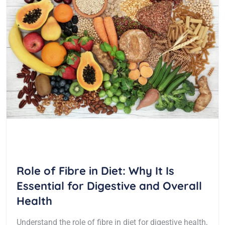
Role of Fibre in Diet: Why It Is
Essential for Digestive and Overall
Health
Understand the role of fibre in diet for digestive health,