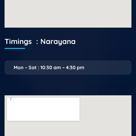
Timings : Narayana
Mon – Sat : 10:30 am – 4:30 pm