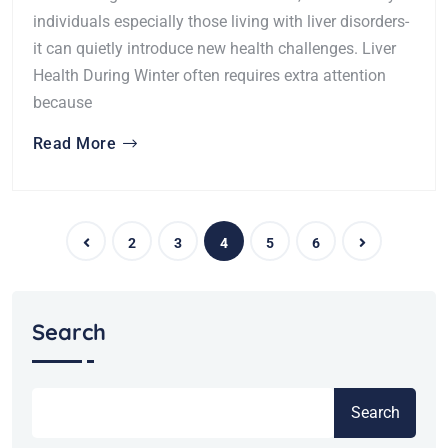
individuals especially those living with liver disorders-
it can quietly introduce new health challenges. Liver
Health During Winter often requires extra attention
because
Read More
2
3
4
5
6
Search
Search