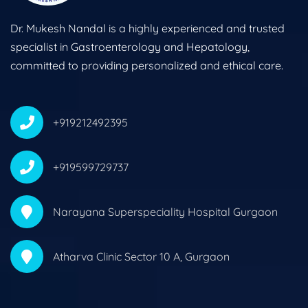
Dr. Mukesh Nandal is a highly experienced and trusted
specialist in Gastroenterology and Hepatology,
committed to providing personalized and ethical care.
+919212492395
+919599729737
Narayana Superspeciality Hospital Gurgaon
Atharva Clinic Sector 10 A, Gurgaon