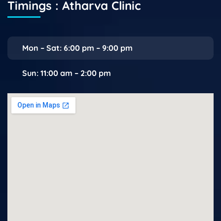
Timings : Atharva Clinic
Mon – Sat: 6:00 pm – 9:00 pm
Sun: 11:00 am – 2:00 pm