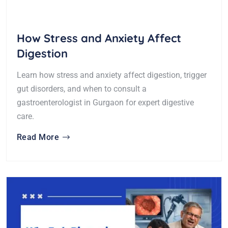
How Stress and Anxiety Affect
Digestion
Learn how stress and anxiety affect digestion, trigger
gut disorders, and when to consult a
gastroenterologist in Gurgaon for expert digestive
care.
Read More