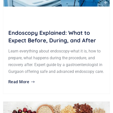
Endoscopy Explained: What to
Expect Before, During, and After
Learn everything about endoscopy-what it is, how to
prepare, what happens during the procedure, and
recovery after. Expert guide by a gastroenterologist in
Gurgaon offering safe and advanced endoscopy care.
Read More