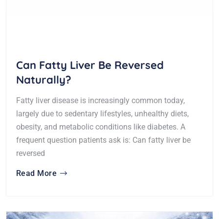
Can Fatty Liver Be Reversed
Naturally?
Fatty liver disease is increasingly common today,
largely due to sedentary lifestyles, unhealthy diets,
obesity, and metabolic conditions like diabetes. A
frequent question patients ask is: Can fatty liver be
reversed
Read More