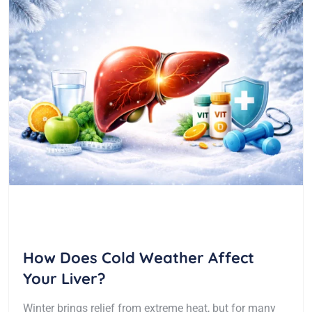
How Does Cold Weather Affect
Your Liver?
Winter brings relief from extreme heat, but for many