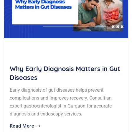
Why Early Diagnosis Matters in Gut
Diseases
Early diagnosis of gut diseases helps prevent
complications and improves recovery. Consult an
expert gastroenterologist in Gurgaon for accurate
diagnosis and endoscopy services.
Read More