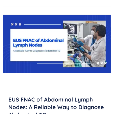
EUS FNAC of Abdominal Lymph
Nodes: A Reliable Way to Diagnose