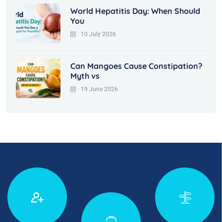
World Hepatitis Day: When Should
You
10 July 2026
Can Mangoes Cause Constipation?
Myth vs
19 June 2026