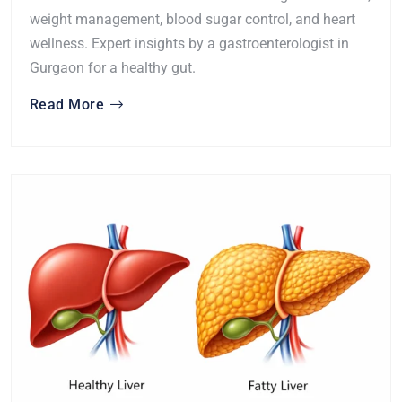
weight management, blood sugar control, and heart
wellness. Expert insights by a gastroenterologist in
Gurgaon for a healthy gut.
Read More