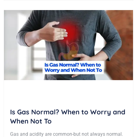
Is Gas Normal? When to Worry and
When Not To
Gas and acidity are common-but not always normal.