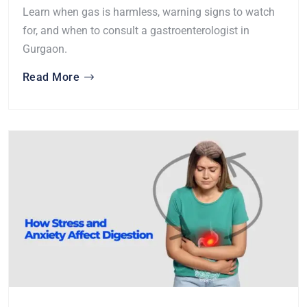
Learn when gas is harmless, warning signs to watch
for, and when to consult a gastroenterologist in
Gurgaon.
Read More