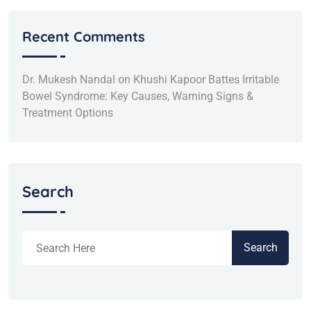
Recent Comments
Dr. Mukesh Nandal
on
Khushi Kapoor Battes Irritable
Bowel Syndrome: Key Causes, Warning Signs &
Treatment Options
Search
Search