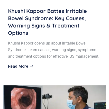
Khushi Kapoor Battes Irritable
Bowel Syndrome: Key Causes,
Warning Signs & Treatment
Options
Khushi Kapoor opens up about Irritable Bowel
Syndrome. Learn causes, warning signs, symptoms
and treatment options for effective IBS management.
Read More