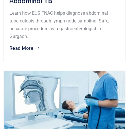
Abdominal TB
Learn how EUS FNAC helps diagnose abdominal
tuberculosis through lymph node sampling. Safe,
accurate procedure by a gastroenterologist in
Gurgaon.
Read More