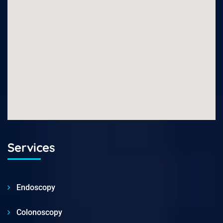
Services
Endoscopy
Colonoscopy