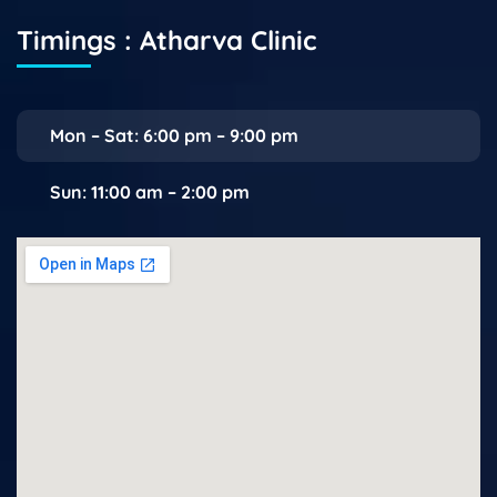
Timings : Atharva Clinic
Mon – Sat: 6:00 pm – 9:00 pm
Sun: 11:00 am – 2:00 pm