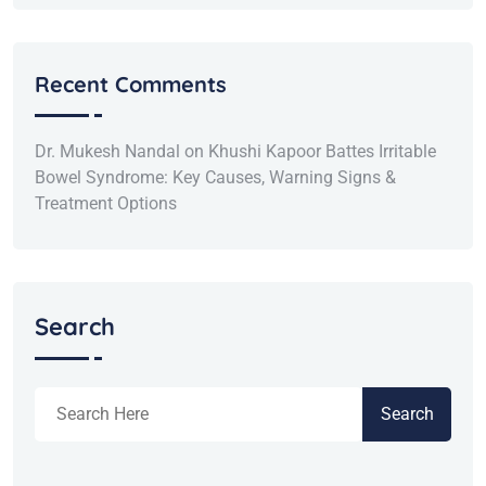
Recent Comments
Dr. Mukesh Nandal
on
Khushi Kapoor Battes Irritable
Bowel Syndrome: Key Causes, Warning Signs &
Treatment Options
Search
Search