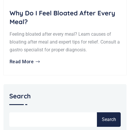
Why Do I Feel Bloated After Every
Meal?
Feeling bloated after every meal? Learn causes of
bloating after meal and expert tips for relief. Consult a
gastro specialist for proper diagnosis.
Read More
Search
Search