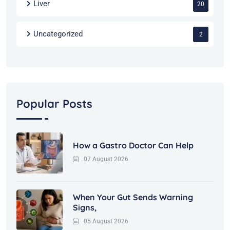
Liver
20
Uncategorized
2
Popular Posts
How a Gastro Doctor Can Help
07 August 2026
When Your Gut Sends Warning
Signs,
05 August 2026