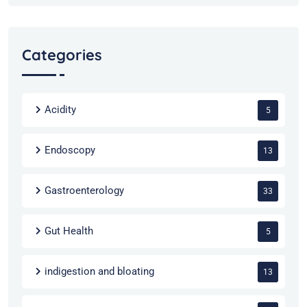
Categories
Acidity
5
Endoscopy
13
Gastroenterology
33
Gut Health
5
indigestion and bloating
13