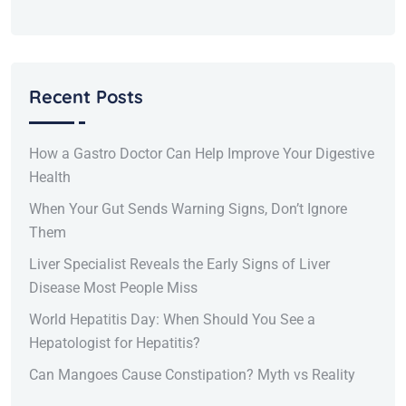
Recent Posts
How a Gastro Doctor Can Help Improve Your Digestive
Health
When Your Gut Sends Warning Signs, Don’t Ignore
Them
Liver Specialist Reveals the Early Signs of Liver
Disease Most People Miss
World Hepatitis Day: When Should You See a
Hepatologist for Hepatitis?
Can Mangoes Cause Constipation? Myth vs Reality