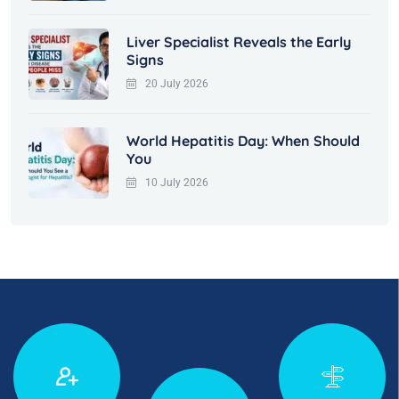
Liver Specialist Reveals the Early
Signs
20 July 2026
World Hepatitis Day: When Should
You
10 July 2026