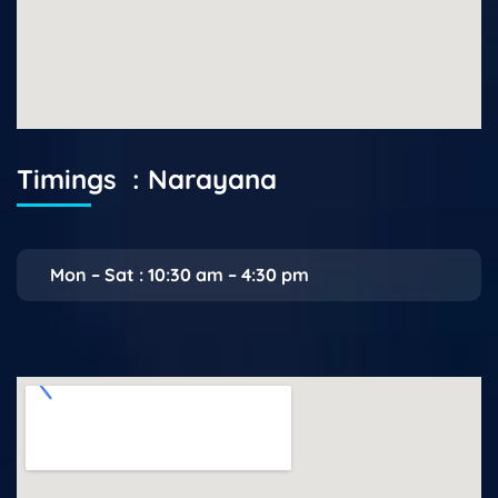
Timings : Narayana
Mon – Sat : 10:30 am – 4:30 pm