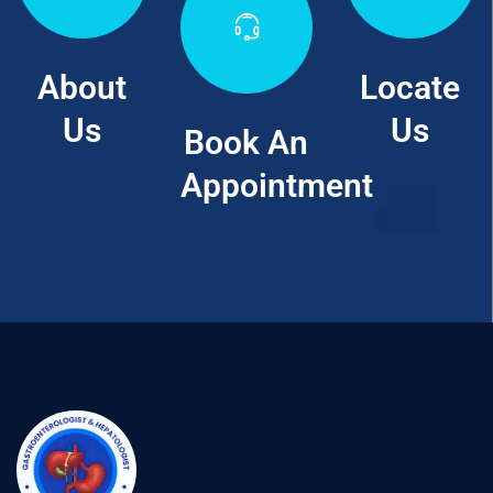
About
Locate
Us
Us
Book An
Appointment