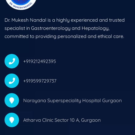
Dr. Mukesh Nandal is a highly experienced and trusted
specialist in Gastroenterology and Hepatology,
committed to providing personalized and ethical care.
+919212492395
+919599729737
Narayana Superspeciality Hospital Gurgaon
Atharva Clinic Sector 10 A, Gurgaon