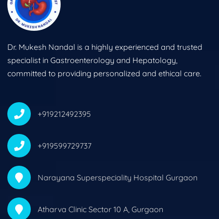
Dr. Mukesh Nandal is a highly experienced and trusted
specialist in Gastroenterology and Hepatology,
committed to providing personalized and ethical care.
+919212492395
+919599729737
Narayana Superspeciality Hospital Gurgaon
Atharva Clinic Sector 10 A, Gurgaon