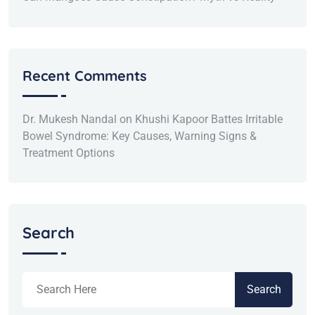
Recent Comments
Dr. Mukesh Nandal
on
Khushi Kapoor Battes Irritable
Bowel Syndrome: Key Causes, Warning Signs &
Treatment Options
Search
Search