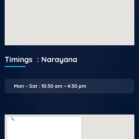
Timings : Narayana
Mon – Sat : 10:30 am – 4:30 pm