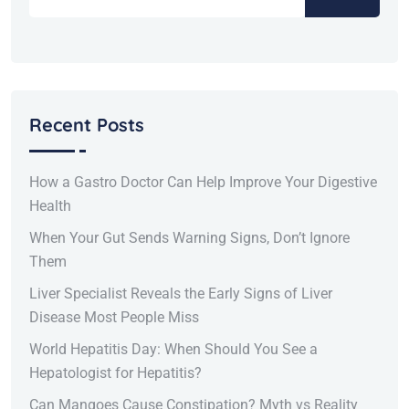
Recent Posts
How a Gastro Doctor Can Help Improve Your Digestive
Health
When Your Gut Sends Warning Signs, Don’t Ignore
Them
Liver Specialist Reveals the Early Signs of Liver
Disease Most People Miss
World Hepatitis Day: When Should You See a
Hepatologist for Hepatitis?
Can Mangoes Cause Constipation? Myth vs Reality