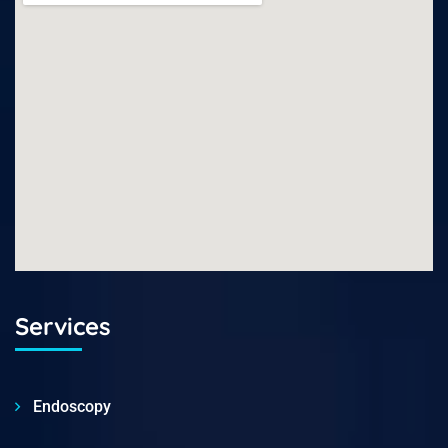
Services
Endoscopy