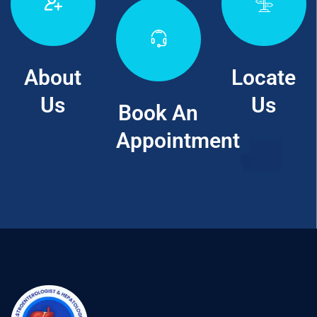
About
Locate
Us
Us
Book An
Appointment