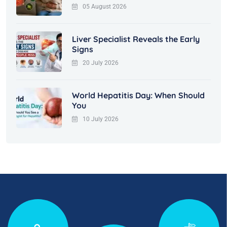
05 August 2026
Liver Specialist Reveals the Early
Signs
20 July 2026
World Hepatitis Day: When Should
You
10 July 2026