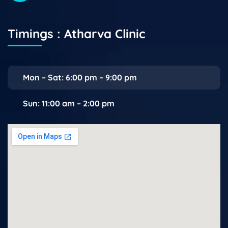
Timings : Atharva Clinic
Mon – Sat: 6:00 pm – 9:00 pm
Sun: 11:00 am – 2:00 pm