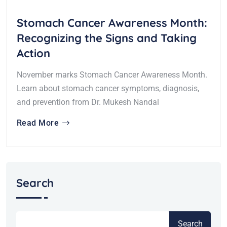
Stomach Cancer Awareness Month:
Recognizing the Signs and Taking
Action
November marks Stomach Cancer Awareness Month.
Learn about stomach cancer symptoms, diagnosis,
and prevention from Dr. Mukesh Nandal
Read More
Search
Search