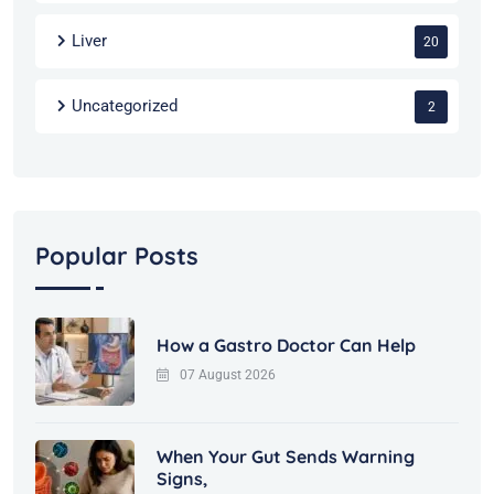
Liver
20
Uncategorized
2
Popular Posts
How a Gastro Doctor Can Help
07 August 2026
When Your Gut Sends Warning
Signs,