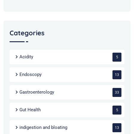
Categories
Acidity
5
Endoscopy
13
Gastroenterology
33
Gut Health
5
indigestion and bloating
13