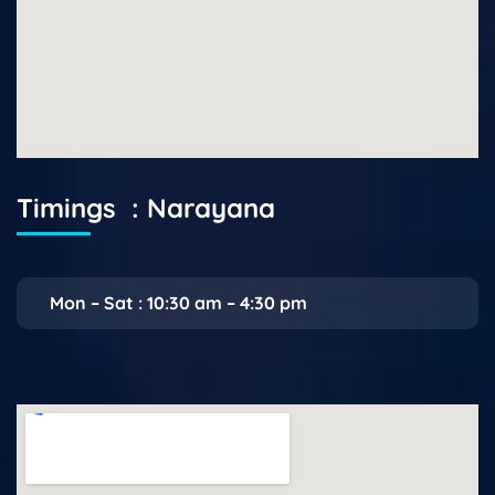
Timings : Narayana
Mon – Sat : 10:30 am – 4:30 pm