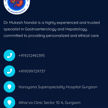
Dr. Mukesh Nandal is a highly experienced and trusted
specialist in Gastroenterology and Hepatology,
committed to providing personalized and ethical care.
+919212492395
+919599729737
Narayana Superspeciality Hospital Gurgaon
Atharva Clinic Sector 10 A, Gurgaon