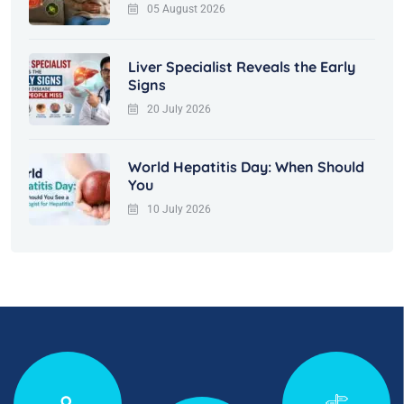
05 August 2026
Liver Specialist Reveals the Early
Signs
20 July 2026
World Hepatitis Day: When Should
You
10 July 2026