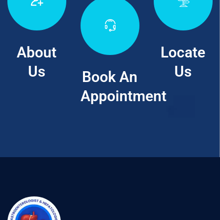
About
Locate
Us
Us
Book An
Appointment