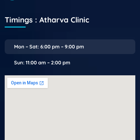
Timings : Atharva Clinic
Mon – Sat: 6:00 pm – 9:00 pm
Sun: 11:00 am – 2:00 pm