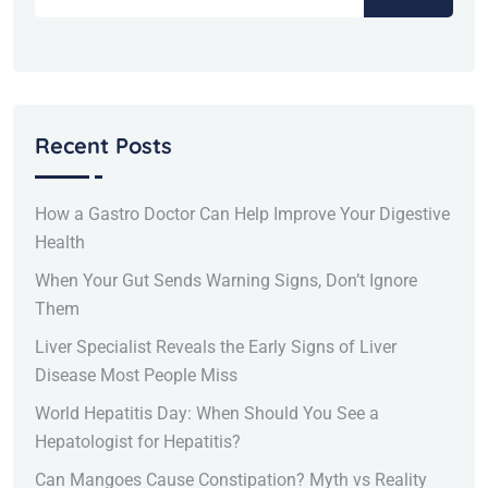
Recent Posts
How a Gastro Doctor Can Help Improve Your Digestive
Health
When Your Gut Sends Warning Signs, Don’t Ignore
Them
Liver Specialist Reveals the Early Signs of Liver
Disease Most People Miss
World Hepatitis Day: When Should You See a
Hepatologist for Hepatitis?
Can Mangoes Cause Constipation? Myth vs Reality