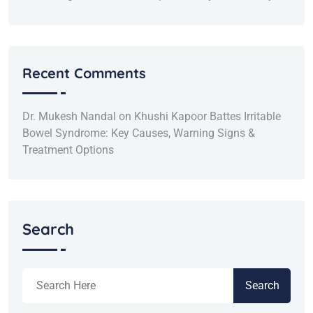
Recent Comments
Dr. Mukesh Nandal
on
Khushi Kapoor Battes Irritable
Bowel Syndrome: Key Causes, Warning Signs &
Treatment Options
Search
Search