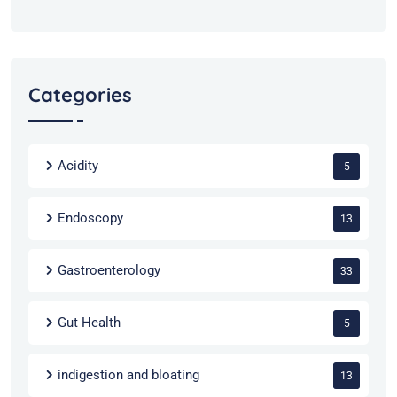
Categories
Acidity
5
Endoscopy
13
Gastroenterology
33
Gut Health
5
indigestion and bloating
13