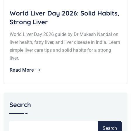
World Liver Day 2026: Solid Habits,
Strong Liver
World Liver Day 2026 guide by Dr Mukesh Nandal on
liver health, fatty liver, and liver disease in India. Learn
simple liver care tips and solid habits for a strong
liver.
Read More
Search
Search