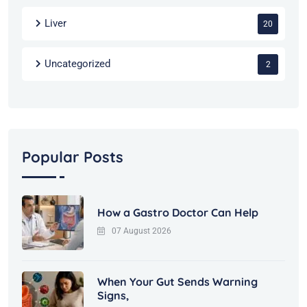
Liver
20
Uncategorized
2
Popular Posts
How a Gastro Doctor Can Help
07 August 2026
When Your Gut Sends Warning
Signs,