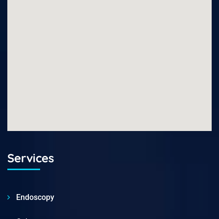
Services
Endoscopy