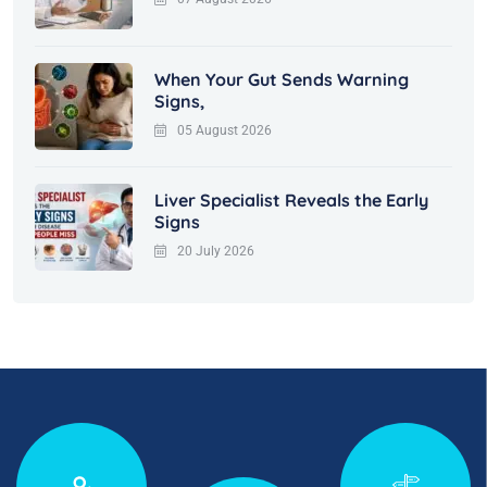
When Your Gut Sends Warning
Signs,
05 August 2026
Liver Specialist Reveals the Early
Signs
20 July 2026