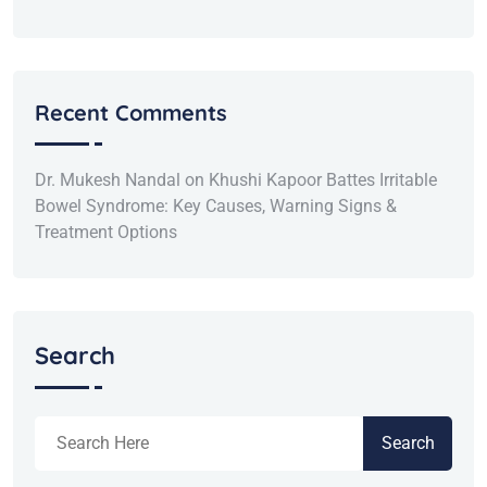
Recent Comments
Dr. Mukesh Nandal
on
Khushi Kapoor Battes Irritable
Bowel Syndrome: Key Causes, Warning Signs &
Treatment Options
Search
Search