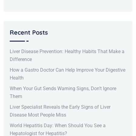
Recent Posts
Liver Disease Prevention: Healthy Habits That Make a
Difference
How a Gastro Doctor Can Help Improve Your Digestive
Health
When Your Gut Sends Warning Signs, Don’t Ignore
Them
Liver Specialist Reveals the Early Signs of Liver
Disease Most People Miss
World Hepatitis Day: When Should You See a
Hepatologist for Hepatitis?