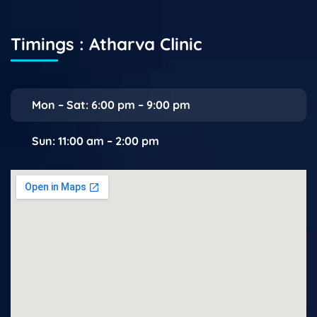
Timings : Atharva Clinic
Mon – Sat: 6:00 pm – 9:00 pm
Sun: 11:00 am – 2:00 pm