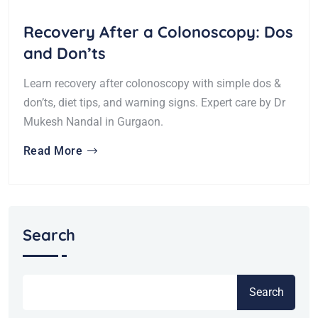
Recovery After a Colonoscopy: Dos
and Don’ts
Learn recovery after colonoscopy with simple dos &
don’ts, diet tips, and warning signs. Expert care by Dr
Mukesh Nandal in Gurgaon.
Read More
Search
Search