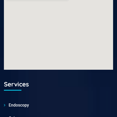
Services
Endoscopy