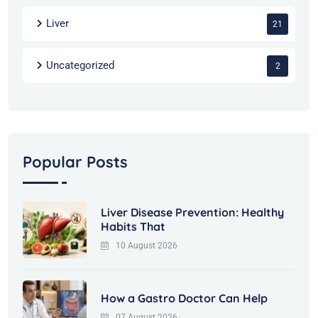
Liver
21
Uncategorized
2
Popular Posts
Liver Disease Prevention: Healthy
Habits That
10 August 2026
How a Gastro Doctor Can Help
07 August 2026