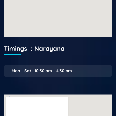
Timings : Narayana
Mon – Sat : 10:30 am – 4:30 pm