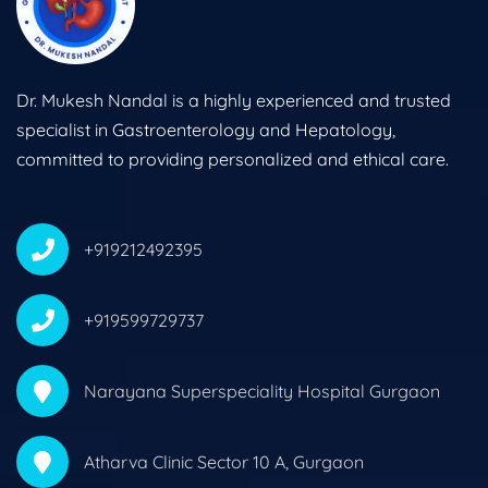
Dr. Mukesh Nandal is a highly experienced and trusted
specialist in Gastroenterology and Hepatology,
committed to providing personalized and ethical care.
+919212492395
+919599729737
Narayana Superspeciality Hospital Gurgaon
Atharva Clinic Sector 10 A, Gurgaon