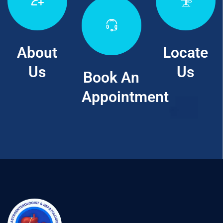
About
Locate
Us
Us
Book An
Appointment