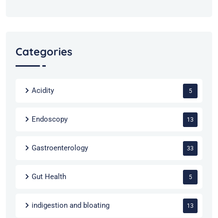
Categories
Acidity
5
Endoscopy
13
Gastroenterology
33
Gut Health
5
indigestion and bloating
13