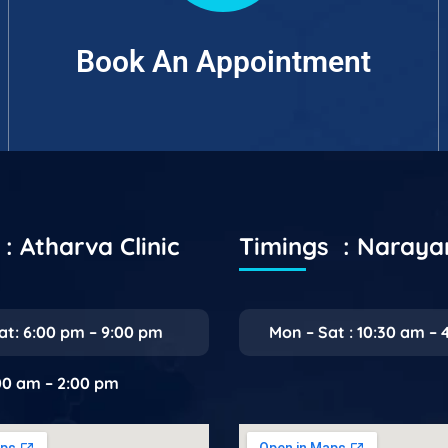
Book An Appointment
: Atharva Clinic
Timings : Naray
at: 6:00 pm – 9:00 pm
Mon – Sat : 10:30 am – 
:00 am – 2:00 pm