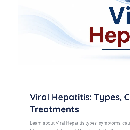
Viral Hepatitis: Types,
Treatments
Learn about Viral Hepatitis types, symptoms, cau