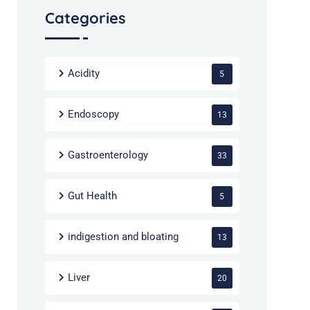
Categories
Acidity
5
Endoscopy
13
Gastroenterology
33
Gut Health
5
indigestion and bloating
13
Liver
20