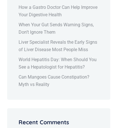
How a Gastro Doctor Can Help Improve
Your Digestive Health
When Your Gut Sends Warning Signs,
Don’t Ignore Them
Liver Specialist Reveals the Early Signs
of Liver Disease Most People Miss
World Hepatitis Day: When Should You
See a Hepatologist for Hepatitis?
Can Mangoes Cause Constipation?
Myth vs Reality
Recent Comments