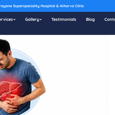
ayana Superspeciality Hospital & Atharva Clinic
ervices
Gallery
Testimonials
Blog
Cont