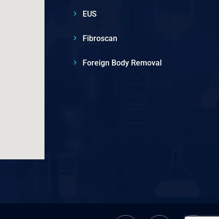
EUS
Fibroscan
Foreign Body Removal