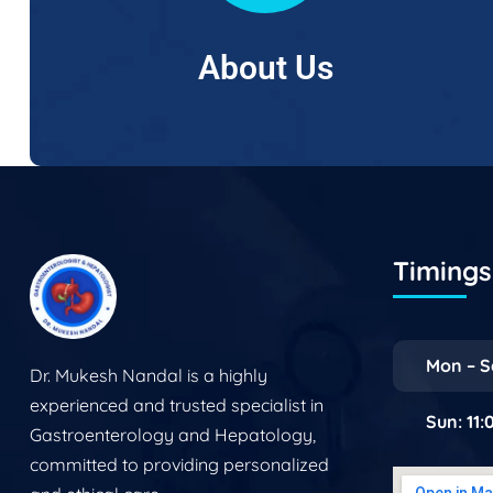
About Us
Timings 
Mon – S
Dr. Mukesh Nandal is a highly
experienced and trusted specialist in
Sun: 11
Gastroenterology and Hepatology,
committed to providing personalized