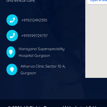
and ethical care.
+919212492395
+919599729737
Narayana Superspeciality
Hospital Gurgaon
Atharva Clinic Sector 10 A,
Gurgaon