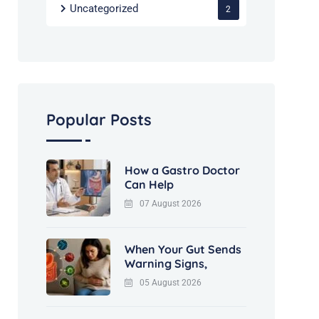
Uncategorized
2
Popular Posts
How a Gastro Doctor
Can Help
07 August 2026
When Your Gut Sends
Warning Signs,
05 August 2026