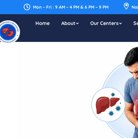
Mon – Fri : 9 AM – 4 PM & 6 PM – 9 PM
Nar
Home
About
Our Centers
S