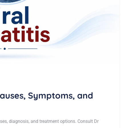
 Causes, Symptoms, and
ses, diagnosis, and treatment options. Consult Dr