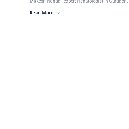
Mukesh Nandal, expert Hepatologist in Gurgaon.
Read More