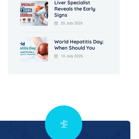
Liver Specialist
Reveals the Early
Signs
20 July 2026
World Hepatitis Day:
When Should You
10 July 2026