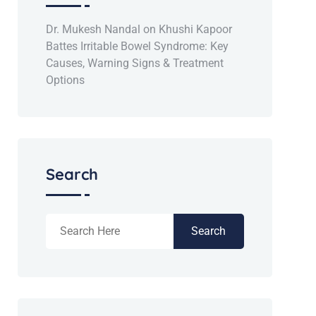
Dr. Mukesh Nandal
on
Khushi Kapoor
Battes Irritable Bowel Syndrome: Key
Causes, Warning Signs & Treatment
Options
Search
Search