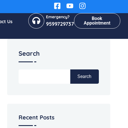
Emergency?
Book
act Us
Appointment
9599729737
Search
Search
Recent Posts