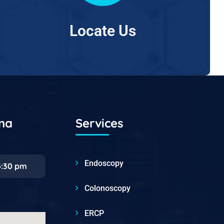
Locate Us
ana
Services
Endoscopy
4:30 pm
Colonoscopy
ERCP