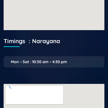
Timings : Narayana
Mon – Sat : 10:30 am – 4:30 pm