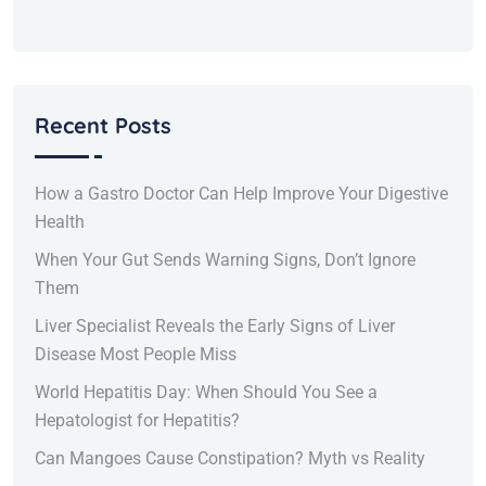
Recent Posts
How a Gastro Doctor Can Help Improve Your Digestive
Health
When Your Gut Sends Warning Signs, Don’t Ignore
Them
Liver Specialist Reveals the Early Signs of Liver
Disease Most People Miss
World Hepatitis Day: When Should You See a
Hepatologist for Hepatitis?
Can Mangoes Cause Constipation? Myth vs Reality