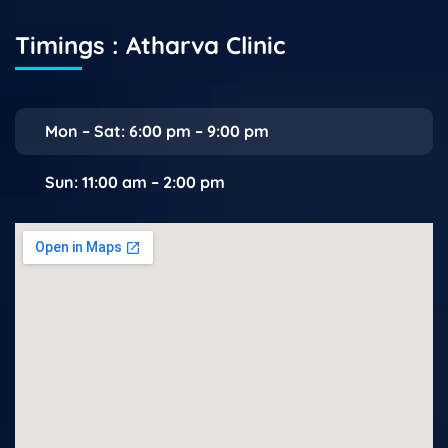
Timings : Atharva Clinic
Mon – Sat: 6:00 pm – 9:00 pm
Sun: 11:00 am – 2:00 pm