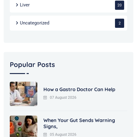
Liver
20
Uncategorized
2
Popular Posts
How a Gastro Doctor Can Help
07 August 2026
When Your Gut Sends Warning
Signs,
05 August 2026