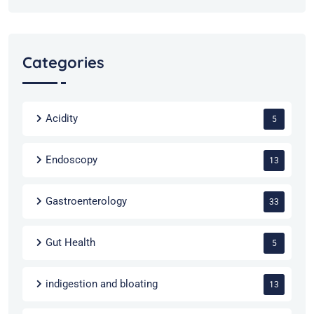
Categories
Acidity
5
Endoscopy
13
Gastroenterology
33
Gut Health
5
indigestion and bloating
13