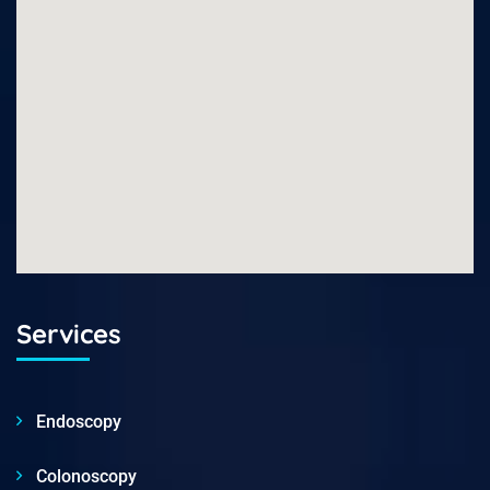
Services
Endoscopy
Colonoscopy