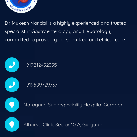
Dr. Mukesh Nandal is a highly experienced and trusted
specialist in Gastroenterology and Hepatology,
committed to providing personalized and ethical care.
+919212492395
+919599729737
Narayana Superspeciality Hospital Gurgaon
Atharva Clinic Sector 10 A, Gurgaon