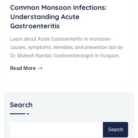
Common Monsoon Infections:
Understanding Acute
Gastroenteritis
Learn about Acute Gastroenteritis in monsoon -
causes, symptoms, remedies, and prevention tips by
Dr. Mukesh Nandal, Gastroenterologist in Gurgaon.
Read More
Search
Search