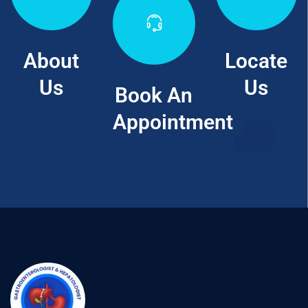
About
Locate
Us
Us
Book An
Appointment