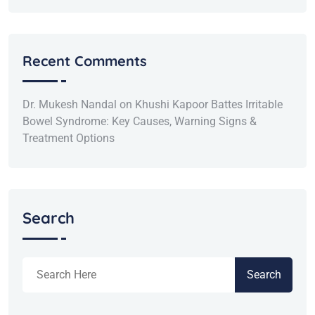
Recent Comments
Dr. Mukesh Nandal
on
Khushi Kapoor Battes Irritable
Bowel Syndrome: Key Causes, Warning Signs &
Treatment Options
Search
Search