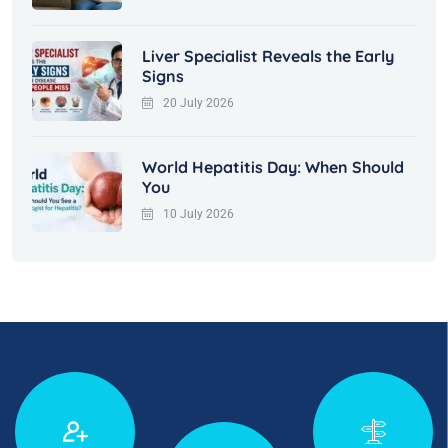
Liver Specialist Reveals the Early
Signs
20 July 2026
World Hepatitis Day: When Should
You
10 July 2026