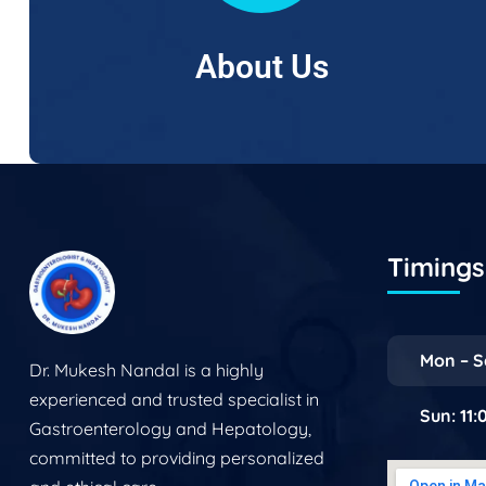
About Us
Timings 
Mon – S
Dr. Mukesh Nandal is a highly
experienced and trusted specialist in
Sun: 11
Gastroenterology and Hepatology,
committed to providing personalized