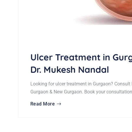
Ulcer Treatment in Gu
Dr. Mukesh Nandal
Looking for ulcer treatment in Gurgaon? Consult 
Gurgaon & New Gurgaon. Book your consultation
Read More