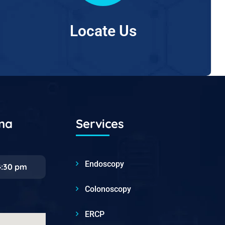
Locate Us
ana
Services
Endoscopy
4:30 pm
Colonoscopy
ERCP