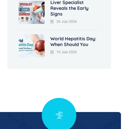
Liver Specialist
Reveals the Early
Signs
20 July 2026
World Hepatitis Day:
When Should You
10 July 2026