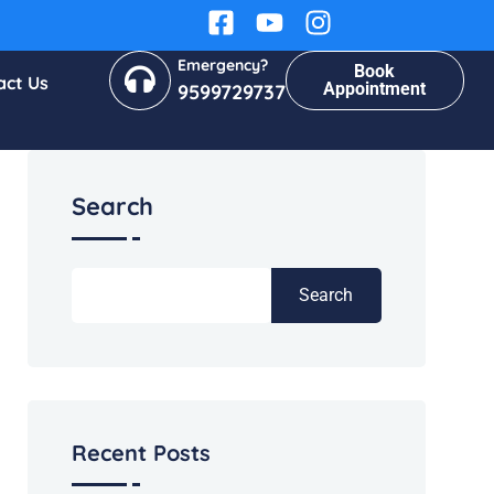
Emergency?
Book
act Us
Appointment
9599729737
Search
Search
Recent Posts