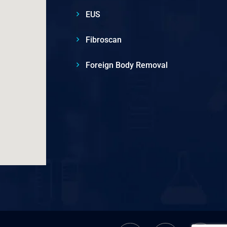
EUS
Fibroscan
Foreign Body Removal