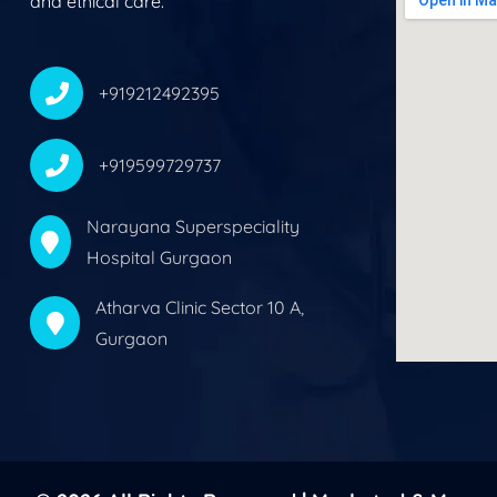
and ethical care.
+919212492395
+919599729737
Narayana Superspeciality
Hospital Gurgaon
Atharva Clinic Sector 10 A,
Gurgaon