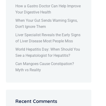
How a Gastro Doctor Can Help Improve
Your Digestive Health
When Your Gut Sends Warning Signs,
Don’t Ignore Them
Liver Specialist Reveals the Early Signs
of Liver Disease Most People Miss
World Hepatitis Day: When Should You
See a Hepatologist for Hepatitis?
Can Mangoes Cause Constipation?
Myth vs Reality
Recent Comments