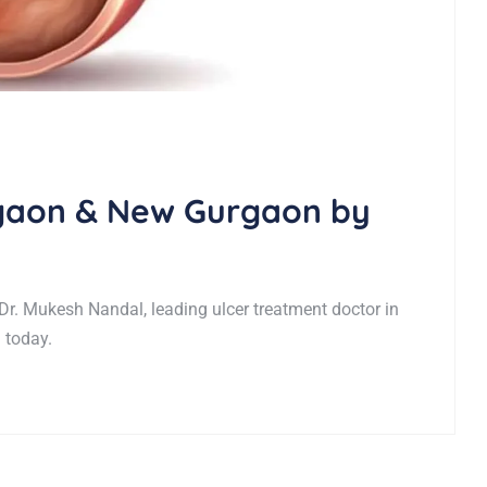
rgaon & New Gurgaon by
Dr. Mukesh Nandal, leading ulcer treatment doctor in
 today.