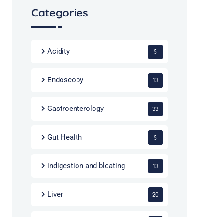
Categories
Acidity
5
Endoscopy
13
Gastroenterology
33
Gut Health
5
indigestion and bloating
13
Liver
20