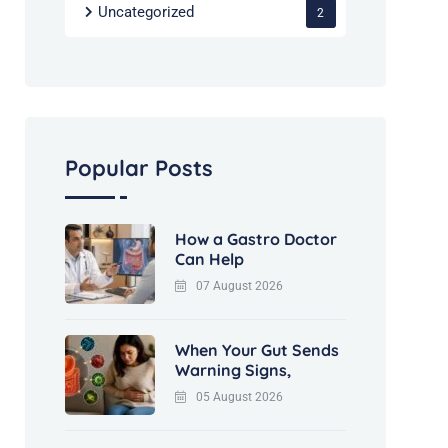
Uncategorized
2
Popular Posts
How a Gastro Doctor
Can Help
07 August 2026
When Your Gut Sends
Warning Signs,
05 August 2026