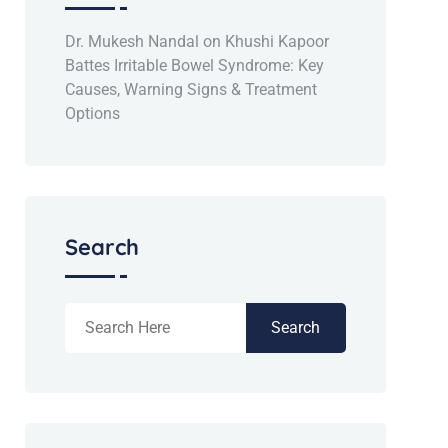
Dr. Mukesh Nandal
on
Khushi Kapoor
Battes Irritable Bowel Syndrome: Key
Causes, Warning Signs & Treatment
Options
Search
Search