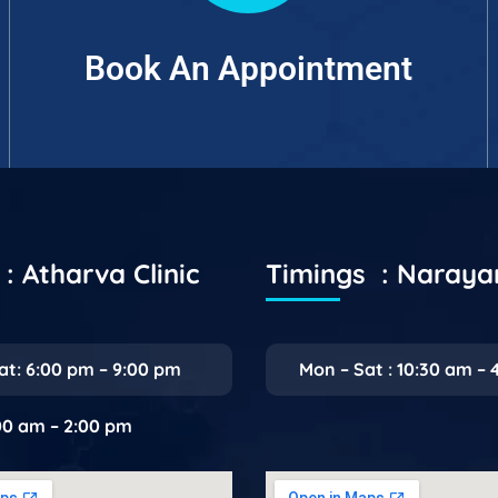
Book An Appointment
: Atharva Clinic
Timings : Naray
at: 6:00 pm – 9:00 pm
Mon – Sat : 10:30 am – 
:00 am – 2:00 pm