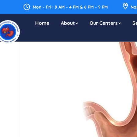
Mon – Fri : 9 AM – 4 PM & 6 PM – 9 PM
Nar
Home
About
Our Centers
S