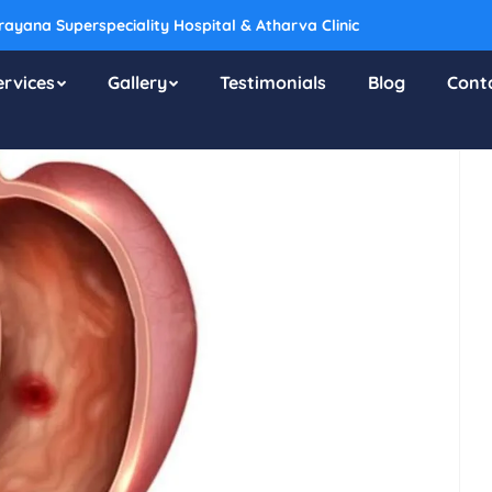
ayana Superspeciality Hospital & Atharva Clinic
ervices
Gallery
Testimonials
Blog
Cont