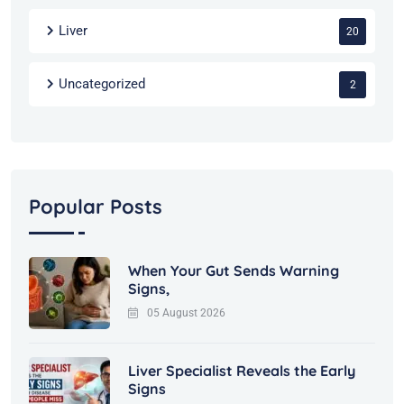
Liver
20
Uncategorized
2
Popular Posts
When Your Gut Sends Warning
Signs,
05 August 2026
Liver Specialist Reveals the Early
Signs