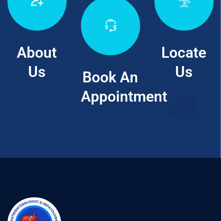
About
Locate
Us
Us
Book An
Appointment