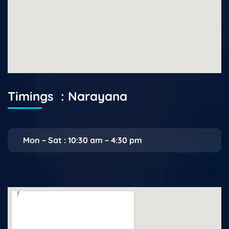
Timings : Narayana
Mon – Sat : 10:30 am – 4:30 pm