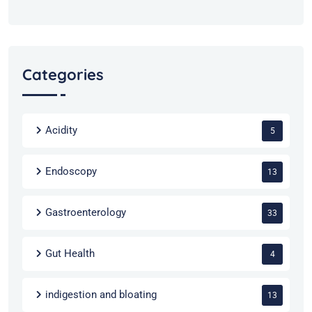
Categories
Acidity
5
Endoscopy
13
Gastroenterology
33
Gut Health
4
indigestion and bloating
13