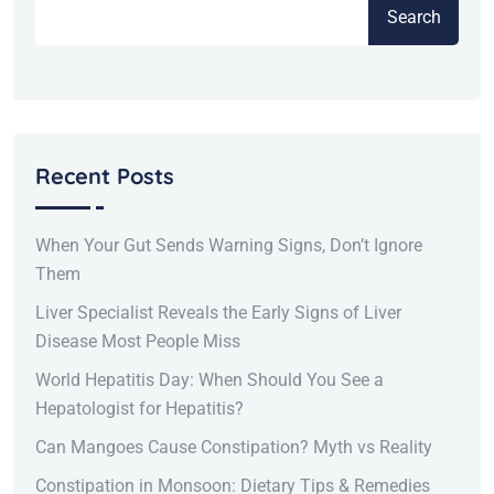
Search
Recent Posts
When Your Gut Sends Warning Signs, Don’t Ignore
Them
Liver Specialist Reveals the Early Signs of Liver
Disease Most People Miss
World Hepatitis Day: When Should You See a
Hepatologist for Hepatitis?
Can Mangoes Cause Constipation? Myth vs Reality
Constipation in Monsoon: Dietary Tips & Remedies