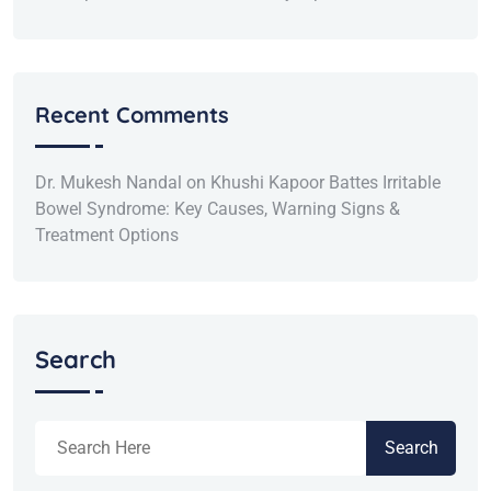
Recent Comments
Dr. Mukesh Nandal
on
Khushi Kapoor Battes Irritable
Bowel Syndrome: Key Causes, Warning Signs &
Treatment Options
Search
Search