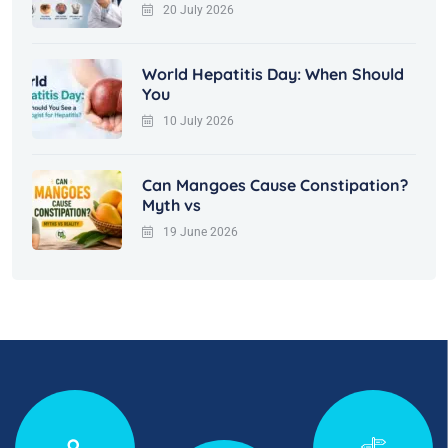
20 July 2026
World Hepatitis Day: When Should
You
10 July 2026
Can Mangoes Cause Constipation?
Myth vs
19 June 2026