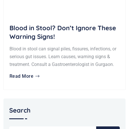
Blood in Stool? Don’t Ignore These
Warning Signs!
Blood in stool can signal piles, fissures, infections, or
serious gut issues. Learn causes, warning signs &
treatment. Consult a Gastroenterologist in Gurgaon.
Read More
Search