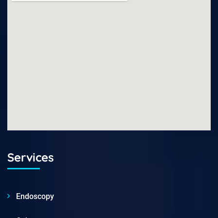
Services
Endoscopy