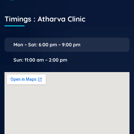
Timings : Atharva Clinic
Mon – Sat: 6:00 pm – 9:00 pm
Sun: 11:00 am – 2:00 pm