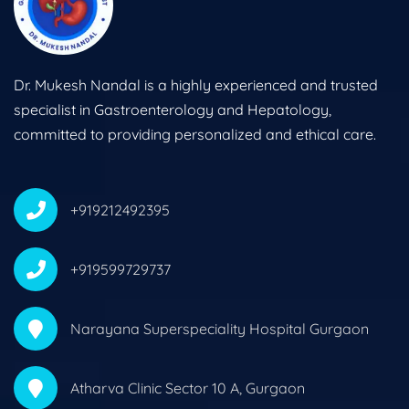
Dr. Mukesh Nandal is a highly experienced and trusted
specialist in Gastroenterology and Hepatology,
committed to providing personalized and ethical care.
+919212492395
+919599729737
Narayana Superspeciality Hospital Gurgaon
Atharva Clinic Sector 10 A, Gurgaon