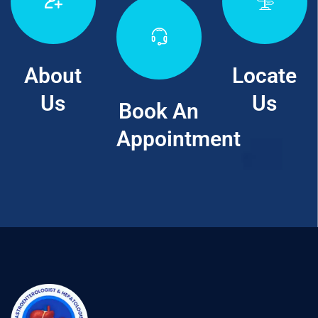
About
Locate
Us
Us
Book An
Appointment