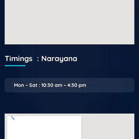
Timings : Narayana
Mon – Sat : 10:30 am – 4:30 pm