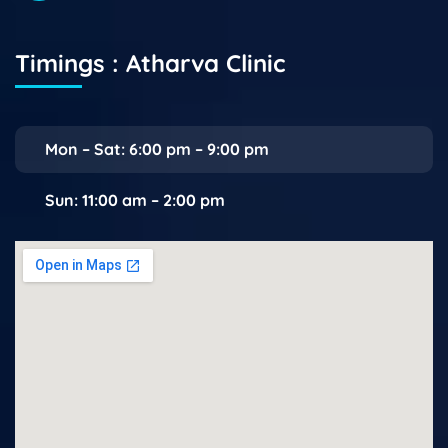
Timings : Atharva Clinic
Mon – Sat: 6:00 pm – 9:00 pm
Sun: 11:00 am – 2:00 pm