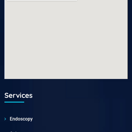
Services
Endoscopy