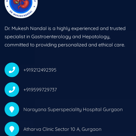
Dr. Mukesh Nandal is a highly experienced and trusted
specialist in Gastroenterology and Hepatology,
committed to providing personalized and ethical care.
+919212492395
+919599729737
Narayana Superspeciality Hospital Gurgaon
Atharva Clinic Sector 10 A, Gurgaon