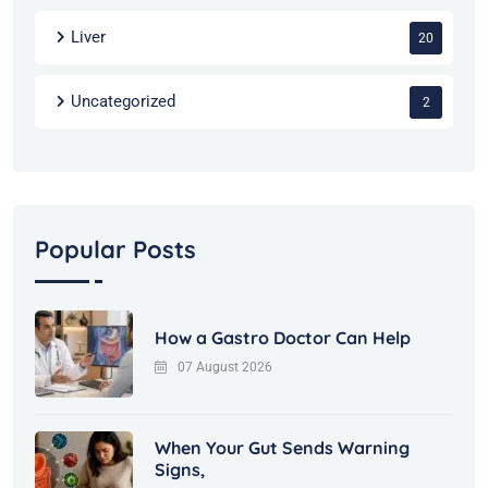
Liver
20
Uncategorized
2
Popular Posts
How a Gastro Doctor Can Help
07 August 2026
When Your Gut Sends Warning
Signs,