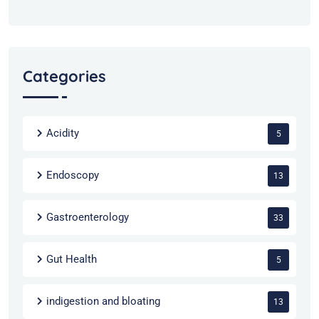
Categories
Acidity
5
Endoscopy
13
Gastroenterology
33
Gut Health
5
indigestion and bloating
13