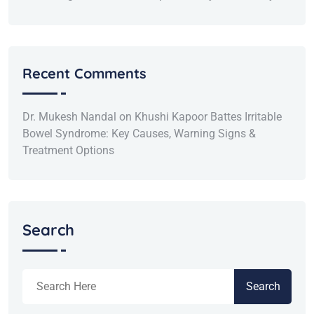
Recent Comments
Dr. Mukesh Nandal
on
Khushi Kapoor Battes Irritable
Bowel Syndrome: Key Causes, Warning Signs &
Treatment Options
Search
Search