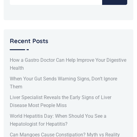
Recent Posts
How a Gastro Doctor Can Help Improve Your Digestive
Health
When Your Gut Sends Warning Signs, Don’t Ignore
Them
Liver Specialist Reveals the Early Signs of Liver
Disease Most People Miss
World Hepatitis Day: When Should You See a
Hepatologist for Hepatitis?
Can Mangoes Cause Constipation? Myth vs Reality