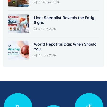
05 August 2026
Liver Specialist Reveals the Early
Signs
20 July 2026
World Hepatitis Day: When Should
You
10 July 2026