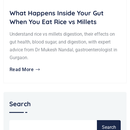
What Happens Inside Your Gut
When You Eat Rice vs Millets
Understand rice vs millets digestion, their effects on
gut health, blood sugar, and digestion, with expert
advice from Dr Mukesh Nandal, gastroenterologist in
Gurgaon.
Read More
Search
Search