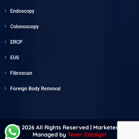
Endoscopy
Colonoscopy
ERCP
EUS
Fibroscan
Foreign Body Removal
© 2026 All Rights Reserved | Marketed &
Managed by
Team Catalyst