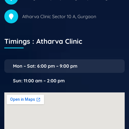
Atharva Clinic Sector 10 A, Gurgaon
Timings : Atharva Clinic
Mon – Sat: 6:00 pm – 9:00 pm
Sun: 11:00 am – 2:00 pm