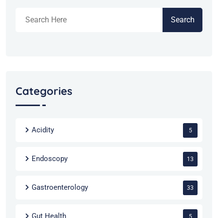
Search
Categories
Acidity
5
Endoscopy
13
Gastroenterology
33
Gut Health
5