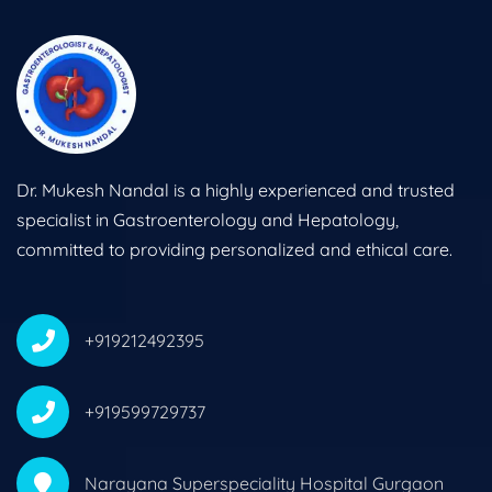
Dr. Mukesh Nandal is a highly experienced and trusted
specialist in Gastroenterology and Hepatology,
committed to providing personalized and ethical care.
+919212492395
+919599729737
Narayana Superspeciality Hospital Gurgaon