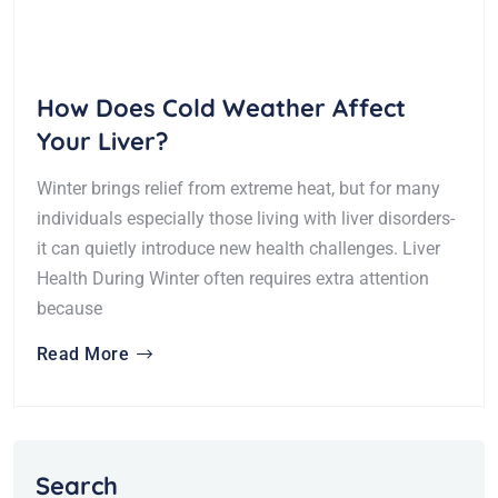
How Does Cold Weather Affect
Your Liver?
Winter brings relief from extreme heat, but for many
individuals especially those living with liver disorders-
it can quietly introduce new health challenges. Liver
Health During Winter often requires extra attention
because
Read More
Search