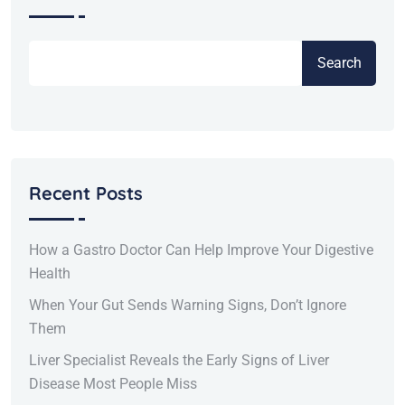
Search
Recent Posts
How a Gastro Doctor Can Help Improve Your Digestive
Health
When Your Gut Sends Warning Signs, Don’t Ignore
Them
Liver Specialist Reveals the Early Signs of Liver
Disease Most People Miss