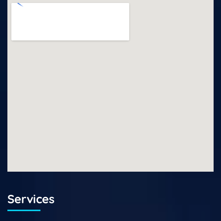
Services