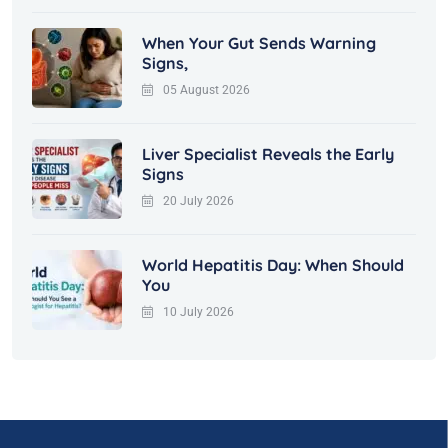
When Your Gut Sends Warning
Signs,
05 August 2026
Liver Specialist Reveals the Early
Signs
20 July 2026
World Hepatitis Day: When Should
You
10 July 2026