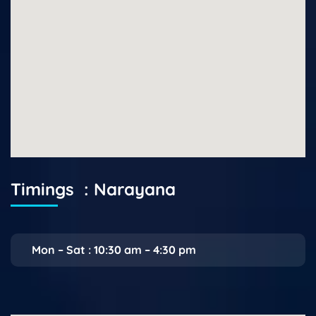
Timings : Narayana
Mon – Sat : 10:30 am – 4:30 pm