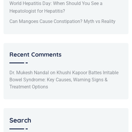
World Hepatitis Day: When Should You See a
Hepatologist for Hepatitis?
Can Mangoes Cause Constipation? Myth vs Reality
Recent Comments
Dr. Mukesh Nandal
on
Khushi Kapoor Battes Irritable
Bowel Syndrome: Key Causes, Warning Signs &
Treatment Options
Search