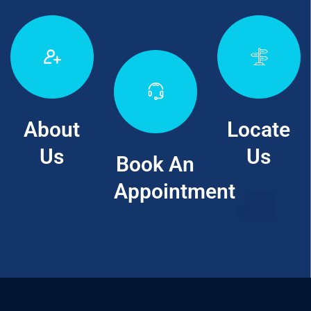
About
Locate
Us
Us
Book An
Appointment