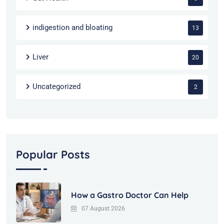
indigestion and bloating
13
Liver
20
Uncategorized
2
Popular Posts
How a Gastro Doctor Can Help
07 August 2026