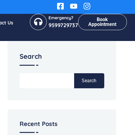
Emergency?
Book
act Us
Appointment
9599729737
Search
Search
Recent Posts