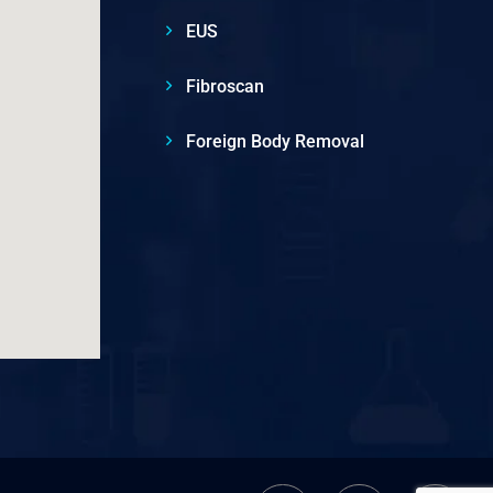
EUS
Fibroscan
Foreign Body Removal