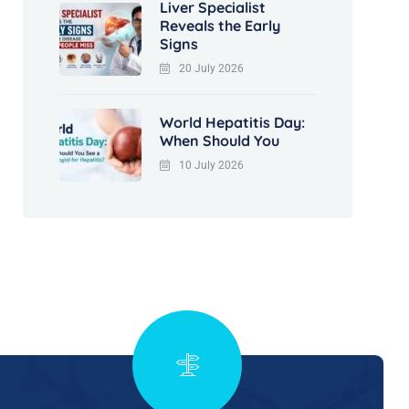
Liver Specialist
Reveals the Early
Signs
20 July 2026
World Hepatitis Day:
When Should You
10 July 2026