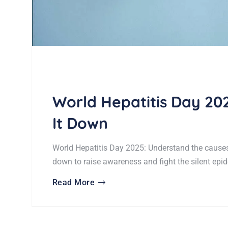
World Hepatitis Day 202
It Down
World Hepatitis Day 2025: Understand the causes,
down to raise awareness and fight the silent epi
Read More