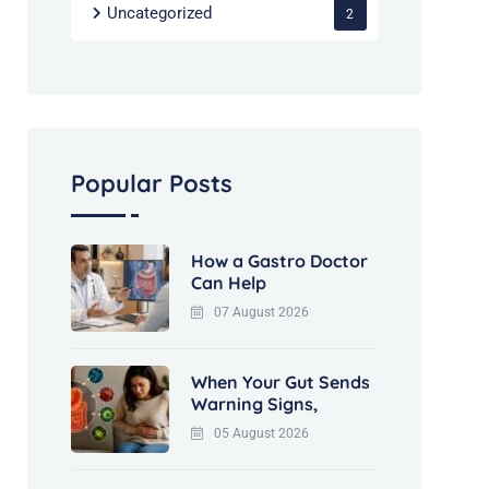
Uncategorized
2
Popular Posts
How a Gastro Doctor
Can Help
07 August 2026
When Your Gut Sends
Warning Signs,
05 August 2026