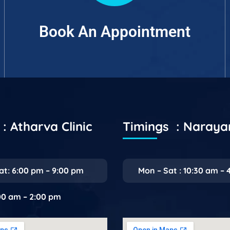
Book An Appointment
: Atharva Clinic
Timings : Naray
at: 6:00 pm – 9:00 pm
Mon – Sat : 10:30 am – 
:00 am – 2:00 pm