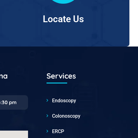
Locate Us
ana
Services
Endoscopy
4:30 pm
Colonoscopy
ERCP