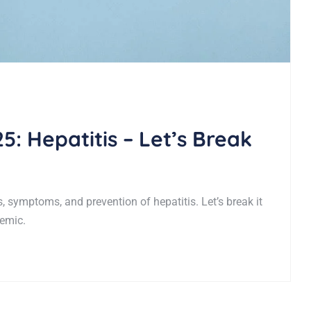
5: Hepatitis – Let’s Break
 symptoms, and prevention of hepatitis. Let’s break it
demic.