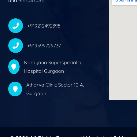
and ethical care.
+919212492395
+919599729737
Narayana Superspeciality
Hospital Gurgaon
Atharva Clinic Sector 10 A,
Gurgaon