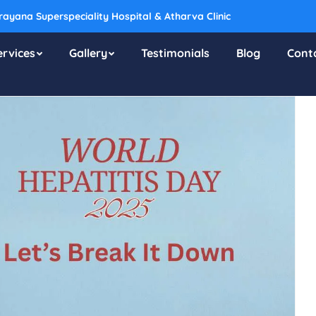
ayana Superspeciality Hospital & Atharva Clinic
ervices
Gallery
Testimonials
Blog
Cont