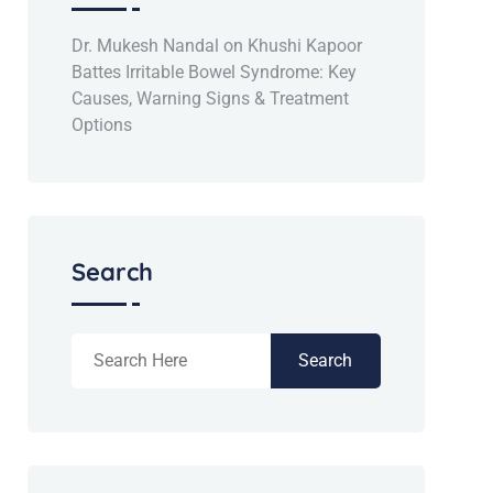
Dr. Mukesh Nandal
on
Khushi Kapoor
Battes Irritable Bowel Syndrome: Key
Causes, Warning Signs & Treatment
Options
Search
Search