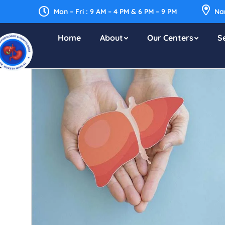
Mon – Fri : 9 AM – 4 PM & 6 PM – 9 PM
Nar
Home
About
Our Centers
S