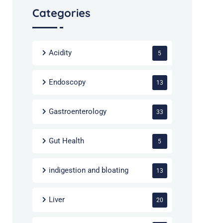
Categories
Acidity
5
Endoscopy
13
Gastroenterology
33
Gut Health
5
indigestion and bloating
13
Liver
20