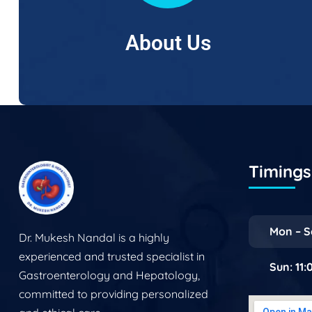
About Us
Timings 
Mon – S
Dr. Mukesh Nandal is a highly
experienced and trusted specialist in
Sun: 11
Gastroenterology and Hepatology,
committed to providing personalized