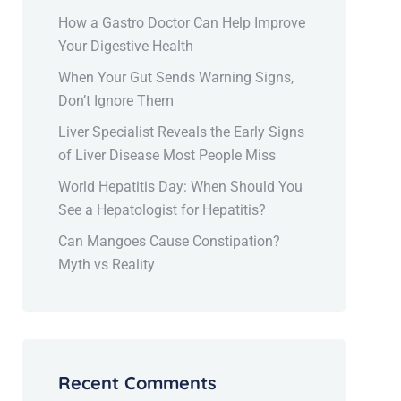
How a Gastro Doctor Can Help Improve
Your Digestive Health
When Your Gut Sends Warning Signs,
Don’t Ignore Them
Liver Specialist Reveals the Early Signs
of Liver Disease Most People Miss
World Hepatitis Day: When Should You
See a Hepatologist for Hepatitis?
Can Mangoes Cause Constipation?
Myth vs Reality
Recent Comments