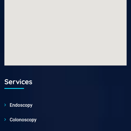
Services
Endoscopy
Colonoscopy