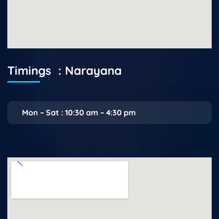
Timings : Narayana
Mon – Sat : 10:30 am – 4:30 pm