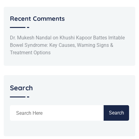
Recent Comments
Dr. Mukesh Nandal
on
Khushi Kapoor Battes Irritable
Bowel Syndrome: Key Causes, Warning Signs &
Treatment Options
Search
Search