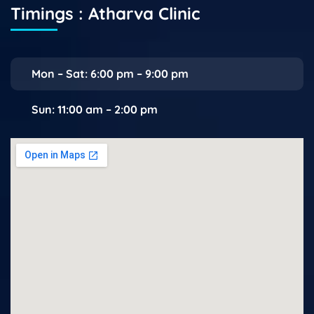
Timings : Atharva Clinic
Mon – Sat: 6:00 pm – 9:00 pm
Sun: 11:00 am – 2:00 pm