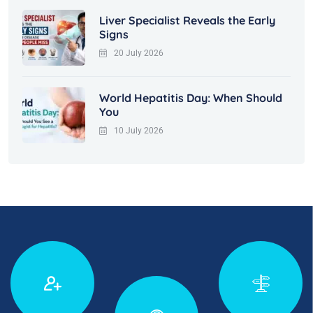
Liver Specialist Reveals the Early
Signs
20 July 2026
World Hepatitis Day: When Should
You
10 July 2026