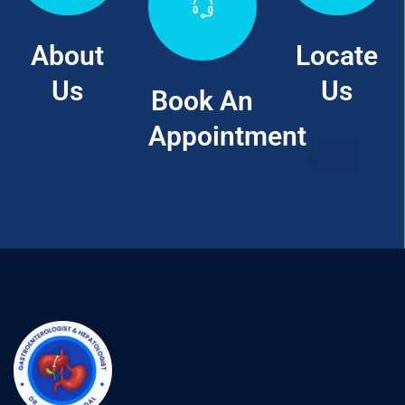
About
Locate
Us
Us
Book An
Appointment