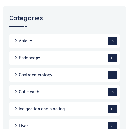
Categories
Acidity
5
Endoscopy
13
Gastroenterology
33
Gut Health
5
indigestion and bloating
13
Liver
20