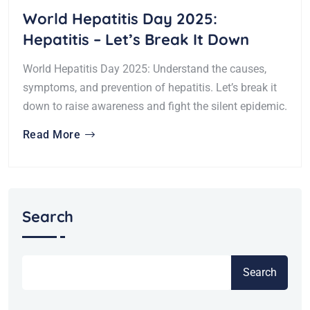
World Hepatitis Day 2025:
Hepatitis – Let’s Break It Down
World Hepatitis Day 2025: Understand the causes,
symptoms, and prevention of hepatitis. Let’s break it
down to raise awareness and fight the silent epidemic.
Read More
Search
Search