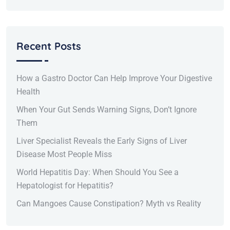
Recent Posts
How a Gastro Doctor Can Help Improve Your Digestive
Health
When Your Gut Sends Warning Signs, Don’t Ignore
Them
Liver Specialist Reveals the Early Signs of Liver
Disease Most People Miss
World Hepatitis Day: When Should You See a
Hepatologist for Hepatitis?
Can Mangoes Cause Constipation? Myth vs Reality