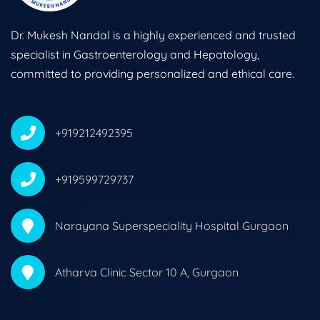
Dr. Mukesh Nandal is a highly experienced and trusted
specialist in Gastroenterology and Hepatology,
committed to providing personalized and ethical care.
+919212492395
+919599729737
Narayana Superspeciality Hospital Gurgaon
Atharva Clinic Sector 10 A, Gurgaon