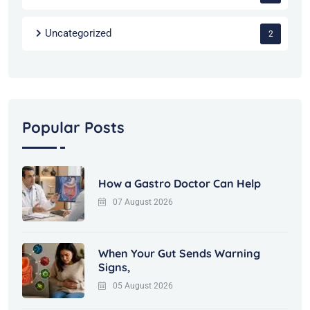
Uncategorized
2
Popular Posts
How a Gastro Doctor Can Help
07 August 2026
When Your Gut Sends Warning
Signs,
05 August 2026