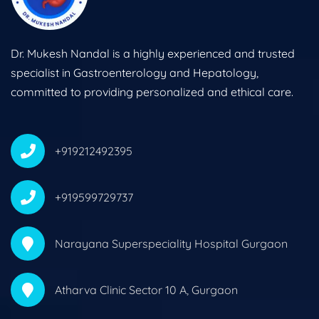
Dr. Mukesh Nandal is a highly experienced and trusted
specialist in Gastroenterology and Hepatology,
committed to providing personalized and ethical care.
+919212492395
+919599729737
Narayana Superspeciality Hospital Gurgaon
Atharva Clinic Sector 10 A, Gurgaon