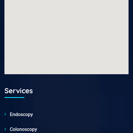
Services
Endoscopy
Colonoscopy