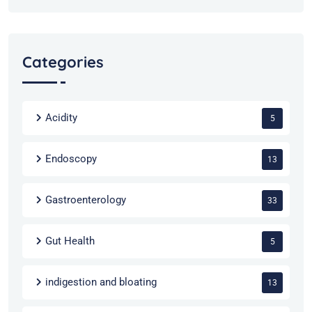
Categories
Acidity
5
Endoscopy
13
Gastroenterology
33
Gut Health
5
indigestion and bloating
13