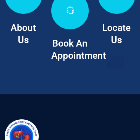
About
Locate
Us
Us
Book An
Appointment