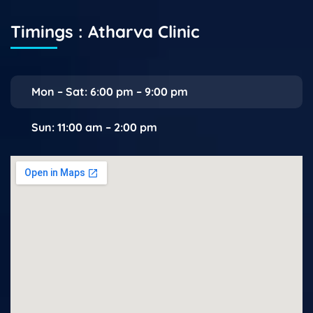
Timings : Atharva Clinic
Mon – Sat: 6:00 pm – 9:00 pm
Sun: 11:00 am – 2:00 pm