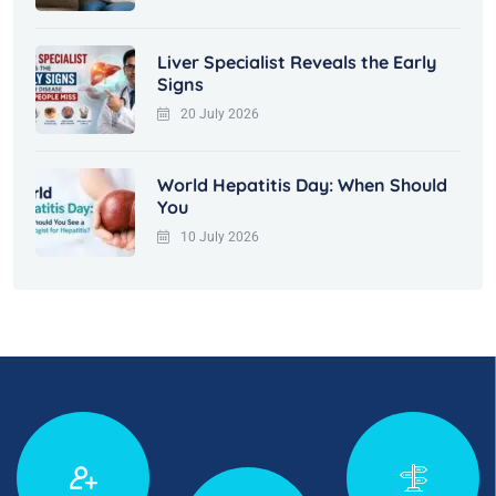
Liver Specialist Reveals the Early
Signs
20 July 2026
World Hepatitis Day: When Should
You
10 July 2026