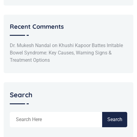
Recent Comments
Dr. Mukesh Nandal
on
Khushi Kapoor Battes Irritable
Bowel Syndrome: Key Causes, Warning Signs &
Treatment Options
Search
Search