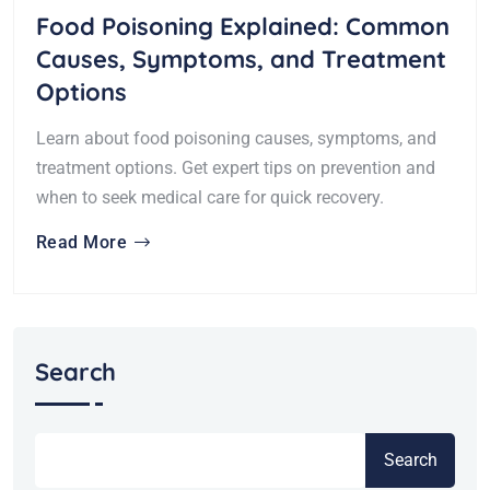
Food Poisoning Explained: Common
Causes, Symptoms, and Treatment
Options
Learn about food poisoning causes, symptoms, and
treatment options. Get expert tips on prevention and
when to seek medical care for quick recovery.
Read More
Search
Search