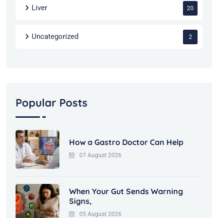
Liver
20
Uncategorized
2
Popular Posts
How a Gastro Doctor Can Help
07 August 2026
When Your Gut Sends Warning
Signs,
05 August 2026