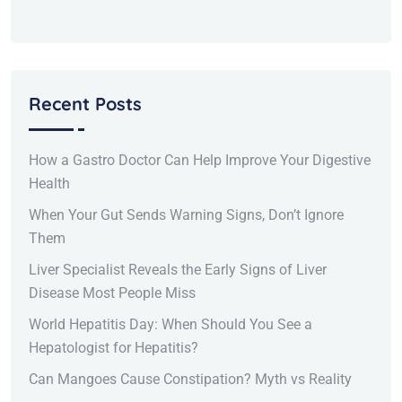
Recent Posts
How a Gastro Doctor Can Help Improve Your Digestive
Health
When Your Gut Sends Warning Signs, Don’t Ignore
Them
Liver Specialist Reveals the Early Signs of Liver
Disease Most People Miss
World Hepatitis Day: When Should You See a
Hepatologist for Hepatitis?
Can Mangoes Cause Constipation? Myth vs Reality