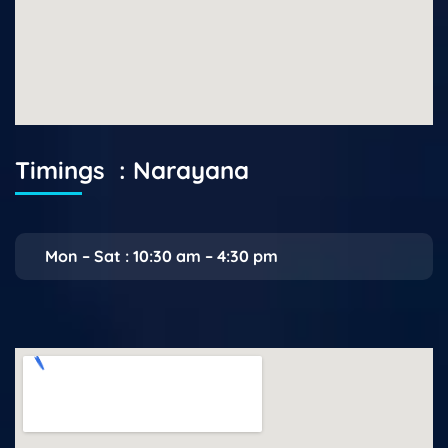
Timings : Narayana
Mon – Sat : 10:30 am – 4:30 pm