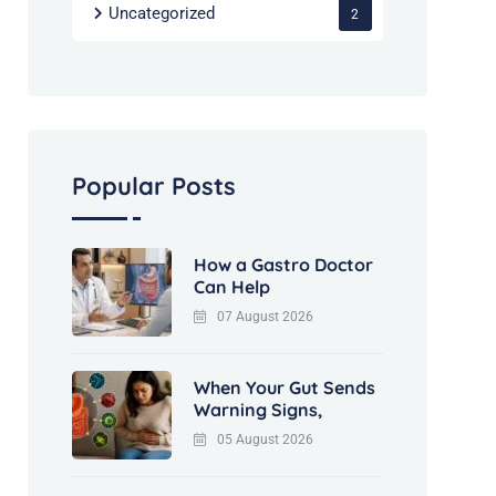
Uncategorized
2
Popular Posts
How a Gastro Doctor
Can Help
07 August 2026
When Your Gut Sends
Warning Signs,
05 August 2026