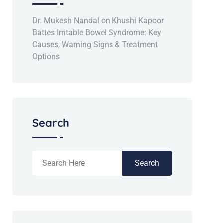
Dr. Mukesh Nandal
on
Khushi Kapoor
Battes Irritable Bowel Syndrome: Key
Causes, Warning Signs & Treatment
Options
Search
Search