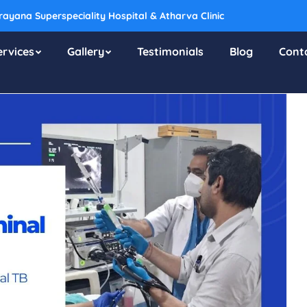
ayana Superspeciality Hospital & Atharva Clinic
ervices
Gallery
Testimonials
Blog
Cont