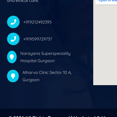
and ethical care.
+919212492395
+919599729737
Narayana Superspeciality
Hospital Gurgaon
Atharva Clinic Sector 10 A,
Gurgaon