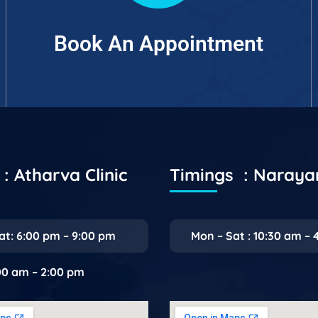
Book An Appointment
: Atharva Clinic
Timings : Naray
at: 6:00 pm – 9:00 pm
Mon – Sat : 10:30 am – 
:00 am – 2:00 pm