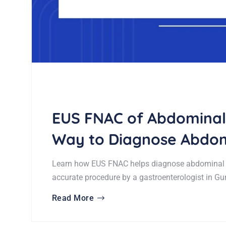
EUS FNAC of Abdominal
Way to Diagnose Abdom
Learn how EUS FNAC helps diagnose abdominal t
accurate procedure by a gastroenterologist in Gu
Read More