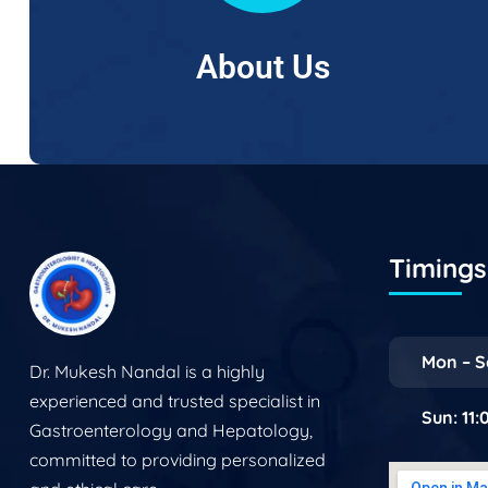
About Us
Timings 
Mon – S
Dr. Mukesh Nandal is a highly
experienced and trusted specialist in
Sun: 11
Gastroenterology and Hepatology,
committed to providing personalized