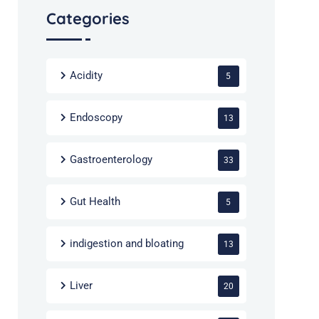
Categories
Acidity
5
Endoscopy
13
Gastroenterology
33
Gut Health
5
indigestion and bloating
13
Liver
20