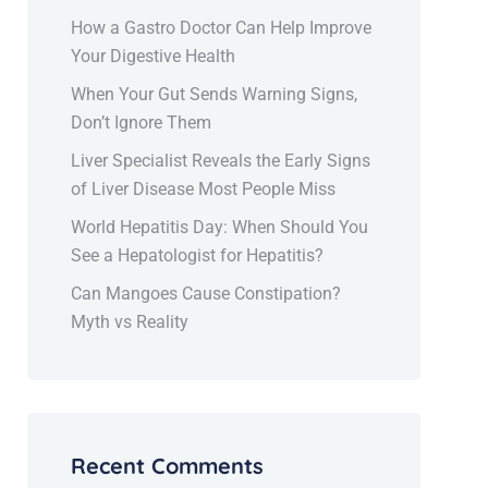
How a Gastro Doctor Can Help Improve
Your Digestive Health
When Your Gut Sends Warning Signs,
Don’t Ignore Them
Liver Specialist Reveals the Early Signs
of Liver Disease Most People Miss
World Hepatitis Day: When Should You
See a Hepatologist for Hepatitis?
Can Mangoes Cause Constipation?
Myth vs Reality
Recent Comments