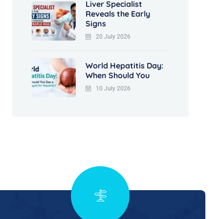
Liver Specialist
Reveals the Early
Signs
20 July 2026
World Hepatitis Day:
When Should You
10 July 2026