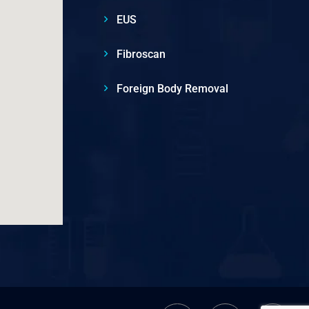
EUS
Fibroscan
Foreign Body Removal