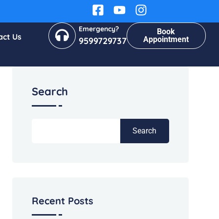
Emergency?
Book
act Us
Appointment
9599729737
Search
Search
Recent Posts