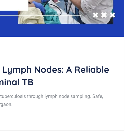
 Lymph Nodes: A Reliable
inal TB
uberculosis through lymph node sampling. Safe,
rgaon.