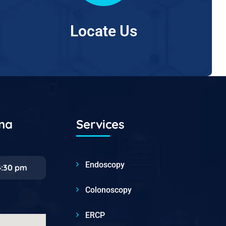
Locate Us
ana
Services
Endoscopy
4:30 pm
Colonoscopy
ERCP