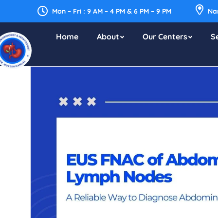
Mon – Fri : 9 AM – 4 PM & 6 PM – 9 PM
Nar
Home
About
Our Centers
S