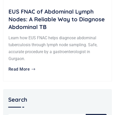
EUS FNAC of Abdominal Lymph
Nodes: A Reliable Way to Diagnose
Abdominal TB
Learn how EUS FNAC helps diagnose abdominal
tuberculosis through lymph node sampling. Safe,
accurate procedure by a gastroenterologist in
Gurgaon.
Read More
Search