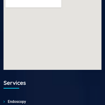
Services
Endoscopy