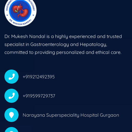
Dr. Mukesh Nandal is a highly experienced and trusted
specialist in Gastroenterology and Hepatology,
committed to providing personalized and ethical care.
+919212492395
+919599729737
Narayana Superspeciality Hospital Gurgaon