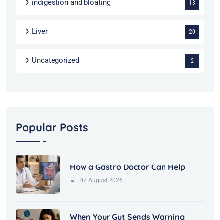
indigestion and bloating
13
Liver
20
Uncategorized
2
Popular Posts
How a Gastro Doctor Can Help
07 August 2026
When Your Gut Sends Warning