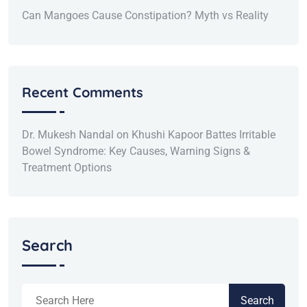
Can Mangoes Cause Constipation? Myth vs Reality
Recent Comments
Dr. Mukesh Nandal
on
Khushi Kapoor Battes Irritable
Bowel Syndrome: Key Causes, Warning Signs &
Treatment Options
Search
Search