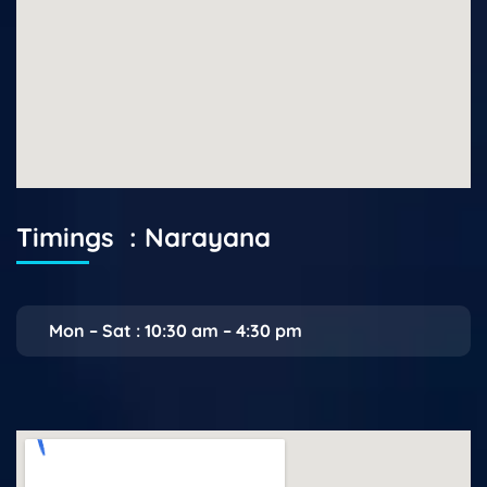
Timings : Narayana
Mon – Sat : 10:30 am – 4:30 pm