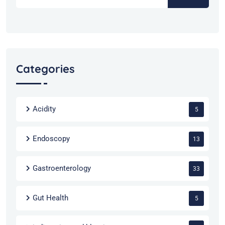
Categories
Acidity
5
Endoscopy
13
Gastroenterology
33
Gut Health
5