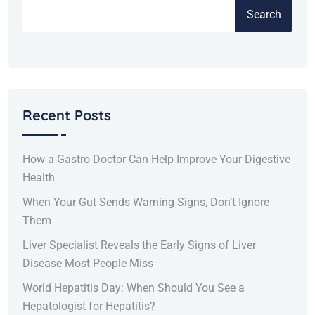
Search
Recent Posts
How a Gastro Doctor Can Help Improve Your Digestive
Health
When Your Gut Sends Warning Signs, Don’t Ignore
Them
Liver Specialist Reveals the Early Signs of Liver
Disease Most People Miss
World Hepatitis Day: When Should You See a
Hepatologist for Hepatitis?