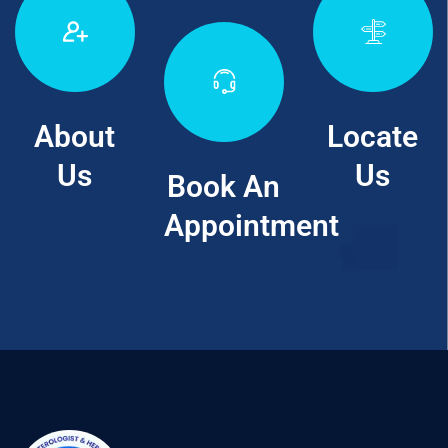
About
Locate
Us
Us
Book An
Appointment