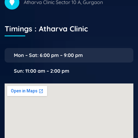
Atharva Clinic Sector 10 A, Gurgaon
Timings : Atharva Clinic
Mon – Sat: 6:00 pm – 9:00 pm
Sun: 11:00 am – 2:00 pm