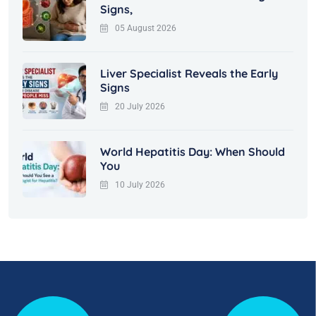
Signs,
05 August 2026
Liver Specialist Reveals the Early
Signs
20 July 2026
World Hepatitis Day: When Should
You
10 July 2026