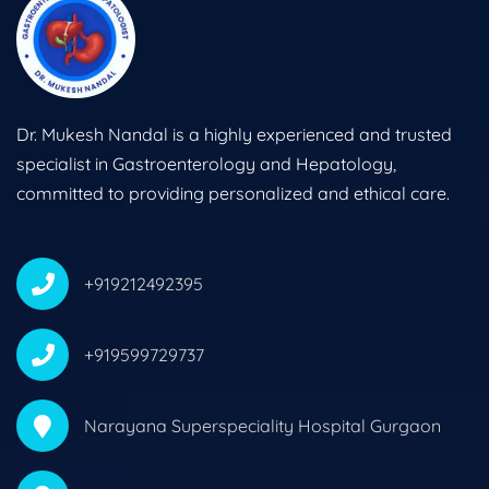
Dr. Mukesh Nandal is a highly experienced and trusted
specialist in Gastroenterology and Hepatology,
committed to providing personalized and ethical care.
+919212492395
+919599729737
Narayana Superspeciality Hospital Gurgaon