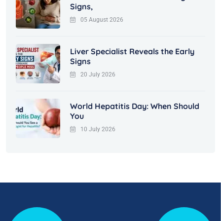
Signs,
05 August 2026
Liver Specialist Reveals the Early
Signs
20 July 2026
World Hepatitis Day: When Should
You
10 July 2026