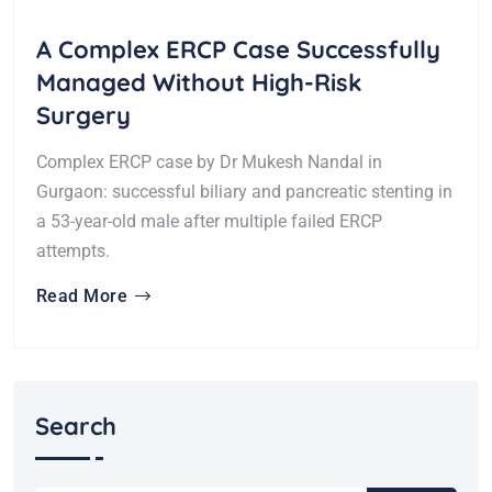
A Complex ERCP Case Successfully
Managed Without High-Risk
Surgery
Complex ERCP case by Dr Mukesh Nandal in
Gurgaon: successful biliary and pancreatic stenting in
a 53-year-old male after multiple failed ERCP
attempts.
Read More
Search