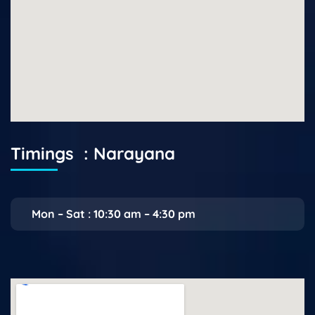
Timings : Narayana
Mon – Sat : 10:30 am – 4:30 pm