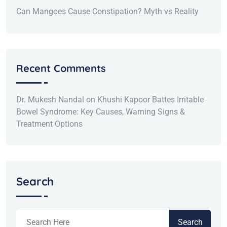
Can Mangoes Cause Constipation? Myth vs Reality
Recent Comments
Dr. Mukesh Nandal
on
Khushi Kapoor Battes Irritable
Bowel Syndrome: Key Causes, Warning Signs &
Treatment Options
Search
Search