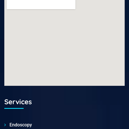
Services
Endoscopy