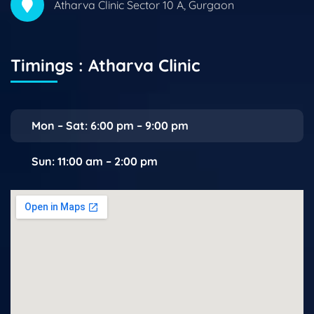
Atharva Clinic Sector 10 A, Gurgaon
Timings : Atharva Clinic
Mon – Sat: 6:00 pm – 9:00 pm
Sun: 11:00 am – 2:00 pm