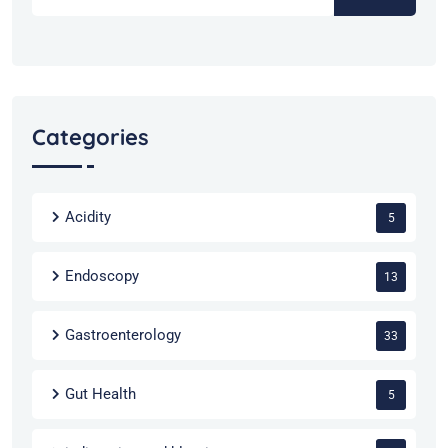
Categories
Acidity
5
Endoscopy
13
Gastroenterology
33
Gut Health
5