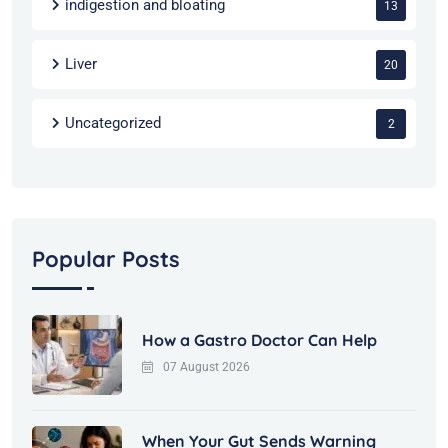
indigestion and bloating
13
Liver
20
Uncategorized
2
Popular Posts
How a Gastro Doctor Can Help
07 August 2026
When Your Gut Sends Warning