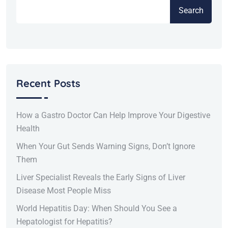
Search
Recent Posts
How a Gastro Doctor Can Help Improve Your Digestive
Health
When Your Gut Sends Warning Signs, Don’t Ignore
Them
Liver Specialist Reveals the Early Signs of Liver
Disease Most People Miss
World Hepatitis Day: When Should You See a
Hepatologist for Hepatitis?