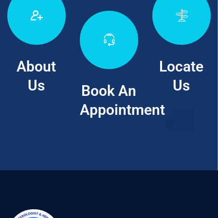
About
Locate
Us
Us
Book An
Appointment