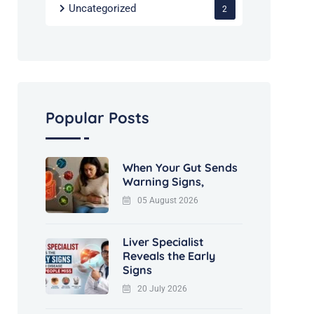
Uncategorized
2
Popular Posts
When Your Gut Sends
Warning Signs,
05 August 2026
Liver Specialist
Reveals the Early
Signs
20 July 2026