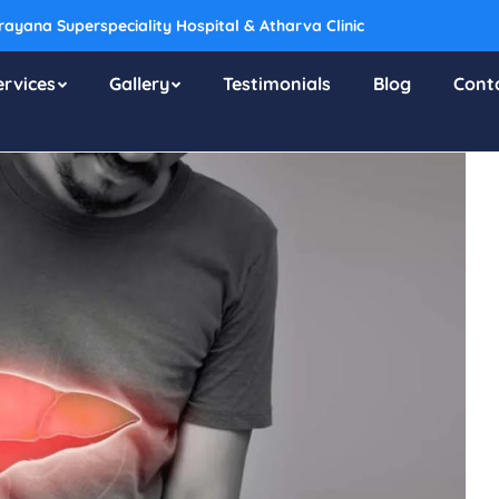
ayana Superspeciality Hospital & Atharva Clinic
ervices
Gallery
Testimonials
Blog
Cont