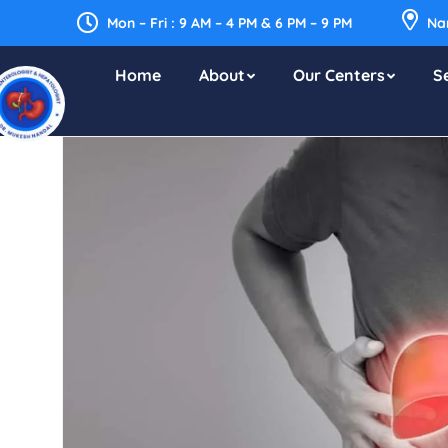
Mon – Fri : 9 AM – 4 PM & 6 PM – 9 PM
Nar
Home
About
Our Centers
S