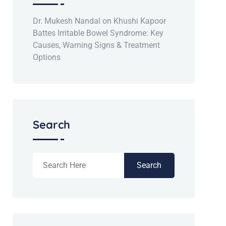
Dr. Mukesh Nandal
on
Khushi Kapoor
Battes Irritable Bowel Syndrome: Key
Causes, Warning Signs & Treatment
Options
Search
Search