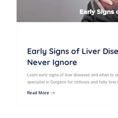
Early Signs of Liver Di
Never Ignore
Learn early signs of liver diseases and when to s
specialist in Gurgaon for cirrhosis and fatty liver
Read More