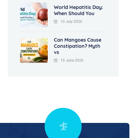
World Hepatitis Day:
When Should You
10 July 2026
Can Mangoes Cause
Constipation? Myth
vs
19 June 2026