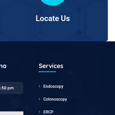
Locate Us
ana
Services
Endoscopy
4:30 pm
Colonoscopy
ERCP