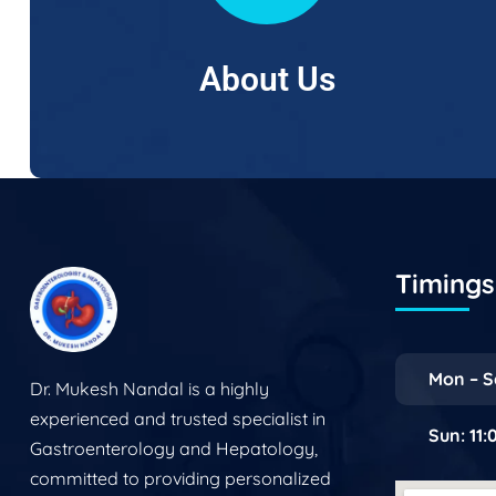
About Us
Timings 
Mon – S
Dr. Mukesh Nandal is a highly
experienced and trusted specialist in
Sun: 11
Gastroenterology and Hepatology,
committed to providing personalized