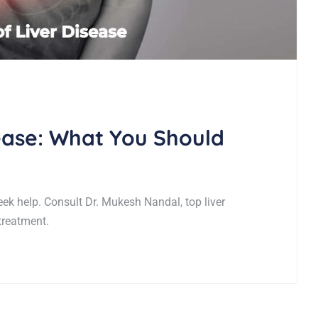
sease: What You Should
eek help. Consult Dr. Mukesh Nandal, top liver
 treatment.