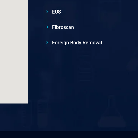
EUS
Fibroscan
Foreign Body Removal