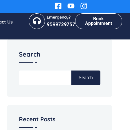
Emergency?
Book
act Us
Appointment
9599729737
Search
Search
Recent Posts