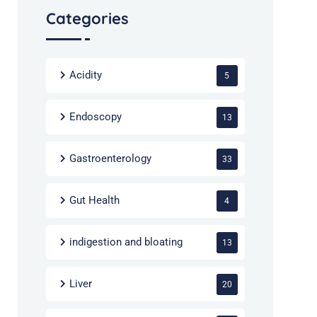
Categories
Acidity
5
Endoscopy
13
Gastroenterology
33
Gut Health
4
indigestion and bloating
13
Liver
20