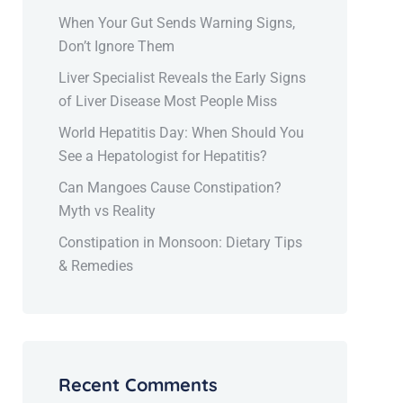
When Your Gut Sends Warning Signs,
Don’t Ignore Them
Liver Specialist Reveals the Early Signs
of Liver Disease Most People Miss
World Hepatitis Day: When Should You
See a Hepatologist for Hepatitis?
Can Mangoes Cause Constipation?
Myth vs Reality
Constipation in Monsoon: Dietary Tips
& Remedies
Recent Comments