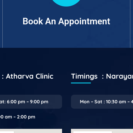
Book An Appointment
: Atharva Clinic
Timings : Naray
at: 6:00 pm – 9:00 pm
Mon – Sat : 10:30 am – 
:00 am – 2:00 pm