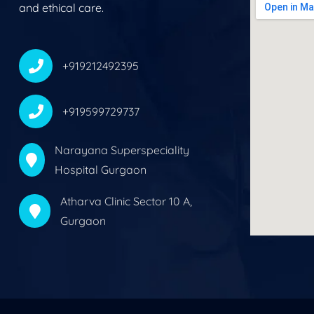
and ethical care.
+919212492395
+919599729737
Narayana Superspeciality
Hospital Gurgaon
Atharva Clinic Sector 10 A,
Gurgaon