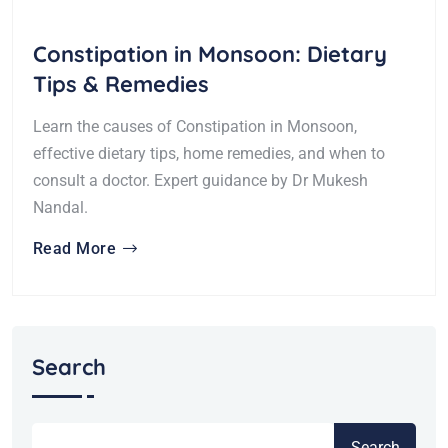
Constipation in Monsoon: Dietary
Tips & Remedies
Learn the causes of Constipation in Monsoon,
effective dietary tips, home remedies, and when to
consult a doctor. Expert guidance by Dr Mukesh
Nandal.
Read More
Search
Search