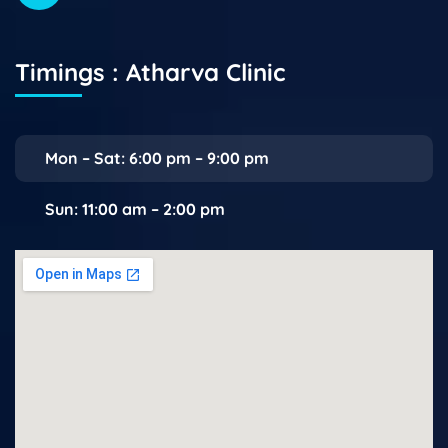
Timings : Atharva Clinic
Mon – Sat: 6:00 pm – 9:00 pm
Sun: 11:00 am – 2:00 pm