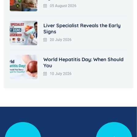
05 August 2026
Liver Specialist Reveals the Early
Signs
20 July 2026
World Hepatitis Day: When Should
You
10 July 2026