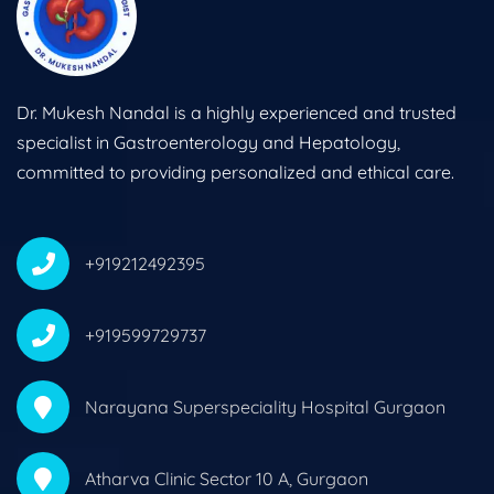
Dr. Mukesh Nandal is a highly experienced and trusted
specialist in Gastroenterology and Hepatology,
committed to providing personalized and ethical care.
+919212492395
+919599729737
Narayana Superspeciality Hospital Gurgaon
Atharva Clinic Sector 10 A, Gurgaon