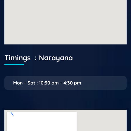
Timings : Narayana
Mon – Sat : 10:30 am – 4:30 pm