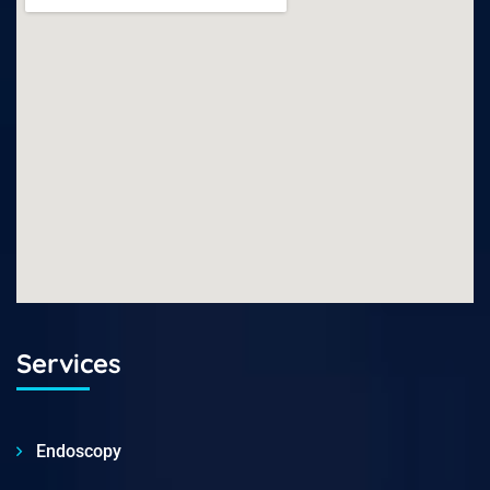
Services
Endoscopy