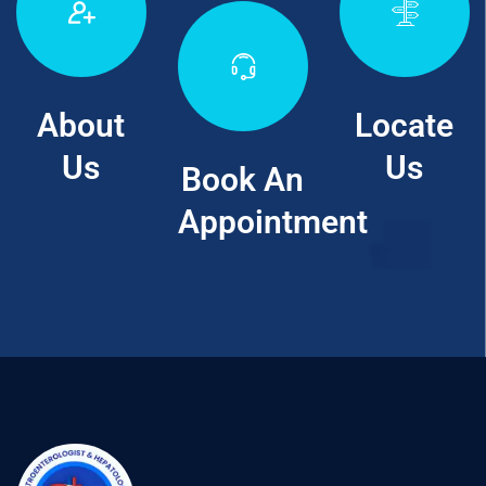
About
Locate
Us
Us
Book An
Appointment