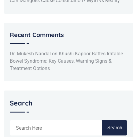
Can Mangoes Cause Constipation? Myth vs Reality
Recent Comments
Dr. Mukesh Nandal
on
Khushi Kapoor Battes Irritable
Bowel Syndrome: Key Causes, Warning Signs &
Treatment Options
Search
Search