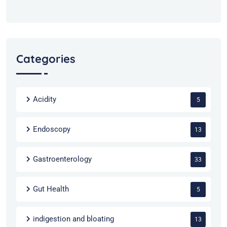
Categories
Acidity
5
Endoscopy
13
Gastroenterology
33
Gut Health
5
indigestion and bloating
13