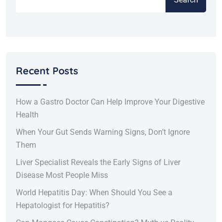
Recent Posts
How a Gastro Doctor Can Help Improve Your Digestive
Health
When Your Gut Sends Warning Signs, Don’t Ignore
Them
Liver Specialist Reveals the Early Signs of Liver
Disease Most People Miss
World Hepatitis Day: When Should You See a
Hepatologist for Hepatitis?