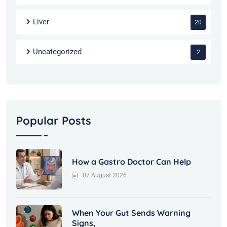
Liver
20
Uncategorized
2
Popular Posts
How a Gastro Doctor Can Help
07 August 2026
When Your Gut Sends Warning
Signs,