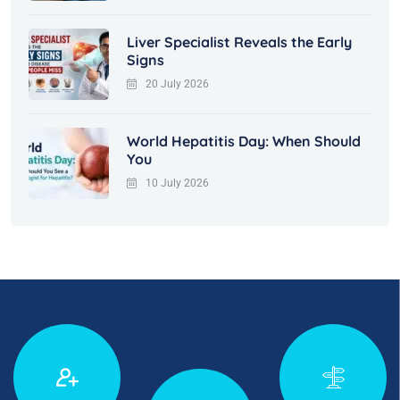
Liver Specialist Reveals the Early
Signs
20 July 2026
World Hepatitis Day: When Should
You
10 July 2026