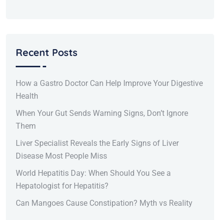
Recent Posts
How a Gastro Doctor Can Help Improve Your Digestive
Health
When Your Gut Sends Warning Signs, Don’t Ignore
Them
Liver Specialist Reveals the Early Signs of Liver
Disease Most People Miss
World Hepatitis Day: When Should You See a
Hepatologist for Hepatitis?
Can Mangoes Cause Constipation? Myth vs Reality