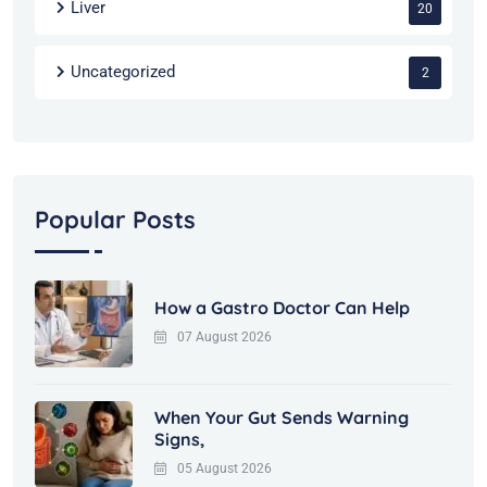
Liver
20
Uncategorized
2
Popular Posts
How a Gastro Doctor Can Help
07 August 2026
When Your Gut Sends Warning
Signs,
05 August 2026