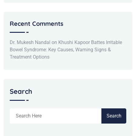
Recent Comments
Dr. Mukesh Nandal
on
Khushi Kapoor Battes Irritable
Bowel Syndrome: Key Causes, Warning Signs &
Treatment Options
Search
Search