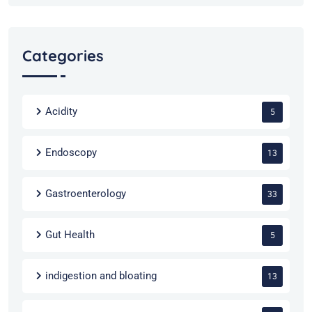
Categories
Acidity
5
Endoscopy
13
Gastroenterology
33
Gut Health
5
indigestion and bloating
13