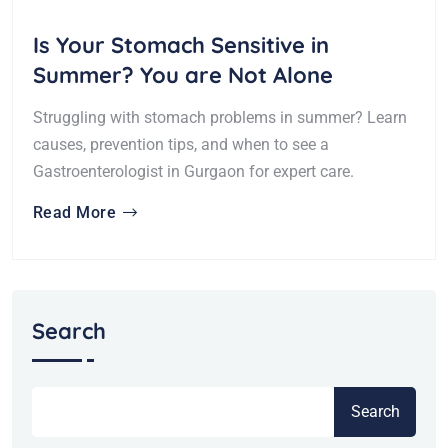
Is Your Stomach Sensitive in
Summer? You are Not Alone
Struggling with stomach problems in summer? Learn
causes, prevention tips, and when to see a
Gastroenterologist in Gurgaon for expert care.
Read More
Search
Search