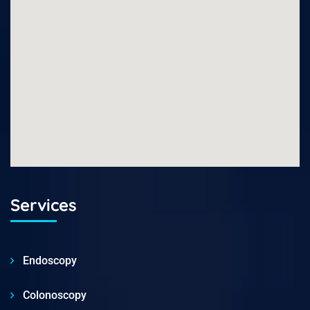
Services
Endoscopy
Colonoscopy