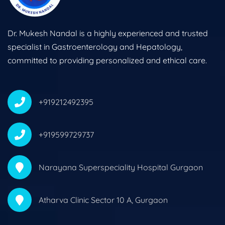
Dr. Mukesh Nandal is a highly experienced and trusted
specialist in Gastroenterology and Hepatology,
committed to providing personalized and ethical care.
+919212492395
+919599729737
Narayana Superspeciality Hospital Gurgaon
Atharva Clinic Sector 10 A, Gurgaon