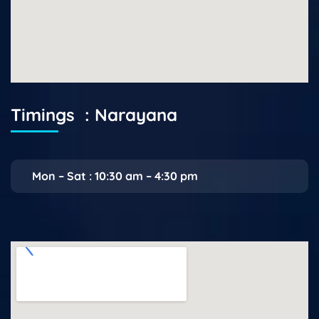
Timings : Narayana
Mon – Sat : 10:30 am – 4:30 pm