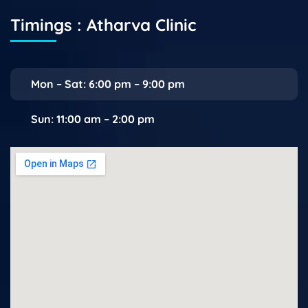
Timings : Atharva Clinic
Mon – Sat: 6:00 pm – 9:00 pm
Sun: 11:00 am – 2:00 pm