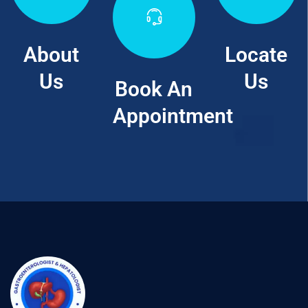
About
Locate
Us
Us
Book An
Appointment