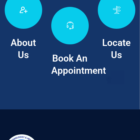
About
Locate
Us
Us
Book An
Appointment