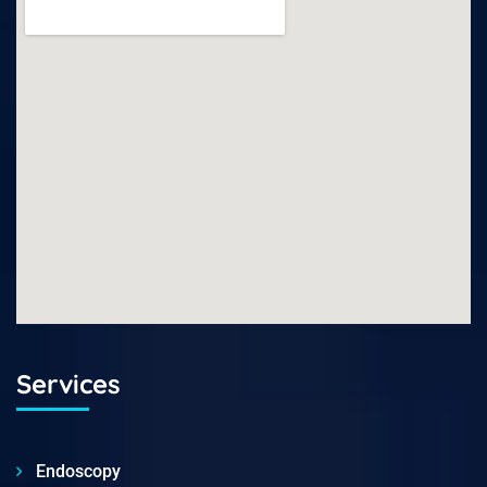
Services
Endoscopy