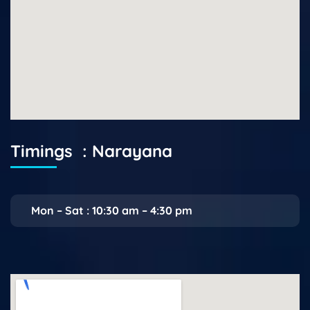
Timings : Narayana
Mon – Sat : 10:30 am – 4:30 pm