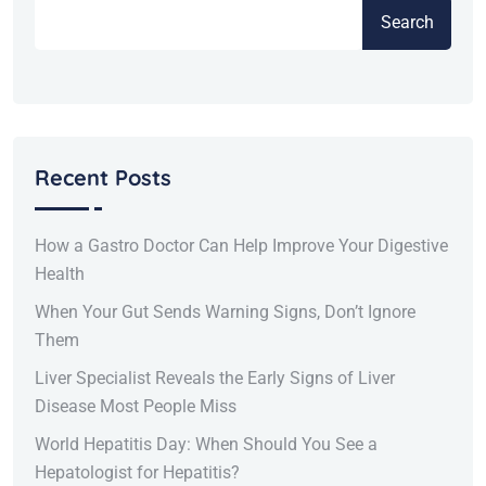
Search
Recent Posts
How a Gastro Doctor Can Help Improve Your Digestive
Health
When Your Gut Sends Warning Signs, Don’t Ignore
Them
Liver Specialist Reveals the Early Signs of Liver
Disease Most People Miss
World Hepatitis Day: When Should You See a
Hepatologist for Hepatitis?