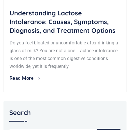
Understanding Lactose
Intolerance: Causes, Symptoms,
Diagnosis, and Treatment Options
Do you feel bloated or uncomfortable after drinking a
glass of milk? You are not alone. Lactose intolerance
is one of the most common digestive conditions
worldwide, yet it is frequently
Read More
Search