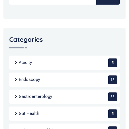
Categories
Acidity
5
Endoscopy
13
Gastroenterology
33
Gut Health
5