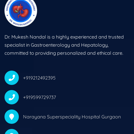
Dr. Mukesh Nandal is a highly experienced and trusted
specialist in Gastroenterology and Hepatology,
committed to providing personalized and ethical care.
+919212492395
+919599729737
Narayana Superspeciality Hospital Gurgaon