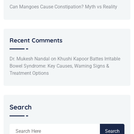
Can Mangoes Cause Constipation? Myth vs Reality
Recent Comments
Dr. Mukesh Nandal
on
Khushi Kapoor Battes Irritable
Bowel Syndrome: Key Causes, Warning Signs &
Treatment Options
Search
Search