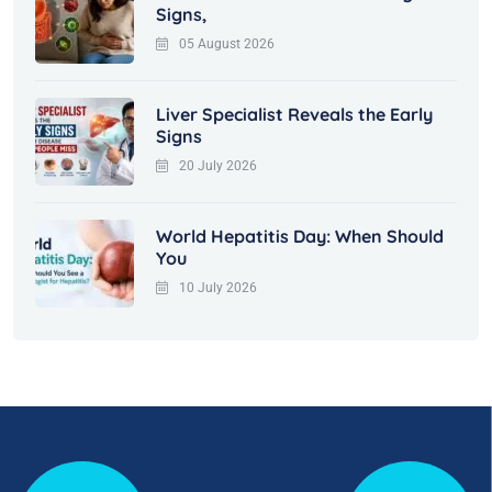
Signs,
05 August 2026
Liver Specialist Reveals the Early
Signs
20 July 2026
World Hepatitis Day: When Should
You
10 July 2026