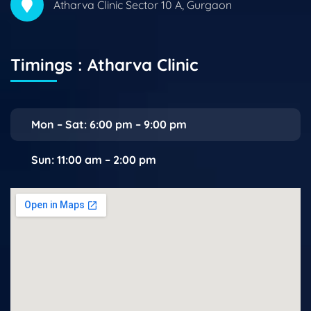
Atharva Clinic Sector 10 A, Gurgaon
Timings : Atharva Clinic
Mon – Sat: 6:00 pm – 9:00 pm
Sun: 11:00 am – 2:00 pm