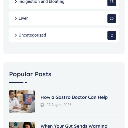
indigestion and bloating
13
Liver
20
Uncategorized
2
Popular Posts
How a Gastro Doctor Can Help
07 August 2026
When Your Gut Sends Warning