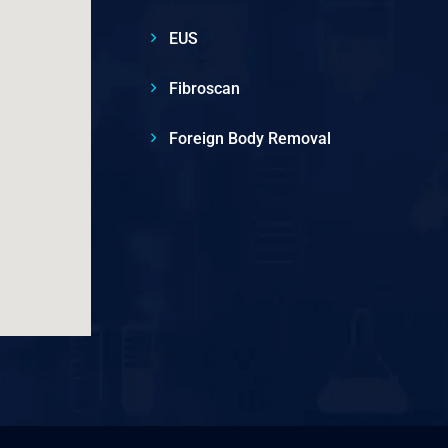
EUS
Fibroscan
Foreign Body Removal