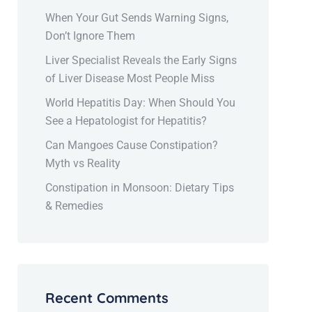
When Your Gut Sends Warning Signs,
Don’t Ignore Them
Liver Specialist Reveals the Early Signs
of Liver Disease Most People Miss
World Hepatitis Day: When Should You
See a Hepatologist for Hepatitis?
Can Mangoes Cause Constipation?
Myth vs Reality
Constipation in Monsoon: Dietary Tips
& Remedies
Recent Comments