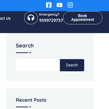
Emergency?
Book
act Us
Appointment
9599729737
Search
Search
Recent Posts