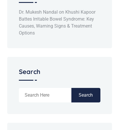
Dr. Mukesh Nandal
on
Khushi Kapoor
Battes Irritable Bowel Syndrome: Key
Causes, Warning Signs & Treatment
Options
Search
Search