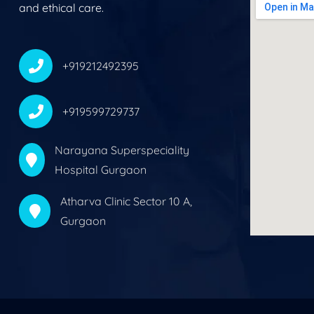
and ethical care.
+919212492395
+919599729737
Narayana Superspeciality
Hospital Gurgaon
Atharva Clinic Sector 10 A,
Gurgaon