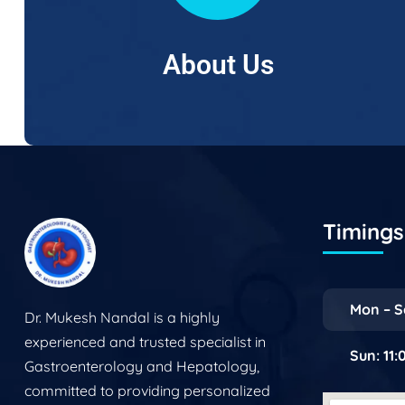
About Us
Timings 
Mon – S
Dr. Mukesh Nandal is a highly
experienced and trusted specialist in
Sun: 11
Gastroenterology and Hepatology,
committed to providing personalized