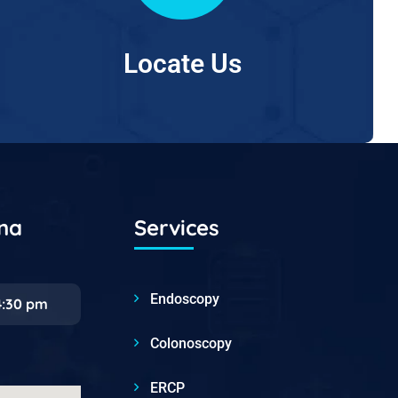
Locate Us
ana
Services
Endoscopy
4:30 pm
Colonoscopy
ERCP