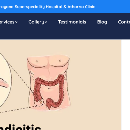
ayana Superspeciality Hospital & Atharva Clinic
ervices
Gallery
Testimonials
Blog
Cont