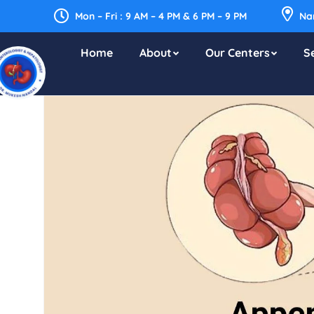
Mon – Fri : 9 AM – 4 PM & 6 PM – 9 PM
Nar
Home
About
Our Centers
S