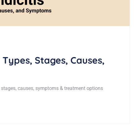
 Types, Stages, Causes,
 stages, causes, symptoms & treatment options