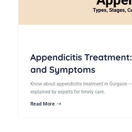
Appendicitis Treatment:
and Symptoms
Know about appendicitis treatment in Gurgaon –
explained by experts for timely care.
Read More