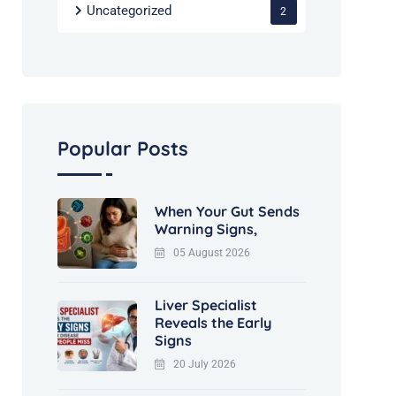
Uncategorized
2
Popular Posts
When Your Gut Sends
Warning Signs,
05 August 2026
Liver Specialist
Reveals the Early
Signs
20 July 2026