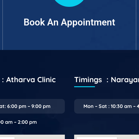
Book An Appointment
: Atharva Clinic
Timings : Naray
at: 6:00 pm – 9:00 pm
Mon – Sat : 10:30 am – 
:00 am – 2:00 pm