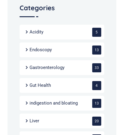
Categories
Acidity
5
Endoscopy
13
Gastroenterology
33
Gut Health
4
indigestion and bloating
13
Liver
20