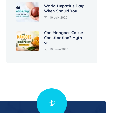
World Hepatitis Day:
When Should You
10 July 2026
Can Mangoes Cause
Constipation? Myth
vs
19 June 2026